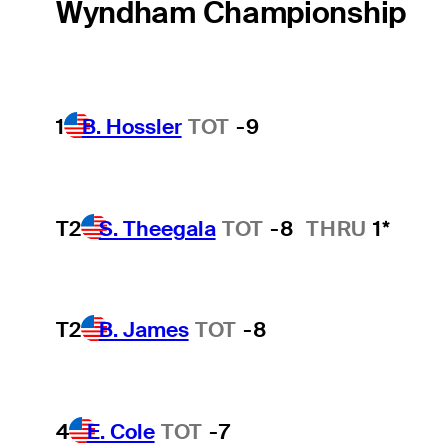
Wyndham Championship
1
B. Hossler
TOT
-9
T2
S. Theegala
TOT
-8
THRU
1*
T2
B. James
TOT
-8
4
E. Cole
TOT
-7