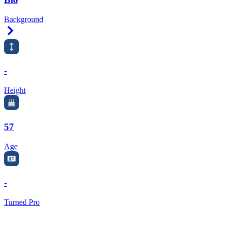
Background
Right Arrow
-
Height
57
Age
-
Turned Pro