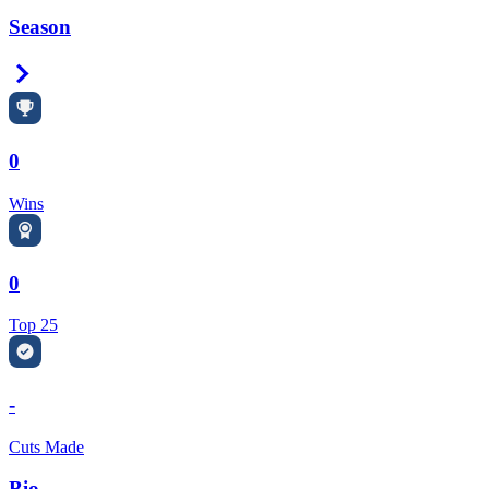
Season
Right Arrow
0
Wins
0
Top 25
-
Cuts Made
Bio