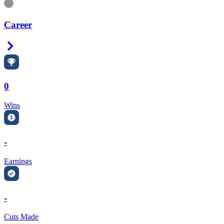
Information
Career
Right Arrow
0
Wins
-
Earnings
-
Cuts Made