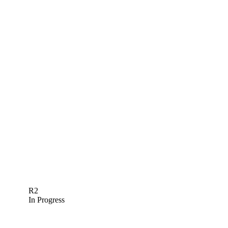
R2
In Progress