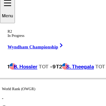
Menu
ichael
Campbell
R2
In Progress
Right Arrow
NEW ZEALAND
Wyndham Championship
1
B. Hossler
TOT
-9
T2
S. Theegala
TOT
World Rank (OWGR)
-