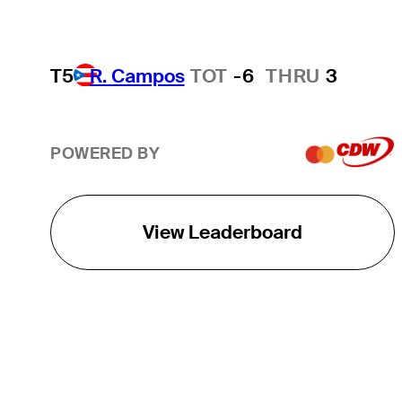
T5
R. Campos
TOT
-6
THRU
3
POWERED BY
View Leaderboard