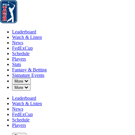
Leaderboard
Watch & Listen
News
FedExCup
Schedule
Players
St
Leaderboard
Watch & Listen
News
FedExCup
Schedule
Players
Stats
Fantasy & Betting
Signature Events
Down Chevron
More
Down Chevron
More
Leaderboard
Watch & Listen
News
FedExCup
Schedule
Players