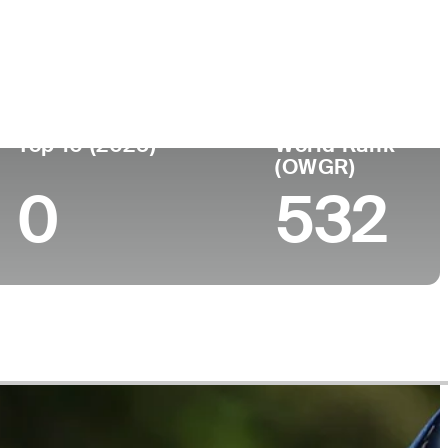
lege
Top 10 (2025)
World Rank
(OWGR)
0
532