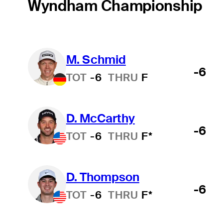
Wyndham Championship
M. Schmid
-6
TOT
-6
THRU
F
D. McCarthy
-6
TOT
-6
THRU
F*
D. Thompson
-6
TOT
-6
THRU
F*