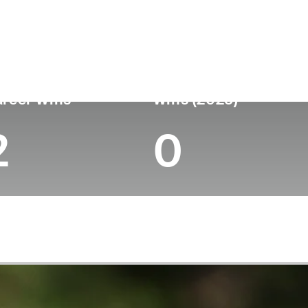
untry
Age
Turned Pro
Birthplace
Col
England
53
1993
Worksop, England
-
reer Wins
Wins (2025)
2
0