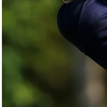
Play
Play
Lee Westwood sinks a 31-foot birdie putt at Valero
Highlights