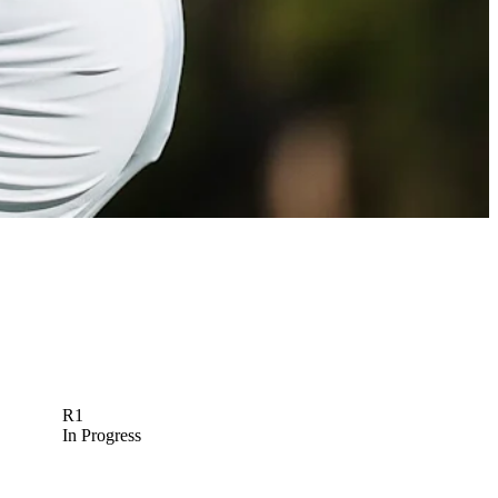
R1
In Progress