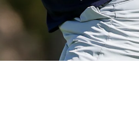
View More