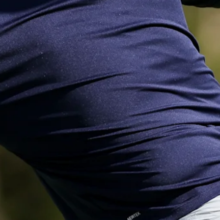
Down Arrow