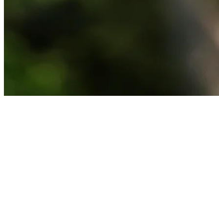
News
Lee Westwood betting profile: The Open Championship
Betting Profile