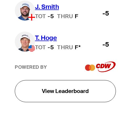
J. Smith
-5
TOT
-5
THRU
F
T. Hoge
-5
TOT
-5
THRU
F*
POWERED BY
View Leaderboard