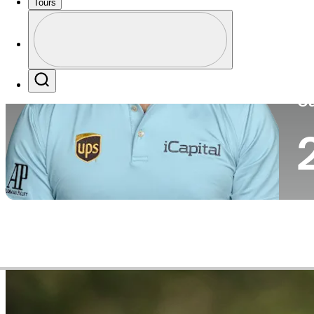
Tours
Co
Profile
Profile / PGA Tour Pass Logo
Search
Ca
Video