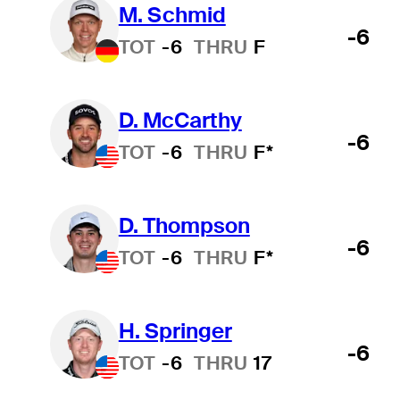
M. Schmid
-6
TOT
-6
THRU
F
D. McCarthy
-6
TOT
-6
THRU
F*
D. Thompson
-6
TOT
-6
THRU
F*
H. Springer
-6
TOT
-6
THRU
17