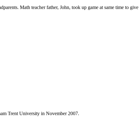
ndparents. Math teacher father, John, took up game at same time to giv
ham Trent University in November 2007.