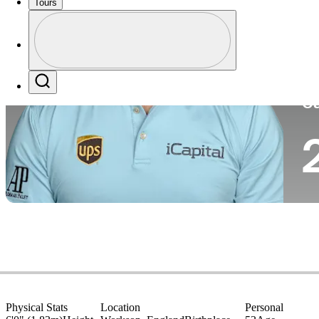
Tours
Co
Profile
Profile / PGA Tour Pass Logo
Search
Ca
Physical Stats
Location
Personal