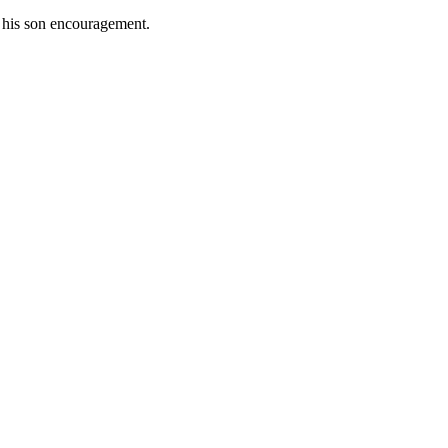
e his son encouragement.