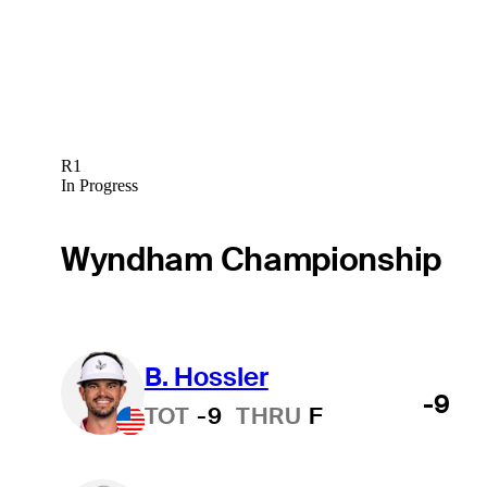
R1
In Progress
Wyndham Championship
B. Hossler
-9
TOT
-9
THRU
F