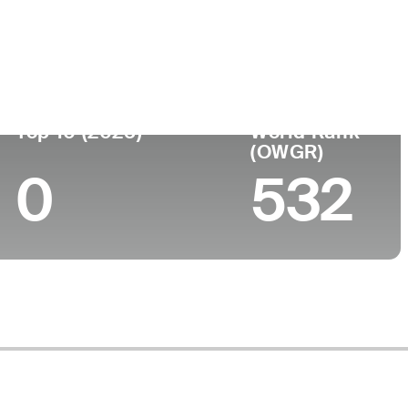
lege
Top 10 (2025)
World Rank
(OWGR)
0
532