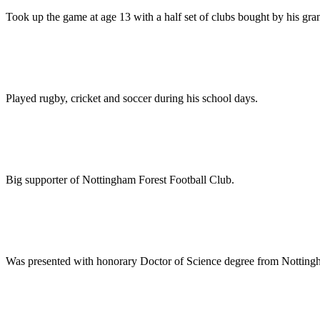
Took up the game at age 13 with a half set of clubs bought by his gra
Played rugby, cricket and soccer during his school days.
Big supporter of Nottingham Forest Football Club.
Was presented with honorary Doctor of Science degree from Notting