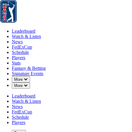
Leaderboard
Watch & Listen
News
FedExCup
Schedule
Players
St
Leaderboard
Watch & Listen
News
FedExCup
Schedule
Players
Stats
Fantasy & Betting
Signature Events
Down Chevron
More
Down Chevron
More
Leaderboard
Watch & Listen
News
FedExCup
Schedule
Players