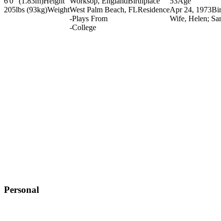
6'0" (1.83m)
Height
Worksop, England
Birthplace
53
Age
205lbs (93kg)
Weight
West Palm Beach, FL
Residence
Apr 24, 1973
Bi
-
Plays From
Wife, Helen; Sa
-
College
Personal