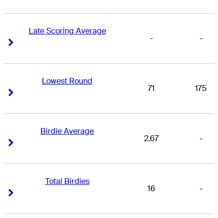
Late Scoring Average
-
-
Right Arrow
Right Arrow
Lowest Round
71
175
Right Arrow
Right Arrow
Birdie Average
2.67
-
Right Arrow
Right Arrow
Total Birdies
16
-
Right Arrow
Right Arrow