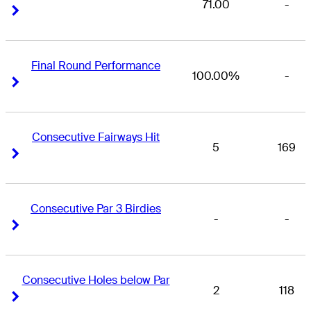
71.00
-
Right Arrow
Right Arrow
Final Round Performance
100.00%
-
Right Arrow
Right Arrow
Consecutive Fairways Hit
5
169
Right Arrow
Right Arrow
Consecutive Par 3 Birdies
-
-
Right Arrow
Right Arrow
Consecutive Holes below Par
2
118
Right Arrow
Right Arrow