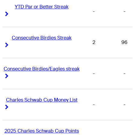
YTD Par or Better Streak
-
-
Right Arrow
Right Arrow
Consecutive Birdies Streak
2
96
Right Arrow
Right Arrow
Consecutive Birdies/Eagles streak
-
-
Right Arrow
Right Arrow
Charles Schwab Cup Money List
-
-
Right Arrow
Right Arrow
2025 Charles Schwab Cup Points