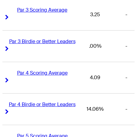
Par 3 Scoring Average
3.25
-
Right Arrow
Right Arrow
Par 3 Birdie or Better Leaders
.00%
-
Right Arrow
Right Arrow
Par 4 Scoring Average
4.09
-
Right Arrow
Right Arrow
Par 4 Birdie or Better Leaders
14.06%
-
Right Arrow
Right Arrow
Par 5 Scoring Average