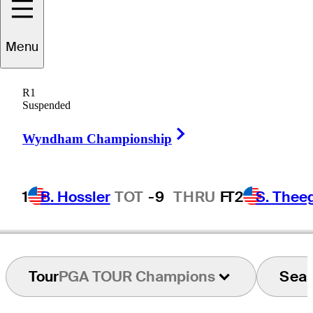
Katsumasa
Menu
Miyamoto
R1
Suspended
Right Arrow
JAPAN
Wyndham Championship
1
B. Hossler
TOT
-9
THRU
F
T2
S. Thee
Tour
PGA TOUR Champions
Sea