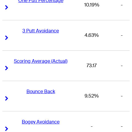
One Putt Percentage
10.19%
-
Right Arrow
Right Arrow
3 Putt Avoidance
4.63%
-
Right Arrow
Right Arrow
Scoring Average (Actual)
73.17
-
Right Arrow
Right Arrow
Bounce Back
9.52%
-
Right Arrow
Right Arrow
Bogey Avoidance
-
-
Right Arrow
Right Arrow