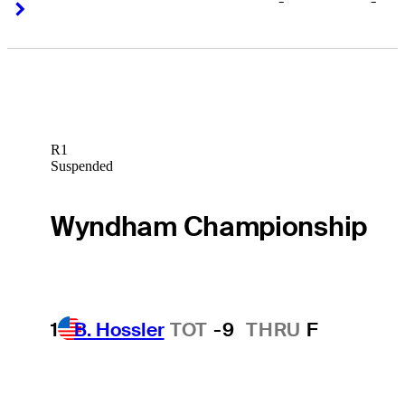
-
-
Right Arrow
Right Arrow
R1
Suspended
Wyndham Championship
1
B. Hossler
TOT
-9
THRU
F