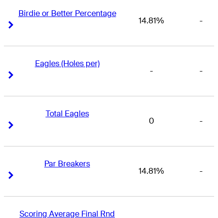
Birdie or Better Percentage
14.81%
-
Right Arrow
Right Arrow
Eagles (Holes per)
-
-
Right Arrow
Right Arrow
Total Eagles
0
-
Right Arrow
Right Arrow
Par Breakers
14.81%
-
Right Arrow
Right Arrow
Scoring Average Final Rnd