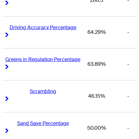
288.5
-
Right Arrow
Right Arrow
Driving Accuracy Percentage
64.29%
-
Right Arrow
Right Arrow
Greens in Regulation Percentage
63.89%
-
Right Arrow
Right Arrow
Scrambling
46.15%
-
Right Arrow
Right Arrow
Sand Save Percentage
50.00%
-
Right Arrow
Right Arrow