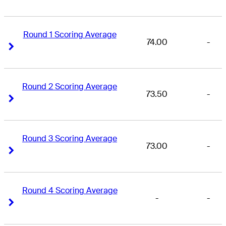
Round 1 Scoring Average
74.00
-
Right Arrow
Right Arrow
Round 2 Scoring Average
73.50
-
Right Arrow
Right Arrow
Round 3 Scoring Average
73.00
-
Right Arrow
Right Arrow
Round 4 Scoring Average
-
-
Right Arrow
Right Arrow