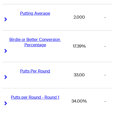
Putting Average
2.000
-
Right Arrow
Right Arrow
Birdie or Better Conversion 
Percentage
17.39%
-
Right Arrow
Right Arrow
Putts Per Round
33.00
-
Right Arrow
Right Arrow
Putts per Round - Round 1
34.00%
-
Right Arrow
Right Arrow