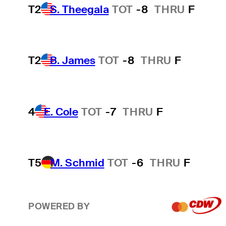
T2
S. Theegala
TOT
-8
THRU
F
T2
B. James
TOT
-8
THRU
F
4
E. Cole
TOT
-7
THRU
F
T5
M. Schmid
TOT
-6
THRU
F
POWERED BY