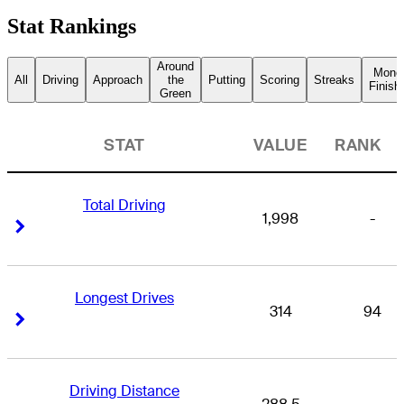
Stat Rankings
Around
Mone
All
Driving
Approach
the
Putting
Scoring
Streaks
Finish
Green
STAT
VALUE
RANK
Total Driving
1,998
-
Right Arrow
Right Arrow
Longest Drives
314
94
Right Arrow
Right Arrow
Driving Distance