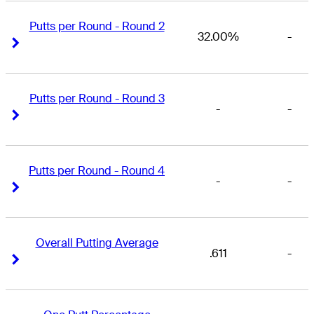
Putts per Round - Round 2
32.00%
-
Right Arrow
Right Arrow
Putts per Round - Round 3
-
-
Right Arrow
Right Arrow
Putts per Round - Round 4
-
-
Right Arrow
Right Arrow
Overall Putting Average
.611
-
Right Arrow
Right Arrow