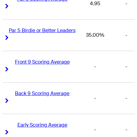
4.95
-
Right Arrow
Right Arrow
Par 5 Birdie or Better Leaders
35.00%
-
Right Arrow
Right Arrow
Front 9 Scoring Average
-
-
Right Arrow
Right Arrow
Back 9 Scoring Average
-
-
Right Arrow
Right Arrow
Early Scoring Average
-
-
Right Arrow
Right Arrow