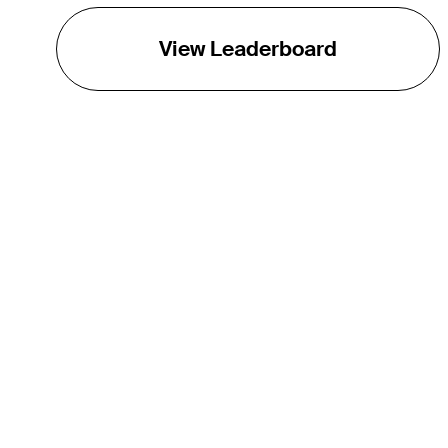
View Leaderboard
THE TOUR
About
Careers
TPC Network
Contact
TOURCAST
Impact
Partnerships
Marketing Partners