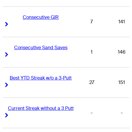
Consecutive GIR
7
141
Right Arrow
Right Arrow
Consecutive Sand Saves
1
146
Right Arrow
Right Arrow
Best YTD Streak w/o a 3-Putt
27
151
Right Arrow
Right Arrow
Current Streak without a 3 Putt
-
-
Right Arrow
Right Arrow