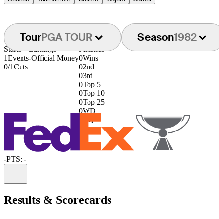
Tour
PGA TOUR
Season
1982
Starts
Earnings
Finishes
1
Events
-
Official Money
0
Wins
0/1
Cuts
0
2nd
0
3rd
0
Top 5
0
Top 10
0
Top 25
0
WD
0
DQ
-
PTS: -
Information
Results & Scorecards