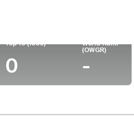
ege
Top 10 (1996)
World Rank
(OWGR)
0
-