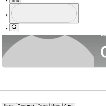
Tours
Co
Profile
Profile / PGA Tour Pass Logo
Search
Ca
Season
Tournament
Course
Majors
Career