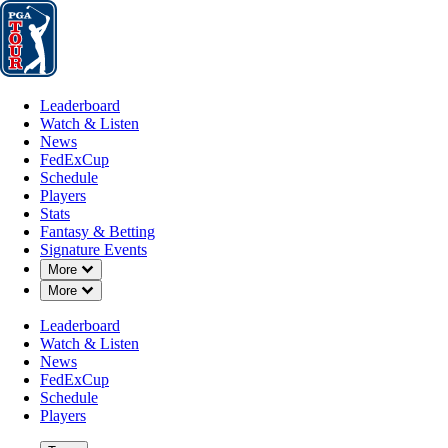
Leaderboard
Watch & Listen
News
FedExCup
Schedule
Players
St
Leaderboard
Watch & Listen
News
FedExCup
Schedule
Players
Stats
Fantasy & Betting
Signature Events
Down Chevron
More
Down Chevron
More
Leaderboard
Watch & Listen
News
FedExCup
Schedule
Players