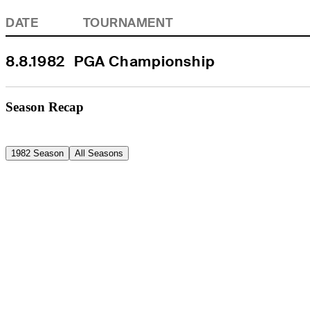
DATE
TOURNAMENT
8.8.1982
PGA Championship
Season Recap
1982 Season
All Seasons