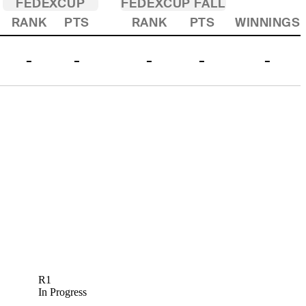
FEDEXCUP
FEDEXCUP FALL
RANK
PTS
RANK
PTS
WINNINGS
-
-
-
-
-
R1
In Progress