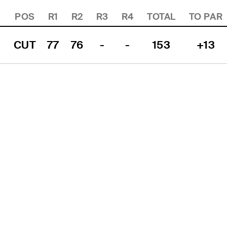
POS
R1
R2
R3
R4
TOTAL
TO PAR
CUT
77
76
-
-
153
+13