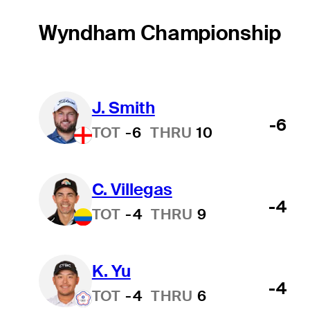
Wyndham Championship
J. Smith
-6
TOT
-6
THRU
10
C. Villegas
-4
TOT
-4
THRU
9
K. Yu
-4
TOT
-4
THRU
6