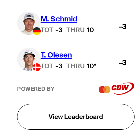
M. Schmid
-3
TOT
-3
THRU
10
T. Olesen
-3
TOT
-3
THRU
10*
POWERED BY
View Leaderboard