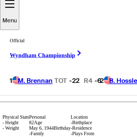
Menu
James
Marshall
Official
Right Arrow
Wyndham Championship
UNITED STATES
1
M. Brennan
TOT
-22
R4
-6
2
B. Hossle
Physical Stats
Personal
Location
-
Height
82
Age
-
Birthplace
-
Weight
May 6, 1944
Birthday
-
Residence
-
Family
-
Plays From