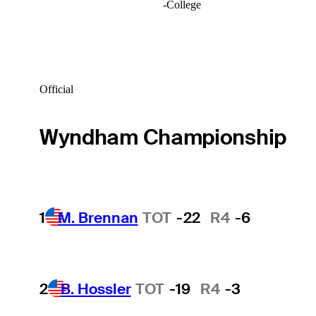
-
College
Official
Wyndham Championship
1
M. Brennan
TOT
-22
R4
-6
2
B. Hossler
TOT
-19
R4
-3