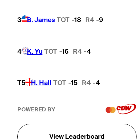
3
B. James
TOT
-18
R4
-9
4
K. Yu
TOT
-16
R4
-4
T5
H. Hall
TOT
-15
R4
-4
POWERED BY
View Leaderboard