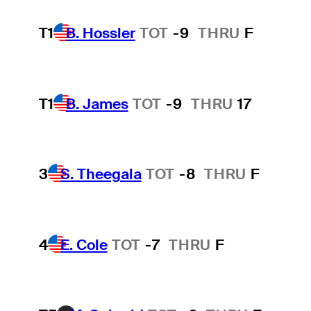
T1
B. Hossler
TOT
-9
THRU
F
T1
B. James
TOT
-9
THRU
17
3
S. Theegala
TOT
-8
THRU
F
4
E. Cole
TOT
-7
THRU
F