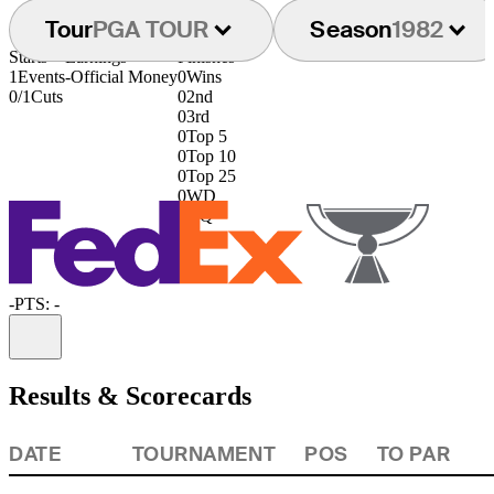
Tour
PGA TOUR
Season
1982
Starts
Earnings
Finishes
1
Events
-
Official Money
0
Wins
0/1
Cuts
0
2nd
0
3rd
0
Top 5
0
Top 10
0
Top 25
0
WD
0
DQ
-
PTS: -
Information
Results & Scorecards
DATE
TOURNAMENT
POS
TO PAR