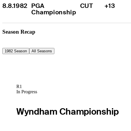
8.8.1982
PGA 
CUT
+13
Championship
Season Recap
1982 Season
All Seasons
R1
In Progress
Wyndham Championship