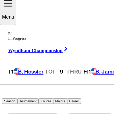
Menu
James
Marshall
R1
In Progress
Right Arrow
UNITED STATES
Wyndham Championship
T1
B. Hossler
TOT
-9
THRU
F
T1
B. Jam
Season
Tournament
Course
Majors
Career