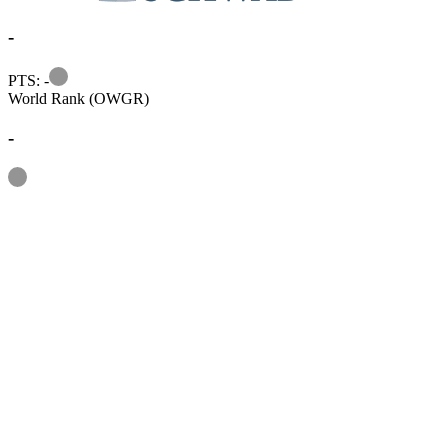
-
Information
PTS: -
World Rank (OWGR)
-
Information