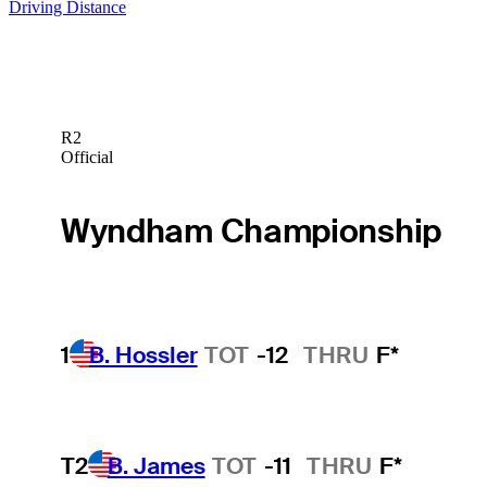
Driving Distance
R2
Official
Wyndham Championship
1
B. Hossler
TOT
-12
THRU
F*
T2
B. James
TOT
-11
THRU
F*