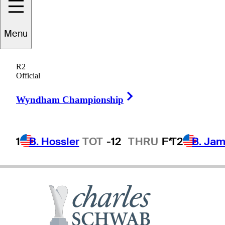
Menu
Todd
Fischer
R2
Official
Right Arrow
UNITED STATES
Wyndham Championship
1
B. Hossler
TOT
-12
THRU
F*
T2
B. Ja