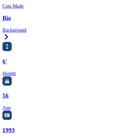
Cuts Made
Bio
Background
Right Arrow
6'
Height
56
Age
1993