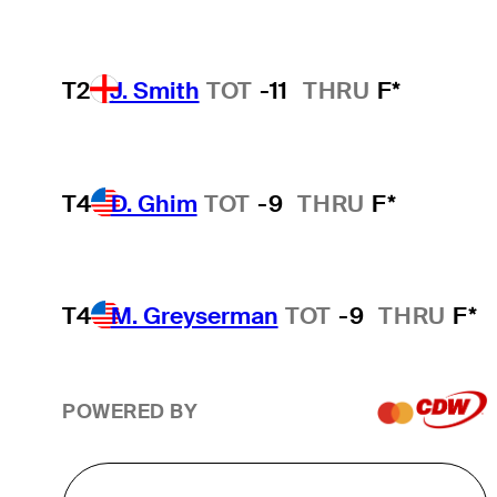
T2
J. Smith
TOT
-11
THRU
F*
T4
D. Ghim
TOT
-9
THRU
F*
T4
M. Greyserman
TOT
-9
THRU
F*
POWERED BY