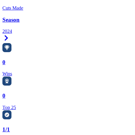
Cuts Made
Season
2024
Right Arrow
0
Wins
0
Top 25
1/1