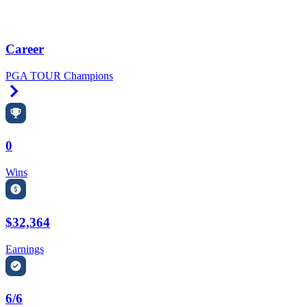
Career
PGA TOUR Champions
Right Arrow
0
Wins
$32,364
Earnings
6/6