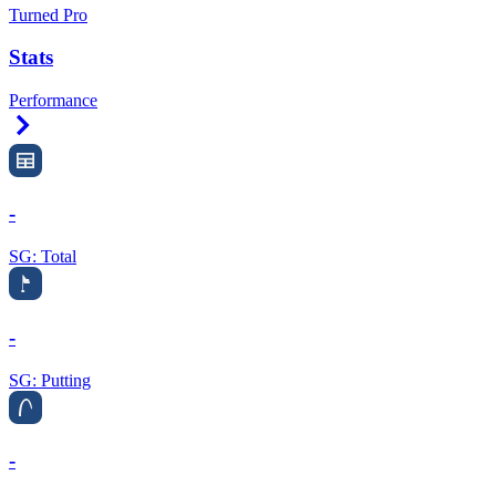
Turned Pro
Stats
Performance
Right Arrow
-
SG: Total
-
SG: Putting
-