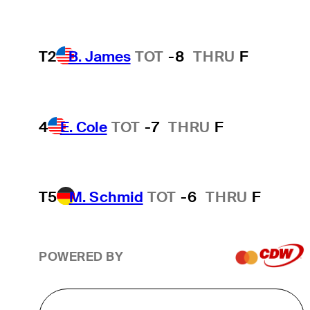
T2
B. James
TOT
-8
THRU
F
4
E. Cole
TOT
-7
THRU
F
T5
M. Schmid
TOT
-6
THRU
F
POWERED BY