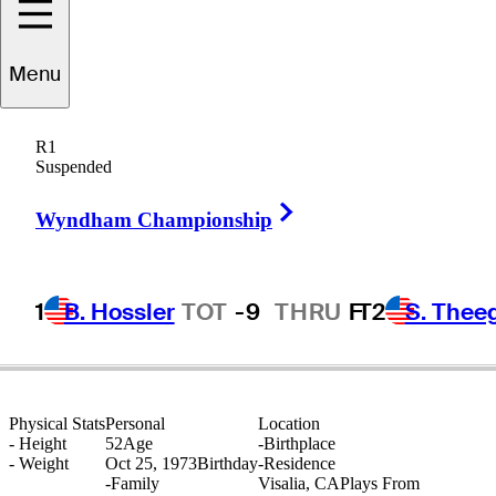
Menu
Joe
Acosta, Jr.
R1
Suspended
Right Arrow
UNITED STATES
Wyndham Championship
1
B. Hossler
TOT
-9
THRU
F
T2
S. Thee
Physical Stats
Personal
Location
-
Height
52
Age
-
Birthplace
-
Weight
Oct 25, 1973
Birthday
-
Residence
-
Family
Visalia, CA
Plays From