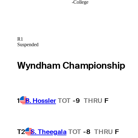
-
College
R1
Suspended
Wyndham Championship
1
B. Hossler
TOT
-9
THRU
F
T2
S. Theegala
TOT
-8
THRU
F