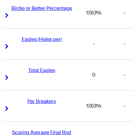
Birdie or Better Percentage
17.63%
-
Right Arrow
Right Arrow
Eagles (Holes per)
-
-
Right Arrow
Right Arrow
Total Eagles
0
-
Right Arrow
Right Arrow
Par Breakers
17.63%
-
Right Arrow
Right Arrow
Scoring Average Final Rnd