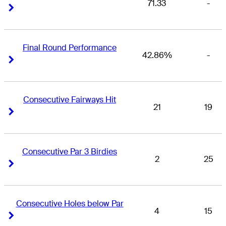
71.33
-
Right Arrow
Right Arrow
Final Round Performance
42.86%
-
Right Arrow
Right Arrow
Consecutive Fairways Hit
21
19
Right Arrow
Right Arrow
Consecutive Par 3 Birdies
2
25
Right Arrow
Right Arrow
Consecutive Holes below Par
4
15
Right Arrow
Right Arrow