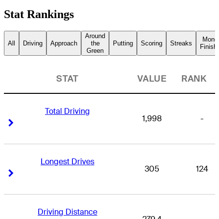
Stat Rankings
Around
Mone
All
Driving
Approach
the
Putting
Scoring
Streaks
Finish
Green
STAT
VALUE
RANK
Total Driving
1,998
-
Right Arrow
Right Arrow
Longest Drives
305
124
Right Arrow
Right Arrow
Driving Distance