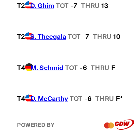
T2
D. Ghim
TOT
-7
THRU
13
T2
S. Theegala
TOT
-7
THRU
10
T4
M. Schmid
TOT
-6
THRU
F
T4
D. McCarthy
TOT
-6
THRU
F*
POWERED BY