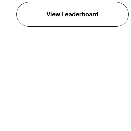
View Leaderboard
THE TOUR
About
Careers
TPC Network
Contact
TOURCAST
Impact
Partnerships
Marketing Partners