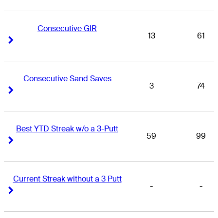
Consecutive GIR
13
61
Right Arrow
Right Arrow
Consecutive Sand Saves
3
74
Right Arrow
Right Arrow
Best YTD Streak w/o a 3-Putt
59
99
Right Arrow
Right Arrow
Current Streak without a 3 Putt
-
-
Right Arrow
Right Arrow