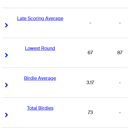
Late Scoring Average
-
-
Right Arrow
Right Arrow
Lowest Round
67
87
Right Arrow
Right Arrow
Birdie Average
3.17
-
Right Arrow
Right Arrow
Total Birdies
73
-
Right Arrow
Right Arrow