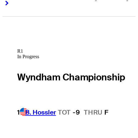
-
-
Right Arrow
Right Arrow
R1
In Progress
Wyndham Championship
1
B. Hossler
TOT
-9
THRU
F