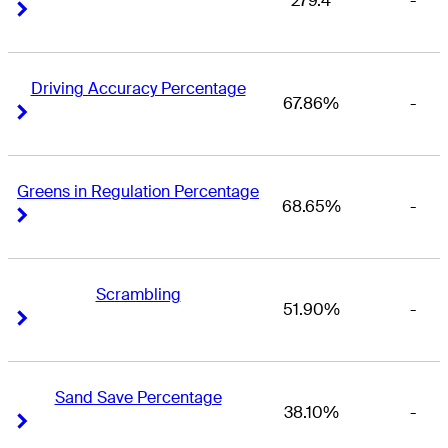
279.4
-
Right Arrow
Right Arrow
Driving Accuracy Percentage
67.86%
-
Right Arrow
Right Arrow
Greens in Regulation Percentage
68.65%
-
Right Arrow
Right Arrow
Scrambling
51.90%
-
Right Arrow
Right Arrow
Sand Save Percentage
38.10%
-
Right Arrow
Right Arrow