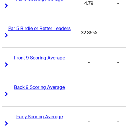
4.79
-
Right Arrow
Right Arrow
Par 5 Birdie or Better Leaders
32.35%
-
Right Arrow
Right Arrow
Front 9 Scoring Average
-
-
Right Arrow
Right Arrow
Back 9 Scoring Average
-
-
Right Arrow
Right Arrow
Early Scoring Average
-
-
Right Arrow
Right Arrow