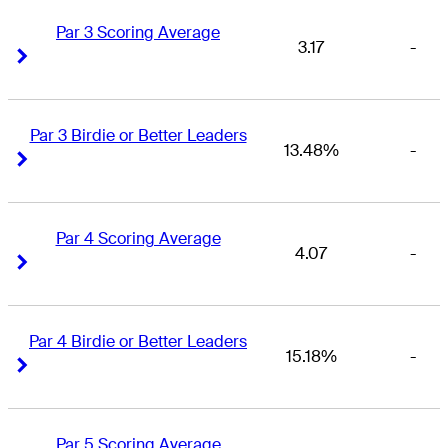
Par 3 Scoring Average
3.17
-
Right Arrow
Right Arrow
Par 3 Birdie or Better Leaders
13.48%
-
Right Arrow
Right Arrow
Par 4 Scoring Average
4.07
-
Right Arrow
Right Arrow
Par 4 Birdie or Better Leaders
15.18%
-
Right Arrow
Right Arrow
Par 5 Scoring Average