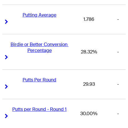
Putting Average
1.786
-
Right Arrow
Right Arrow
Birdie or Better Conversion 
Percentage
28.32%
-
Right Arrow
Right Arrow
Putts Per Round
29.93
-
Right Arrow
Right Arrow
Putts per Round - Round 1
30.00%
-
Right Arrow
Right Arrow