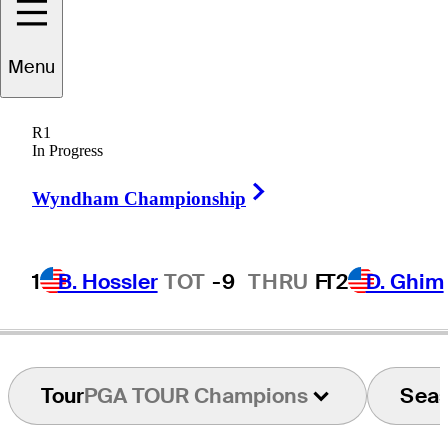
Ryan
Armour
Menu
R1
In Progress
UNITED STATES
Right Arrow
Wyndham Championship
1
B. Hossler
TOT
-9
THRU
F
T2
D. Ghim
Tour
PGA TOUR Champions
Sea