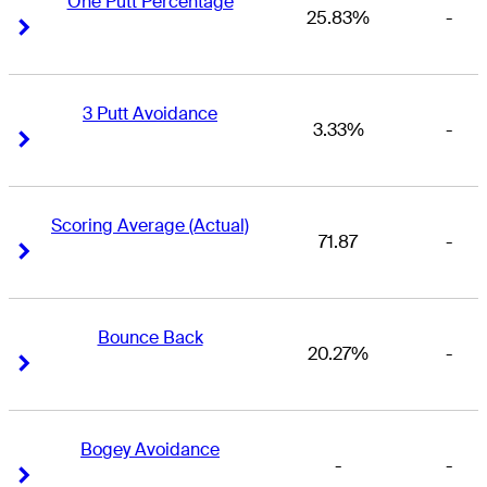
One Putt Percentage
25.83%
-
Right Arrow
Right Arrow
3 Putt Avoidance
3.33%
-
Right Arrow
Right Arrow
Scoring Average (Actual)
71.87
-
Right Arrow
Right Arrow
Bounce Back
20.27%
-
Right Arrow
Right Arrow
Bogey Avoidance
-
-
Right Arrow
Right Arrow