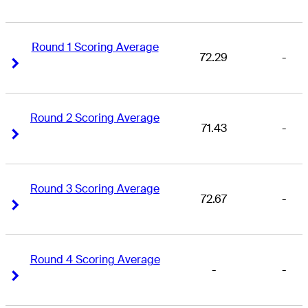
Round 1 Scoring Average
72.29
-
Right Arrow
Right Arrow
Round 2 Scoring Average
71.43
-
Right Arrow
Right Arrow
Round 3 Scoring Average
72.67
-
Right Arrow
Right Arrow
Round 4 Scoring Average
-
-
Right Arrow
Right Arrow