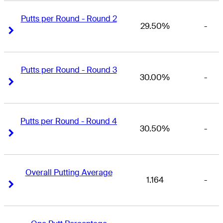
Putts per Round - Round 2
29.50%
-
Right Arrow
Right Arrow
Putts per Round - Round 3
30.00%
-
Right Arrow
Right Arrow
Putts per Round - Round 4
30.50%
-
Right Arrow
Right Arrow
Overall Putting Average
1.164
-
Right Arrow
Right Arrow