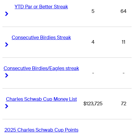
YTD Par or Better Streak
5
64
Right Arrow
Right Arrow
Consecutive Birdies Streak
4
11
Right Arrow
Right Arrow
Consecutive Birdies/Eagles streak
-
-
Right Arrow
Right Arrow
Charles Schwab Cup Money List
$123,725
72
Right Arrow
Right Arrow
2025 Charles Schwab Cup Points