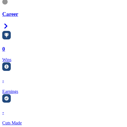
Information
Career
Right Arrow
0
Wins
-
Earnings
-
Cuts Made