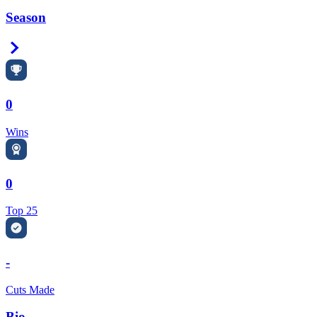
Season
Right Arrow
0
Wins
0
Top 25
-
Cuts Made
Bio