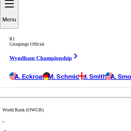
Menu
Kelly
Mitchum
R1
Groupings Official
Right Arrow
UNITED STATES
Wyndham Championship
A. Eckroat
M. Schmid
J. Smith
A. Sm
World Rank (OWGR)
-