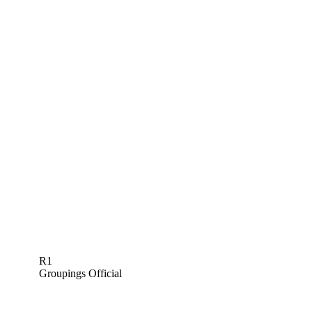
R1
Groupings Official