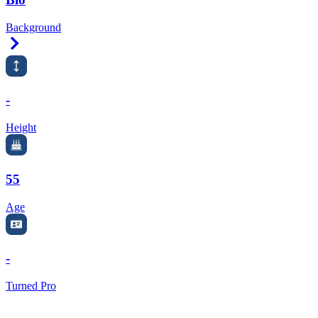
Background
Right Arrow
-
Height
55
Age
-
Turned Pro