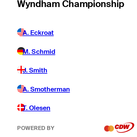
Wyndham Championship
A. Eckroat
M. Schmid
J. Smith
A. Smotherman
T. Olesen
POWERED BY