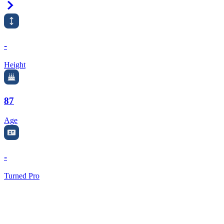
Right Arrow
-
Height
87
Age
-
Turned Pro