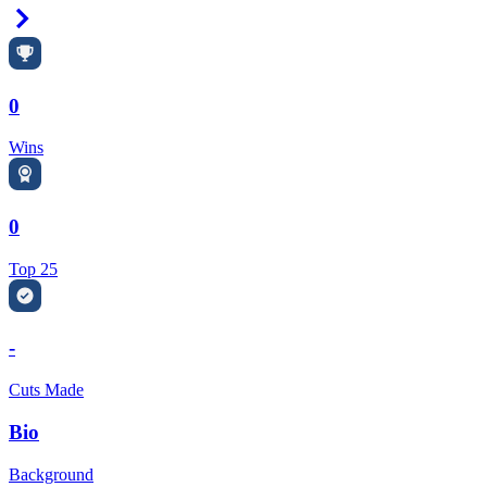
Right Arrow
0
Wins
0
Top 25
-
Cuts Made
Bio
Background