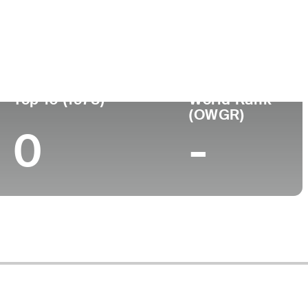
ege
Top 10 (1978)
World Rank
(OWGR)
0
-