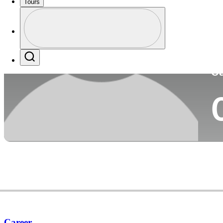
Tours
Co
Profile
Profile / PGA Tour Pass Logo
Search
Ca
Career