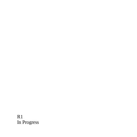
R1
In Progress