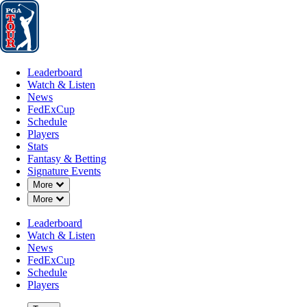
Leaderboard
Watch & Listen
News
FedExCup
Schedule
Players
St
Leaderboard
Watch & Listen
News
FedExCup
Schedule
Players
Stats
Fantasy & Betting
Signature Events
Down Chevron
More
Down Chevron
More
Leaderboard
Watch & Listen
News
FedExCup
Schedule
Players