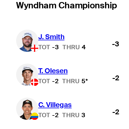
Wyndham Championship
J. Smith
-3
TOT
-3
THRU
4
T. Olesen
-2
TOT
-2
THRU
5*
C. Villegas
-2
TOT
-2
THRU
3