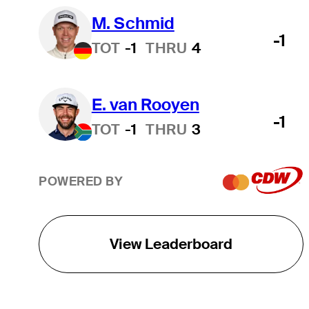
M. Schmid
-1
TOT
-1
THRU
4
E. van Rooyen
-1
TOT
-1
THRU
3
POWERED BY
View Leaderboard