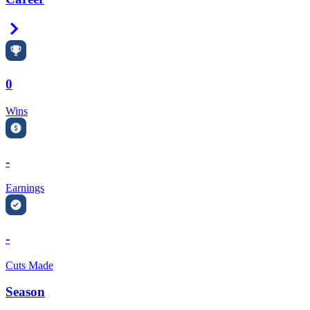
Right Arrow
0
Wins
-
Earnings
-
Cuts Made
Season