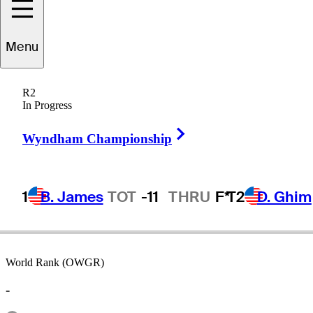
Menu
Wayne
Peddy
R2
In Progress
Right Arrow
UNITED STATES
Wyndham Championship
1
B. James
TOT
-11
THRU
F*
T2
D. Ghim
World Rank (OWGR)
-