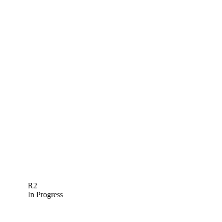
R2
In Progress