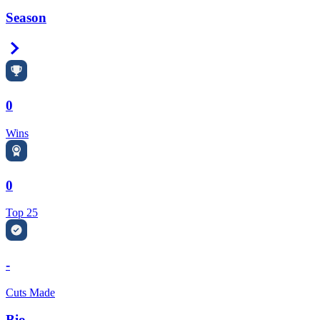
Season
Right Arrow
0
Wins
0
Top 25
-
Cuts Made
Bio