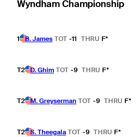
Wyndham Championship
1
B. James
TOT
-11
THRU
F*
T2
D. Ghim
TOT
-9
THRU
F*
T2
M. Greyserman
TOT
-9
THRU
F*
T2
S. Theegala
TOT
-9
THRU
F*