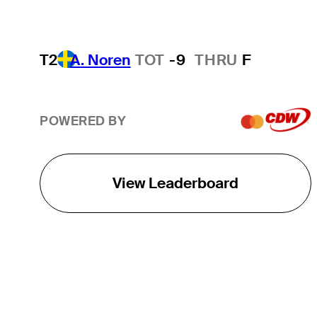
T2
A. Noren
TOT
-9
THRU
F
POWERED BY
View Leaderboard