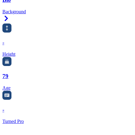
Background
Right Arrow
-
Height
79
Age
-
Turned Pro