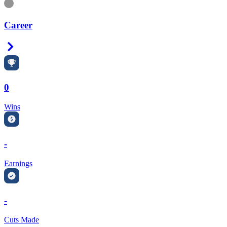
Information
Career
Right Arrow
0
Wins
-
Earnings
-
Cuts Made