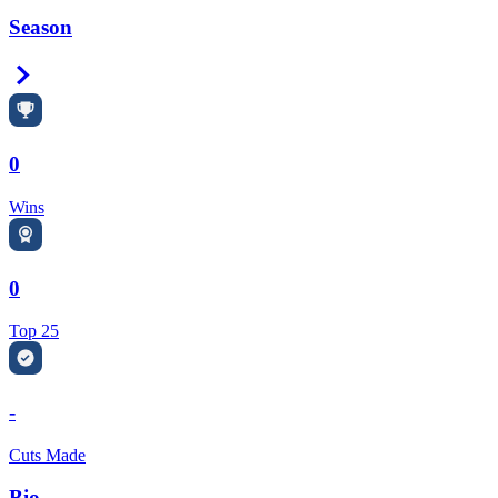
Season
Right Arrow
0
Wins
0
Top 25
-
Cuts Made
Bio