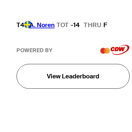
T4
A. Noren
TOT
-14
THRU
F
POWERED BY
View Leaderboard