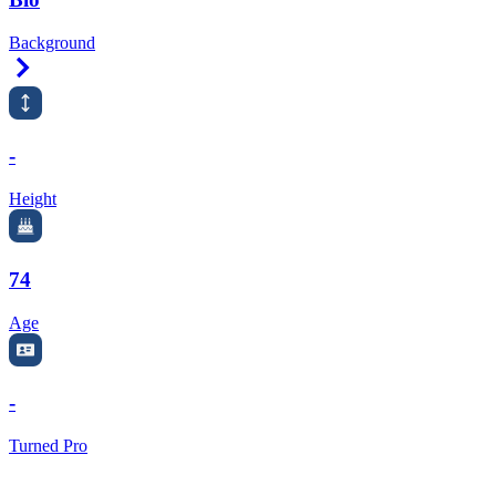
Background
Right Arrow
-
Height
74
Age
-
Turned Pro