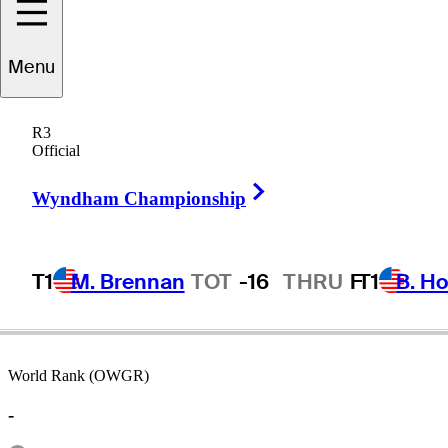
Menu
Dale
Hayes
R3
Official
Right Arrow
SOUTH AFRICA
Wyndham Championship
T1
M. Brennan
TOT
-16
THRU
F
T1
B. Ho
World Rank (OWGR)
-