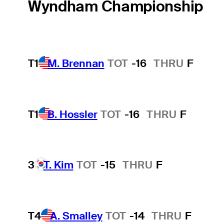
Wyndham Championship
T1
M. Brennan
TOT
-16
THRU
F
T1
B. Hossler
TOT
-16
THRU
F
3
T. Kim
TOT
-15
THRU
F
T4
A. Smalley
TOT
-14
THRU
F