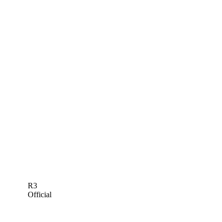
R3
Official