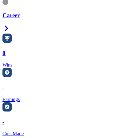
Information
Career
Right Arrow
0
Wins
-
Earnings
-
Cuts Made