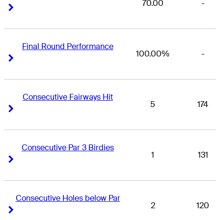
70.00
-
Right Arrow
Right Arrow
Final Round Performance
100.00%
-
Right Arrow
Right Arrow
Consecutive Fairways Hit
5
174
Right Arrow
Right Arrow
Consecutive Par 3 Birdies
1
131
Right Arrow
Right Arrow
Consecutive Holes below Par
2
120
Right Arrow
Right Arrow