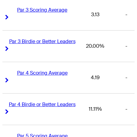
Par 3 Scoring Average
3.13
-
Right Arrow
Right Arrow
Par 3 Birdie or Better Leaders
20.00%
-
Right Arrow
Right Arrow
Par 4 Scoring Average
4.19
-
Right Arrow
Right Arrow
Par 4 Birdie or Better Leaders
11.11%
-
Right Arrow
Right Arrow
Par 5 Scoring Average