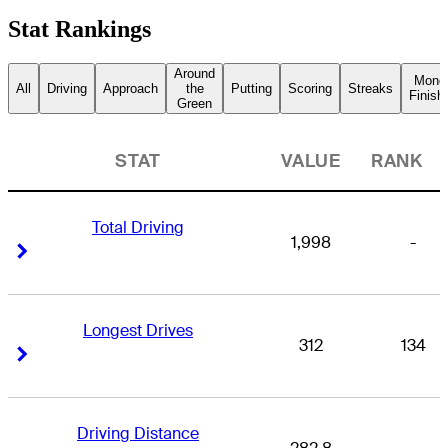
Stat Rankings
Around
Mone
All
Driving
Approach
the
Putting
Scoring
Streaks
Finish
Green
STAT
VALUE
RANK
Total Driving
1,998
-
Right Arrow
Right Arrow
Longest Drives
312
134
Right Arrow
Right Arrow
Driving Distance