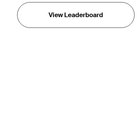
View Leaderboard
THE TOUR
About
Careers
TPC Network
Contact
TOURCAST
Impact
Partnerships
Marketing Partners