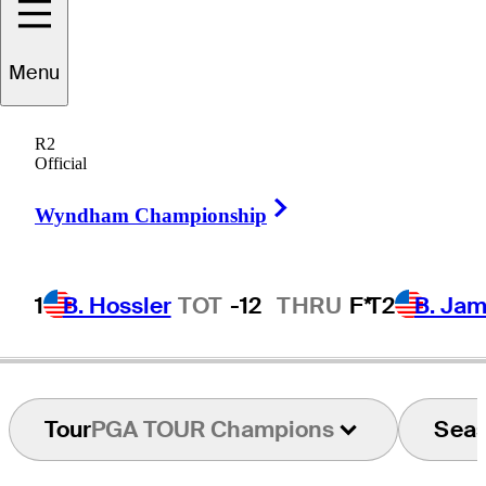
Menu
Dean
Wilson
R2
Official
Right Arrow
UNITED STATES
Wyndham Championship
1
B. Hossler
TOT
-12
THRU
F*
T2
B. Ja
Tour
PGA TOUR Champions
Sea