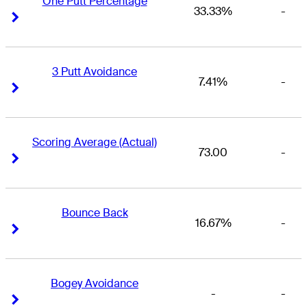
One Putt Percentage
33.33%
-
Right Arrow
Right Arrow
3 Putt Avoidance
7.41%
-
Right Arrow
Right Arrow
Scoring Average (Actual)
73.00
-
Right Arrow
Right Arrow
Bounce Back
16.67%
-
Right Arrow
Right Arrow
Bogey Avoidance
-
-
Right Arrow
Right Arrow