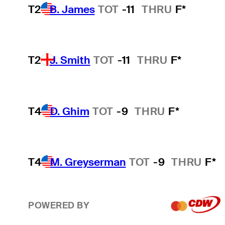
T2
B. James
TOT
-11
THRU
F*
T2
J. Smith
TOT
-11
THRU
F*
T4
D. Ghim
TOT
-9
THRU
F*
T4
M. Greyserman
TOT
-9
THRU
F*
POWERED BY