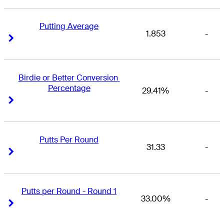
Putting Average
1.853
-
Right Arrow
Right Arrow
Birdie or Better Conversion 
Percentage
29.41%
-
Right Arrow
Right Arrow
Putts Per Round
31.33
-
Right Arrow
Right Arrow
Putts per Round - Round 1
33.00%
-
Right Arrow
Right Arrow