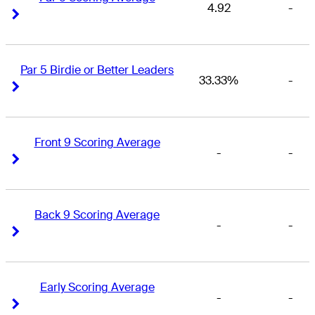
4.92
-
Right Arrow
Right Arrow
Par 5 Birdie or Better Leaders
33.33%
-
Right Arrow
Right Arrow
Front 9 Scoring Average
-
-
Right Arrow
Right Arrow
Back 9 Scoring Average
-
-
Right Arrow
Right Arrow
Early Scoring Average
-
-
Right Arrow
Right Arrow