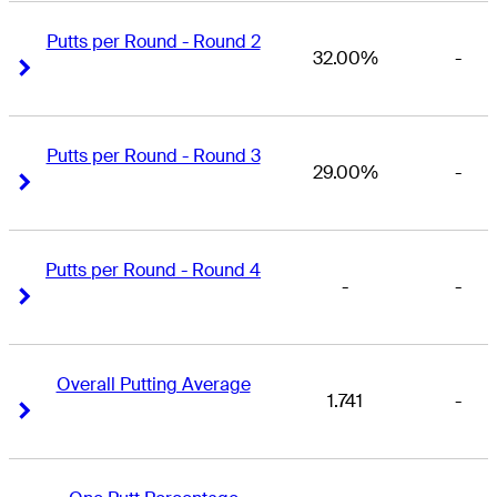
Putts per Round - Round 2
32.00%
-
Right Arrow
Right Arrow
Putts per Round - Round 3
29.00%
-
Right Arrow
Right Arrow
Putts per Round - Round 4
-
-
Right Arrow
Right Arrow
Overall Putting Average
1.741
-
Right Arrow
Right Arrow