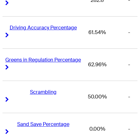
282.8
-
Right Arrow
Right Arrow
Driving Accuracy Percentage
61.54%
-
Right Arrow
Right Arrow
Greens in Regulation Percentage
62.96%
-
Right Arrow
Right Arrow
Scrambling
50.00%
-
Right Arrow
Right Arrow
Sand Save Percentage
0.00%
-
Right Arrow
Right Arrow