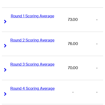
Round 1 Scoring Average
73.00
-
Right Arrow
Right Arrow
Round 2 Scoring Average
76.00
-
Right Arrow
Right Arrow
Round 3 Scoring Average
70.00
-
Right Arrow
Right Arrow
Round 4 Scoring Average
-
-
Right Arrow
Right Arrow