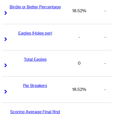
Birdie or Better Percentage
18.52%
-
Right Arrow
Right Arrow
Eagles (Holes per)
-
-
Right Arrow
Right Arrow
Total Eagles
0
-
Right Arrow
Right Arrow
Par Breakers
18.52%
-
Right Arrow
Right Arrow
Scoring Average Final Rnd