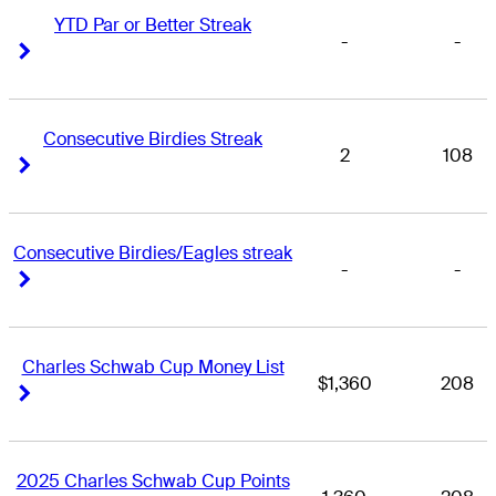
YTD Par or Better Streak
-
-
Right Arrow
Right Arrow
Consecutive Birdies Streak
2
108
Right Arrow
Right Arrow
Consecutive Birdies/Eagles streak
-
-
Right Arrow
Right Arrow
Charles Schwab Cup Money List
$1,360
208
Right Arrow
Right Arrow
2025 Charles Schwab Cup Points