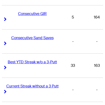
Consecutive GIR
5
164
Right Arrow
Right Arrow
Consecutive Sand Saves
-
-
Right Arrow
Right Arrow
Best YTD Streak w/o a 3-Putt
33
163
Right Arrow
Right Arrow
Current Streak without a 3 Putt
-
-
Right Arrow
Right Arrow