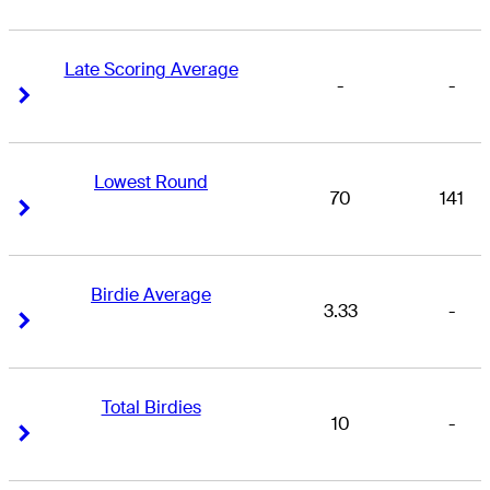
Late Scoring Average
-
-
Right Arrow
Right Arrow
Lowest Round
70
141
Right Arrow
Right Arrow
Birdie Average
3.33
-
Right Arrow
Right Arrow
Total Birdies
10
-
Right Arrow
Right Arrow