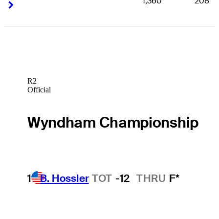
1,360
208
Right Arrow
Right Arrow
R2
Official
Wyndham Championship
1
B. Hossler
TOT
-12
THRU
F*