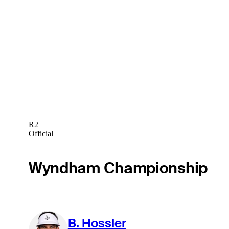
R2
Official
Wyndham Championship
B. Hossler