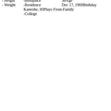
-
Height
-
Birthplace
56
Age
-
Weight
-
Residence
Dec 17, 1969
Birthday
Kaneohe, HI
Plays From
-
Family
-
College