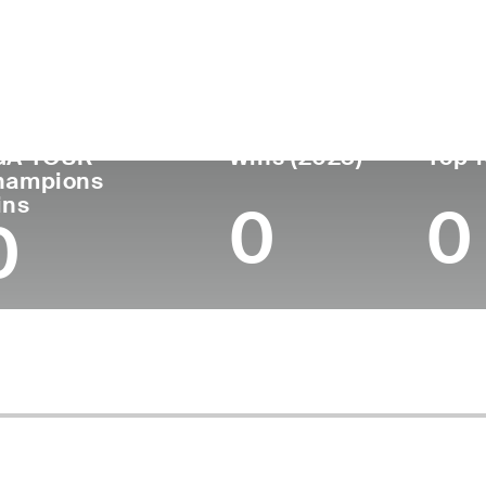
untry
Age
Turned Pro
Birthplace
Coll
United States
56
-
-
-
GA TOUR
Wins (2023)
Top 1
hampions
ins
0
0
0