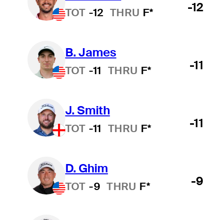
-12
TOT
-12
THRU
F*
B. James
-11
TOT
-11
THRU
F*
J. Smith
-11
TOT
-11
THRU
F*
D. Ghim
-9
TOT
-9
THRU
F*