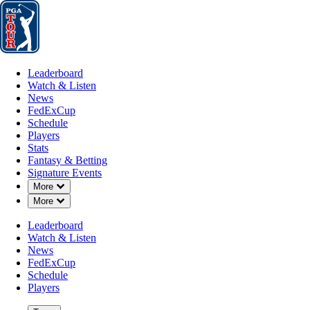
Leaderboard
Watch & Listen
News
FedExCup
Schedule
Players
St
Leaderboard
Watch & Listen
News
FedExCup
Schedule
Players
Stats
Fantasy & Betting
Signature Events
Down Chevron
More
Down Chevron
More
Leaderboard
Watch & Listen
News
FedExCup
Schedule
Players