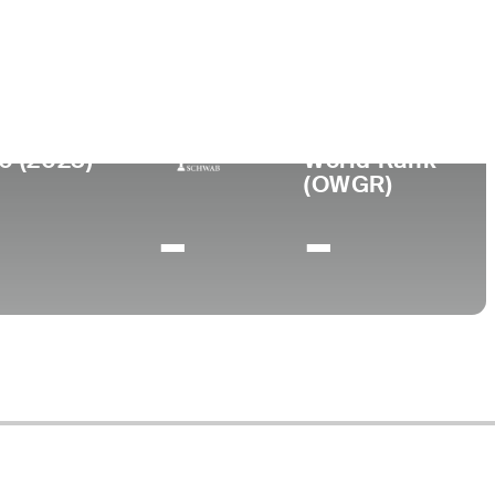
ege
0 (2023)
World Rank
(OWGR)
-
-