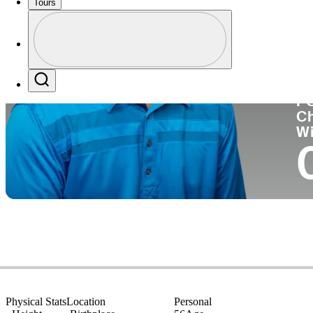
Tours
Co
Profile
Profile / PGA Tour Pass Logo
Search
P
C
W
Physical Stats
Location
Personal