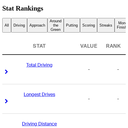
Stat Rankings
Around
Mone
All
Driving
Approach
the
Putting
Scoring
Streaks
Finish
Green
STAT
VALUE
RANK
Total Driving
-
-
Right Arrow
Right Arrow
Longest Drives
-
-
Right Arrow
Right Arrow
Driving Distance