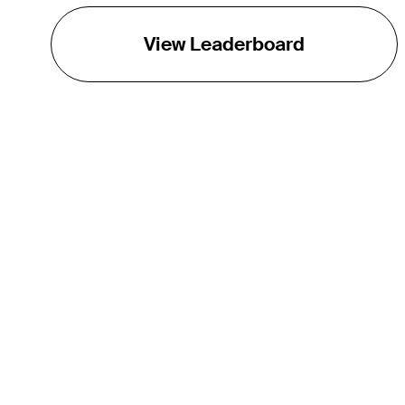
View Leaderboard
THE TOUR
About
Careers
TPC Network
Contact
TOURCAST
Impact
Partnerships
Marketing Partners