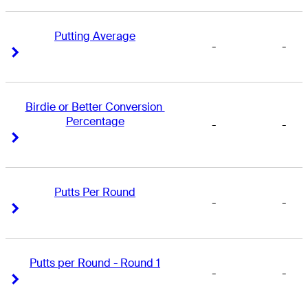
Putting Average
-
-
Right Arrow
Right Arrow
Birdie or Better Conversion 
Percentage
-
-
Right Arrow
Right Arrow
Putts Per Round
-
-
Right Arrow
Right Arrow
Putts per Round - Round 1
-
-
Right Arrow
Right Arrow