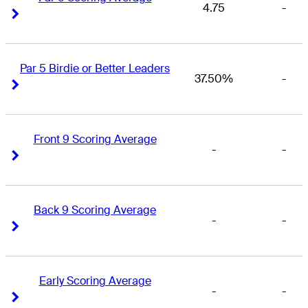
4.75
-
Right Arrow
Right Arrow
Par 5 Birdie or Better Leaders
37.50%
-
Right Arrow
Right Arrow
Front 9 Scoring Average
-
-
Right Arrow
Right Arrow
Back 9 Scoring Average
-
-
Right Arrow
Right Arrow
Early Scoring Average
-
-
Right Arrow
Right Arrow