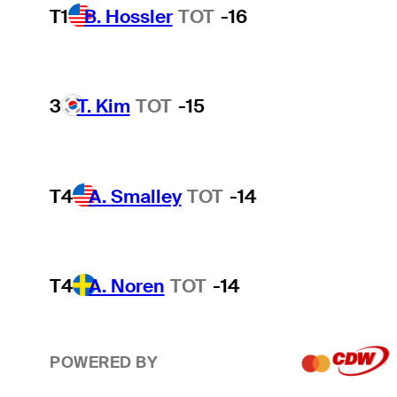
T1
B. Hossler
TOT
-16
3
T. Kim
TOT
-15
T4
A. Smalley
TOT
-14
T4
A. Noren
TOT
-14
POWERED BY