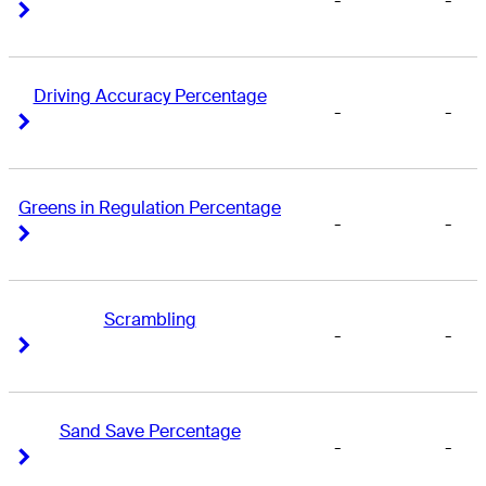
-
-
Right Arrow
Right Arrow
Driving Accuracy Percentage
-
-
Right Arrow
Right Arrow
Greens in Regulation Percentage
-
-
Right Arrow
Right Arrow
Scrambling
-
-
Right Arrow
Right Arrow
Sand Save Percentage
-
-
Right Arrow
Right Arrow