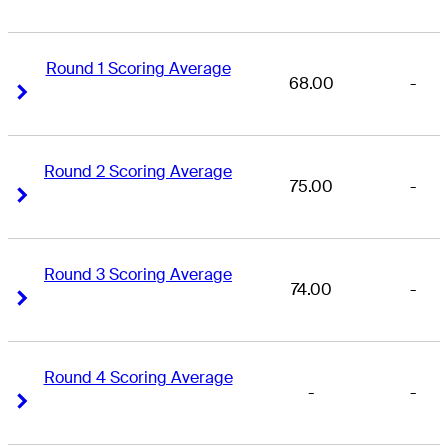
Round 1 Scoring Average
68.00
-
Right Arrow
Right Arrow
Round 2 Scoring Average
75.00
-
Right Arrow
Right Arrow
Round 3 Scoring Average
74.00
-
Right Arrow
Right Arrow
Round 4 Scoring Average
-
-
Right Arrow
Right Arrow