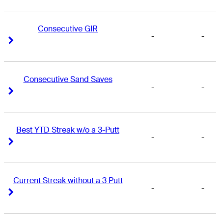
Consecutive GIR
-
-
Right Arrow
Right Arrow
Consecutive Sand Saves
-
-
Right Arrow
Right Arrow
Best YTD Streak w/o a 3-Putt
-
-
Right Arrow
Right Arrow
Current Streak without a 3 Putt
-
-
Right Arrow
Right Arrow