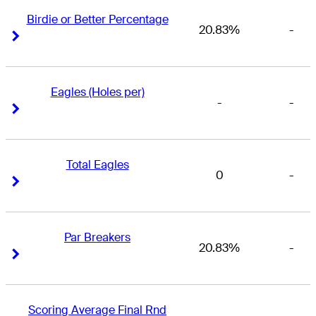
Birdie or Better Percentage
20.83%
-
Right Arrow
Right Arrow
Eagles (Holes per)
-
-
Right Arrow
Right Arrow
Total Eagles
0
-
Right Arrow
Right Arrow
Par Breakers
20.83%
-
Right Arrow
Right Arrow
Scoring Average Final Rnd