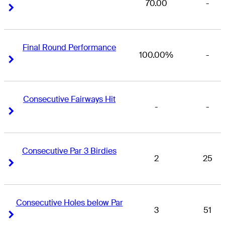
70.00
-
Right Arrow
Right Arrow
Final Round Performance
100.00%
-
Right Arrow
Right Arrow
Consecutive Fairways Hit
-
-
Right Arrow
Right Arrow
Consecutive Par 3 Birdies
2
25
Right Arrow
Right Arrow
Consecutive Holes below Par
3
51
Right Arrow
Right Arrow