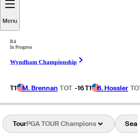
Menu
Paul
McGinley
R4
In Progress
Right Arrow
IRELAND
Wyndham Championship
T1
M. Brennan
TOT
-16
T1
B. Hossler
TO
Tour
PGA TOUR Champions
Sea