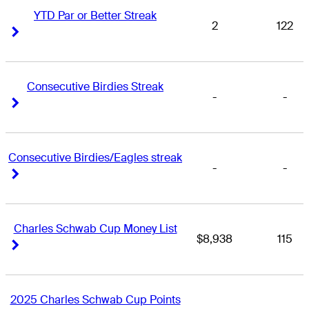
YTD Par or Better Streak
2
122
Right Arrow
Right Arrow
Consecutive Birdies Streak
-
-
Right Arrow
Right Arrow
Consecutive Birdies/Eagles streak
-
-
Right Arrow
Right Arrow
Charles Schwab Cup Money List
$8,938
115
Right Arrow
Right Arrow
2025 Charles Schwab Cup Points