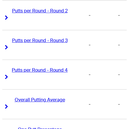
Putts per Round - Round 2
-
-
Right Arrow
Right Arrow
Putts per Round - Round 3
-
-
Right Arrow
Right Arrow
Putts per Round - Round 4
-
-
Right Arrow
Right Arrow
Overall Putting Average
-
-
Right Arrow
Right Arrow