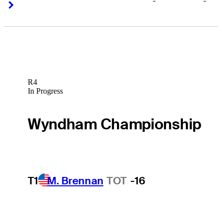
-
-
Right Arrow
Right Arrow
R4
In Progress
Wyndham Championship
T1
M. Brennan
TOT
-16