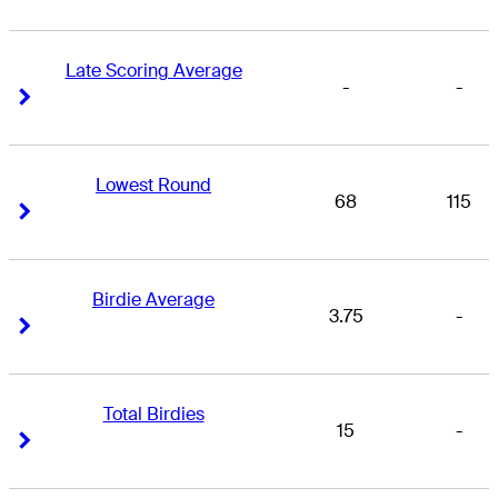
Late Scoring Average
-
-
Right Arrow
Right Arrow
Lowest Round
68
115
Right Arrow
Right Arrow
Birdie Average
3.75
-
Right Arrow
Right Arrow
Total Birdies
15
-
Right Arrow
Right Arrow