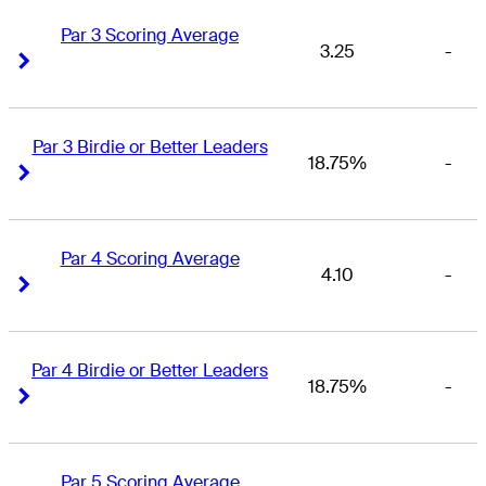
Par 3 Scoring Average
3.25
-
Right Arrow
Right Arrow
Par 3 Birdie or Better Leaders
18.75%
-
Right Arrow
Right Arrow
Par 4 Scoring Average
4.10
-
Right Arrow
Right Arrow
Par 4 Birdie or Better Leaders
18.75%
-
Right Arrow
Right Arrow
Par 5 Scoring Average