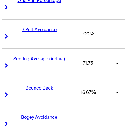
One Putt Percentage
-
-
Right Arrow
Right Arrow
3 Putt Avoidance
.00%
-
Right Arrow
Right Arrow
Scoring Average (Actual)
71.75
-
Right Arrow
Right Arrow
Bounce Back
16.67%
-
Right Arrow
Right Arrow
Bogey Avoidance
-
-
Right Arrow
Right Arrow