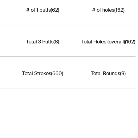
# of 1 putts
(62)
# of holes
(162)
Total 3 Putts
(8)
Total Holes (overall)
(162)
Total Strokes
(660)
Total Rounds
(9)