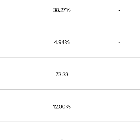
38.27%
-
4.94%
-
73.33
-
12.00%
-
-
-