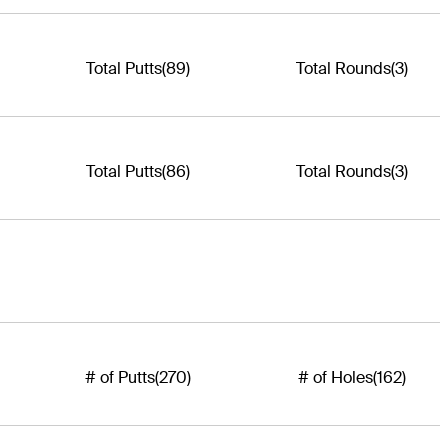
Total Putts
(89)
Total Rounds
(3)
Total Putts
(86)
Total Rounds
(3)
# of Putts
(270)
# of Holes
(162)