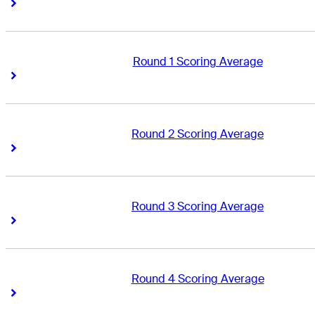
Right Arrow
Right Arrow
Round 1 Scoring Average
Right Arrow
Right Arrow
Round 2 Scoring Average
Right Arrow
Right Arrow
Round 3 Scoring Average
Right Arrow
Right Arrow
Round 4 Scoring Average
Right Arrow
Right Arrow