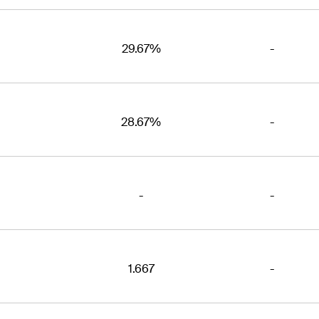
29.67%
-
28.67%
-
-
-
1.667
-