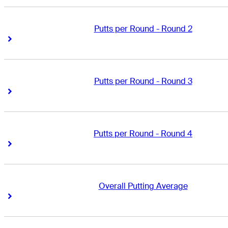
Putts per Round - Round 2
Right Arrow
Right Arrow
Putts per Round - Round 3
Right Arrow
Right Arrow
Putts per Round - Round 4
Right Arrow
Right Arrow
Overall Putting Average
Right Arrow
Right Arrow