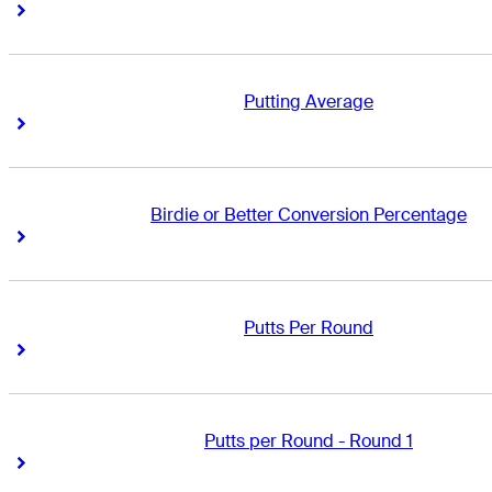
Right Arrow
Right Arrow
Putting Average
Right Arrow
Right Arrow
Birdie or Better Conversion Percentage
Right Arrow
Right Arrow
Putts Per Round
Right Arrow
Right Arrow
Putts per Round - Round 1
Right Arrow
Right Arrow