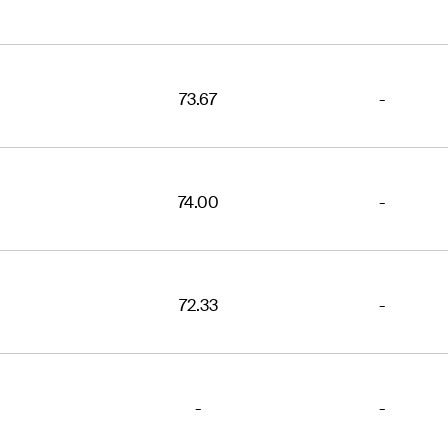
73.67
-
74.00
-
72.33
-
-
-