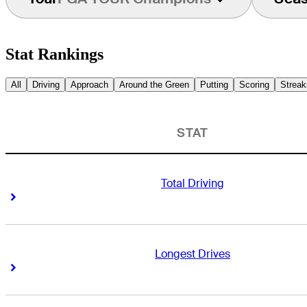
Stat Rankings
All
Driving
Approach
Around the Green
Putting
Scoring
Streak
STAT
Total Driving
Right Arrow
Right Arrow
Longest Drives
Right Arrow
Right Arrow