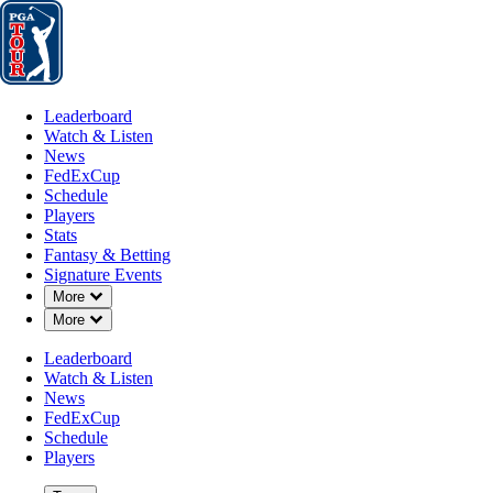
Leaderboard
Watch & Listen
News
FedExCup
Schedule
Players
St
Leaderboard
Watch & Listen
News
FedExCup
Schedule
Players
Stats
Fantasy & Betting
Signature Events
Down Chevron
More
Down Chevron
More
Leaderboard
Watch & Listen
News
FedExCup
Schedule
Players