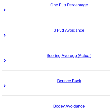
One Putt Percentage
Right Arrow
Right Arrow
3 Putt Avoidance
Right Arrow
Right Arrow
Scoring Average (Actual)
Right Arrow
Right Arrow
Bounce Back
Right Arrow
Right Arrow
Bogey Avoidance