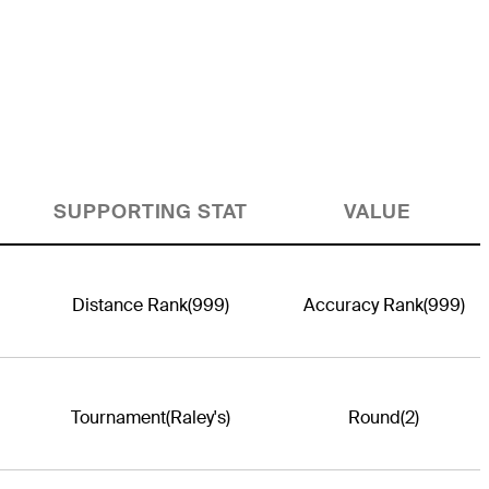
SUPPORTING STAT
VALUE
Distance Rank
(999)
Accuracy Rank
(999)
Tournament
(Raley's)
Round
(2)