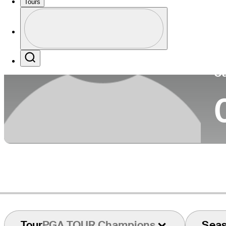
Tours
Co
Profile
Profile / PGA Tour Pass Logo
Search
Ca
Tour
PGA TOUR Champions
Sea