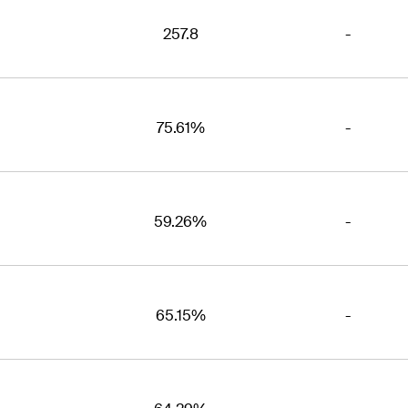
257.8
-
75.61%
-
59.26%
-
65.15%
-