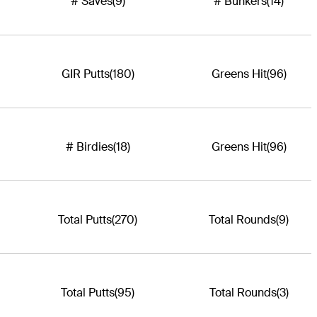
# Saves
(9)
# Bunkers
(14)
GIR Putts
(180)
Greens Hit
(96)
# Birdies
(18)
Greens Hit
(96)
Total Putts
(270)
Total Rounds
(9)
Total Putts
(95)
Total Rounds
(3)