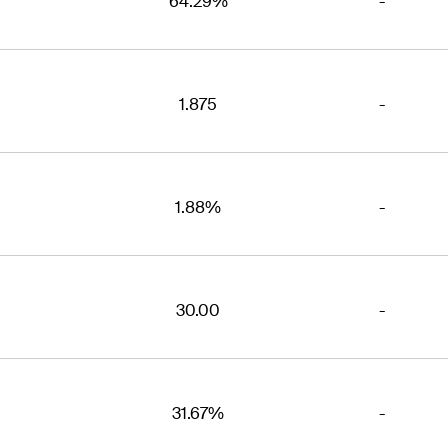
64.29%
-
1.875
-
1.88%
-
30.00
-
31.67%
-