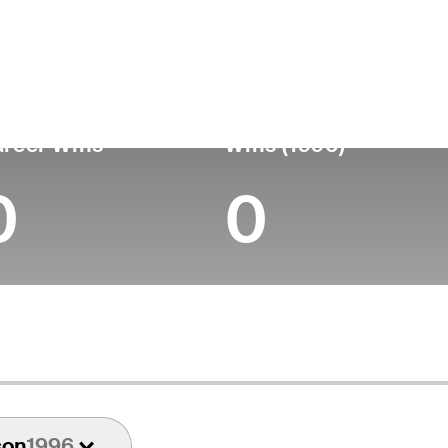
untry
Age
Turned Pro
Birthplace
Coll
United States
83
-
-
-
reer Wins
Wins (1996)
0
0
son
1996