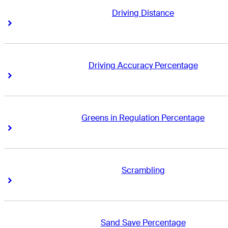
Driving Distance
Right Arrow
Right Arrow
Driving Accuracy Percentage
Right Arrow
Right Arrow
Greens in Regulation Percentage
Right Arrow
Right Arrow
Scrambling
Right Arrow
Right Arrow
Sand Save Percentage