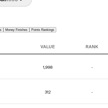
s
Money Finishes
Points Rankings
VALUE
RANK
1,998
-
312
-