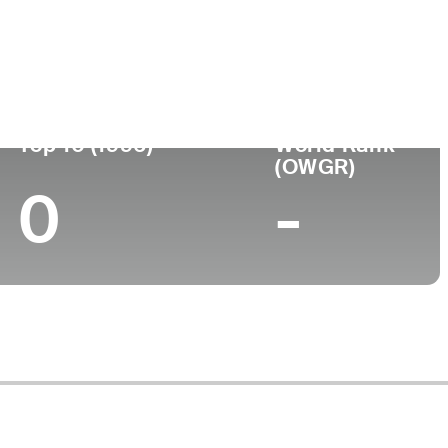
ege
Top 10 (1996)
World Rank
(OWGR)
0
-