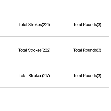
Total Strokes
(221)
Total Rounds
(3)
Total Strokes
(222)
Total Rounds
(3)
Total Strokes
(217)
Total Rounds
(3)