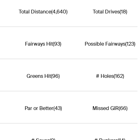
Total Distance
(4,640)
Total Drives
(18)
Fairways Hit
(93)
Possible Fairways
(123)
Greens Hit
(96)
# Holes
(162)
Par or Better
(43)
Missed GIR
(66)