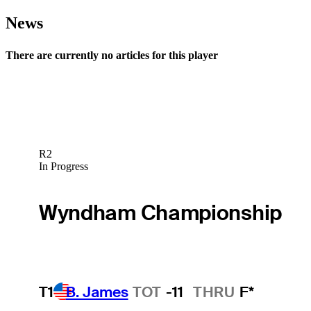
News
There are currently no articles for this player
R2
In Progress
Wyndham Championship
T1
B. James
TOT
-11
THRU
F*