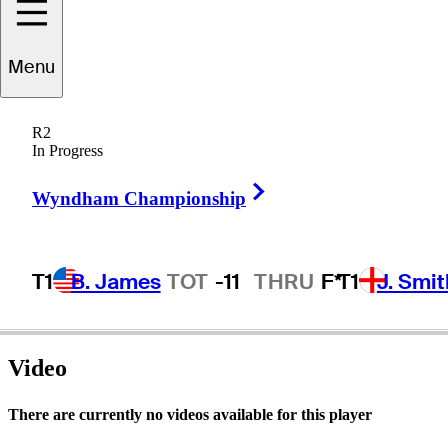
Menu
Vern
Novak
R2
In Progress
Right Arrow
UNITED STATES
Wyndham Championship
T1
B. James
TOT
-11
THRU
F*
T1
J. Smit
Video
There are currently no videos available for this player