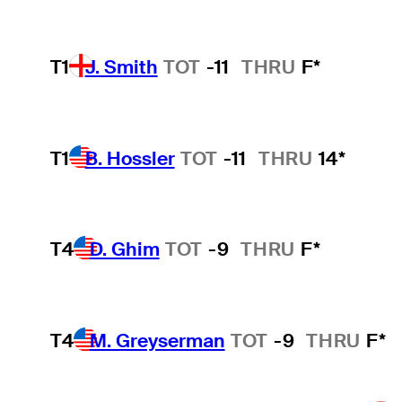
T1
J. Smith
TOT
-11
THRU
F*
T1
B. Hossler
TOT
-11
THRU
14*
T4
D. Ghim
TOT
-9
THRU
F*
T4
M. Greyserman
TOT
-9
THRU
F*