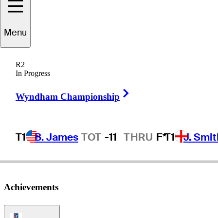
Menu
Vern
Novak
R2
In Progress
Right Arrow
UNITED STATES
Wyndham Championship
T1
B. James
TOT
-11
THRU
F*
T1
J. Smit
Achievements
PGA Tour Icon