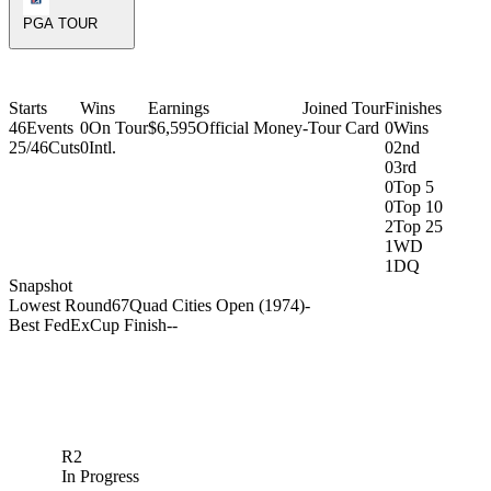
PGA TOUR
Starts
Wins
Earnings
Joined Tour
Finishes
46
Events
0
On Tour
$6,595
Official Money
-
Tour Card
0
Wins
25/46
Cuts
0
Intl.
0
2nd
0
3rd
0
Top 5
0
Top 10
2
Top 25
1
WD
1
DQ
Snapshot
Lowest Round
67
Quad Cities Open (1974)
-
Best FedExCup Finish
-
-
R2
In Progress