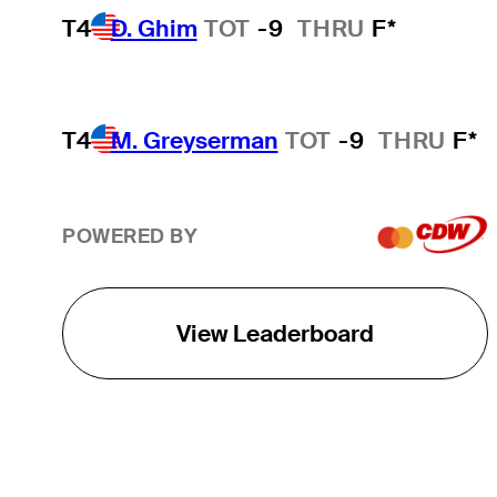
T4
D. Ghim
TOT
-9
THRU
F*
T4
M. Greyserman
TOT
-9
THRU
F*
POWERED BY
View Leaderboard