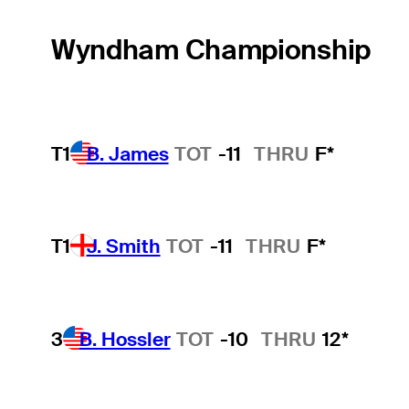
Wyndham Championship
T1
B. James
TOT
-11
THRU
F*
T1
J. Smith
TOT
-11
THRU
F*
3
B. Hossler
TOT
-10
THRU
12*