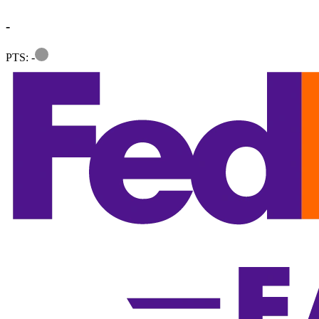
-
Information
PTS: -