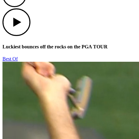
Play
Luckiest bounces off the rocks on the PGA TOUR
Best Of