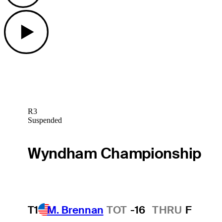
Play
R3
Suspended
Wyndham Championship
T1
M. Brennan
TOT
-16
THRU
F