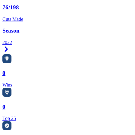
76/198
Cuts Made
Season
2022
Right Arrow
0
Wins
0
Top 25