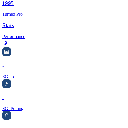
1995
Turned Pro
Stats
Performance
Right Arrow
-
SG: Total
-
SG: Putting