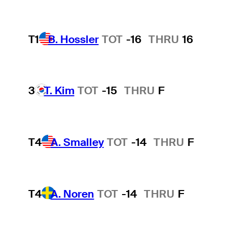
T1
B. Hossler
TOT
-16
THRU
16
3
T. Kim
TOT
-15
THRU
F
T4
A. Smalley
TOT
-14
THRU
F
T4
A. Noren
TOT
-14
THRU
F