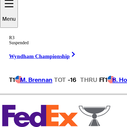
Menu
Chris
Couch
R3
Suspended
Right Arrow
UNITED STATES
Wyndham Championship
T1
M. Brennan
TOT
-16
THRU
F
T1
B. Ho