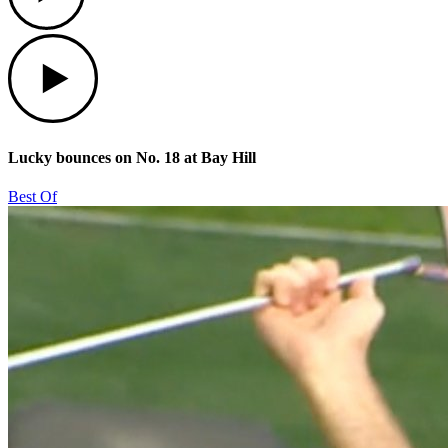
Play
Lucky bounces on No. 18 at Bay Hill
Best Of