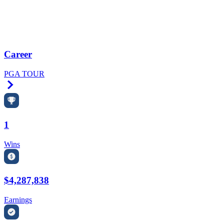
Career
PGA TOUR
Right Arrow
1
Wins
$4,287,838
Earnings