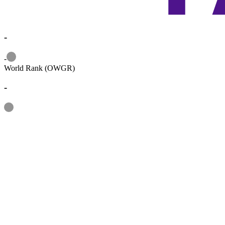
-
Information
-
World Rank (OWGR)
-
Information