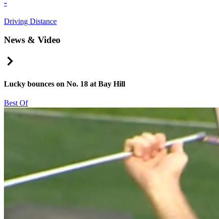
-
Driving Distance
News & Video
Right Arrow
Lucky bounces on No. 18 at Bay Hill
Best Of