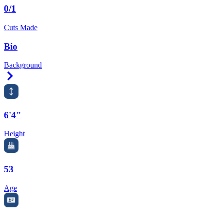
0/1
Cuts Made
Bio
Background
Right Arrow
6'4"
Height
53
Age