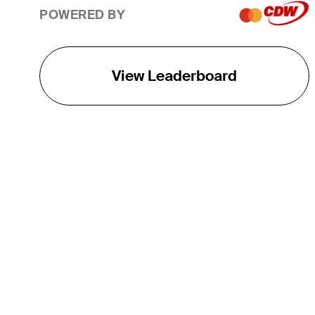
POWERED BY
View Leaderboard
THE TOUR
About
Careers
TPC Network
Contact
TOURCAST
Impact