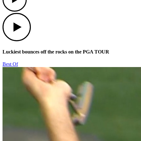
Play
Luckiest bounces off the rocks on the PGA TOUR
Best Of