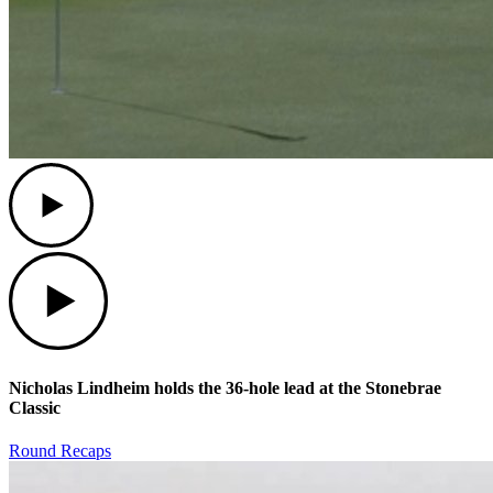
Play
Play
Nicholas Lindheim holds the 36-hole lead at the Stonebrae
Classic
Round Recaps