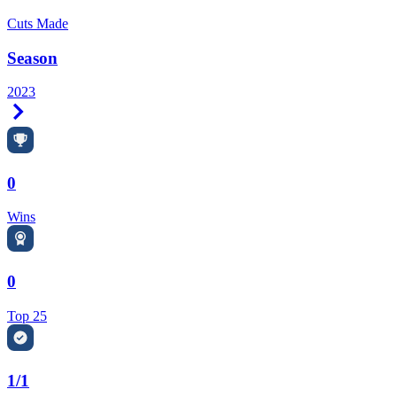
Cuts Made
Season
2023
Right Arrow
0
Wins
0
Top 25
1/1