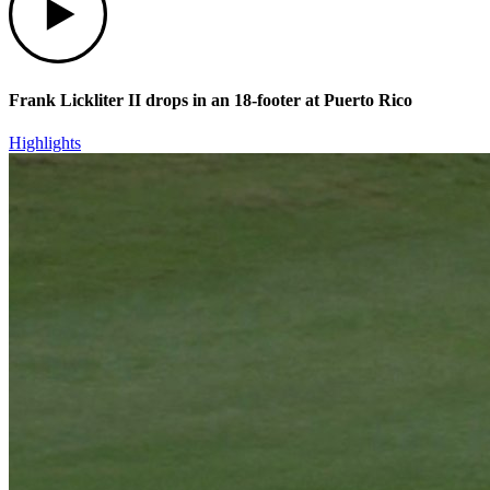
Frank Lickliter II drops in an 18-footer at Puerto Rico
Highlights