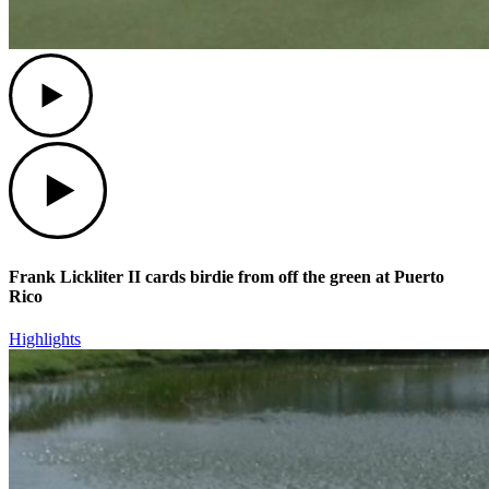
Play
Play
Frank Lickliter II cards birdie from off the green at Puerto
Rico
Highlights