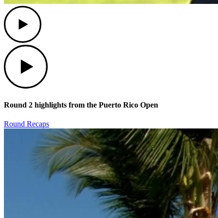
Play
Play
Round 2 highlights from the Puerto Rico Open
Round Recaps