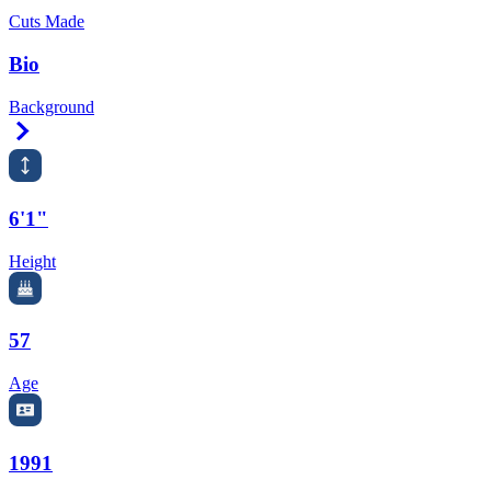
Cuts Made
Bio
Background
Right Arrow
6'1"
Height
57
Age
1991