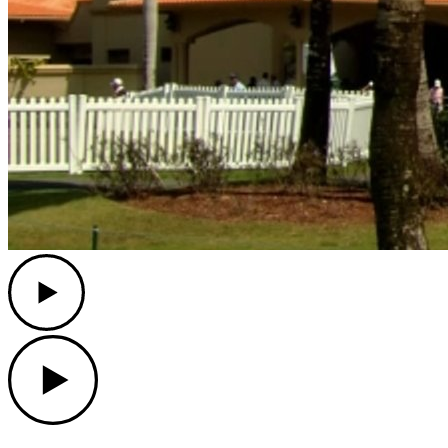
Play
Play