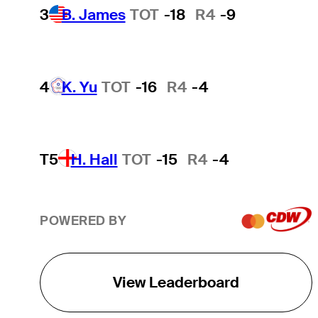
3
B. James
TOT
-18
R4
-9
4
K. Yu
TOT
-16
R4
-4
T5
H. Hall
TOT
-15
R4
-4
POWERED BY
View Leaderboard