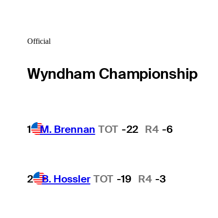
Official
Wyndham Championship
1
M. Brennan
TOT
-22
R4
-6
2
B. Hossler
TOT
-19
R4
-3