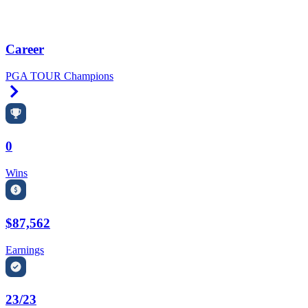
Career
PGA TOUR Champions
Right Arrow
0
Wins
$87,562
Earnings
23/23