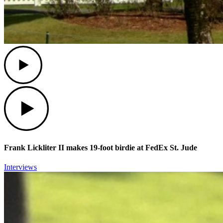
Play
Play
Frank Lickliter II makes 19-foot birdie at FedEx St. Jude
Interviews