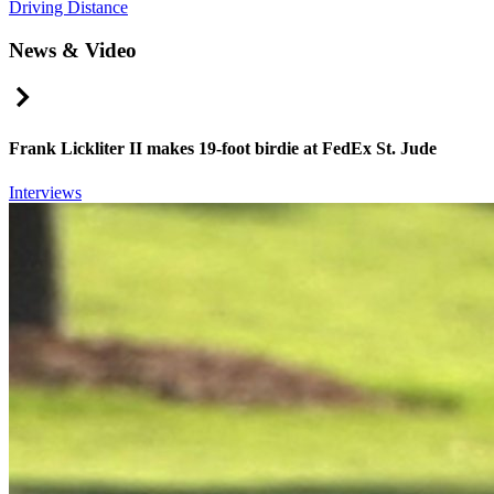
Driving Distance
News & Video
Right Arrow
Frank Lickliter II makes 19-foot birdie at FedEx St. Jude
Interviews