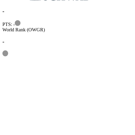
-
Information
PTS: -
World Rank (OWGR)
-
Information