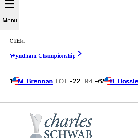
Menu
Frank
Lickliter II
Official
Right Arrow
Wyndham Championship
UNITED STATES
1
M. Brennan
TOT
-22
R4
-6
2
B. Hossle