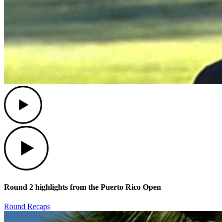
Play
Play
Round 2 highlights from the Puerto Rico Open
Round Recaps