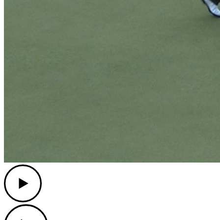
Play
Play