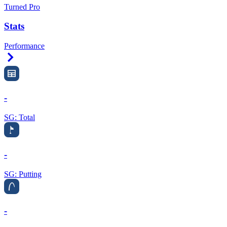
Turned Pro
Stats
Performance
Right Arrow
-
SG: Total
-
SG: Putting
-