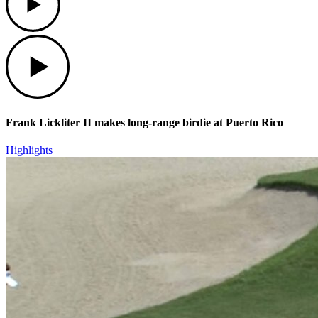
Play
Frank Lickliter II makes long-range birdie at Puerto Rico
Highlights