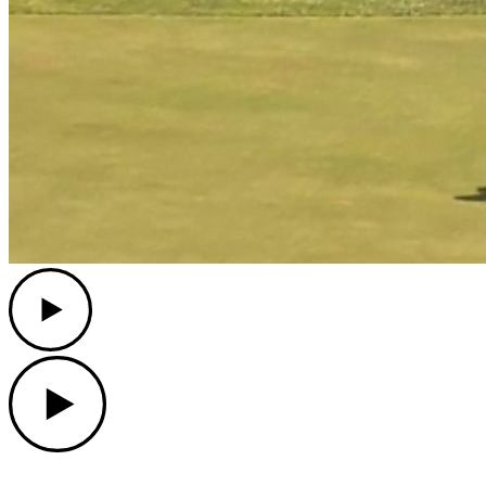
Play
Play