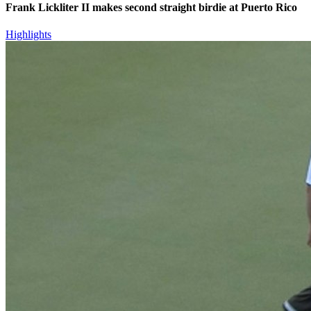
Frank Lickliter II makes second straight birdie at Puerto Rico
Highlights