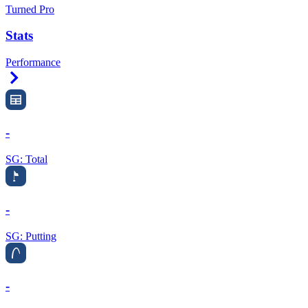
Turned Pro
Stats
Performance
Right Arrow
-
SG: Total
-
SG: Putting
-