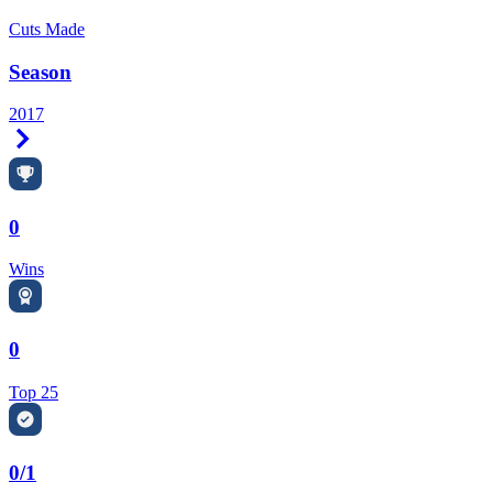
Cuts Made
Season
2017
Right Arrow
0
Wins
0
Top 25
0/1