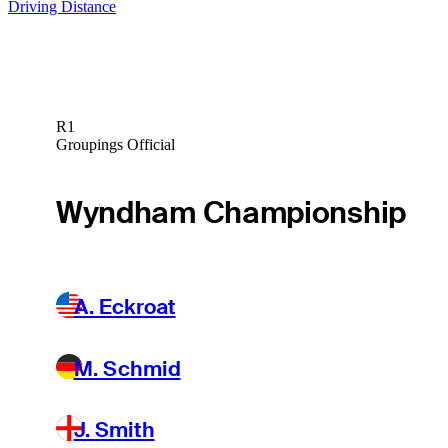
Driving Distance
R1
Groupings Official
Wyndham Championship
A. Eckroat
M. Schmid
J. Smith