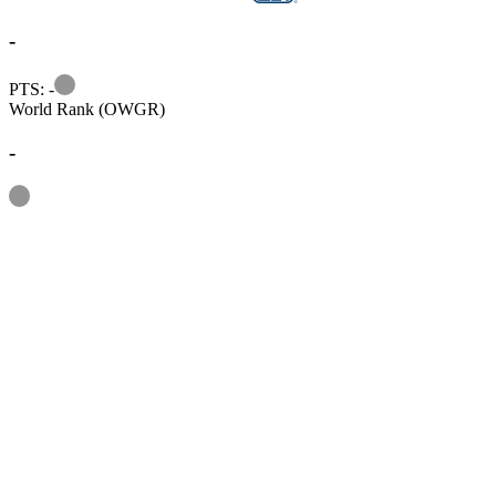
-
Information
PTS: -
World Rank (OWGR)
-
Information