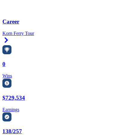
Career
Korn Ferry Tour
Right Arrow
0
Wins
$729,534
Earnings
138/257