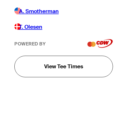
A. Smotherman
T. Olesen
POWERED BY
View Tee Times