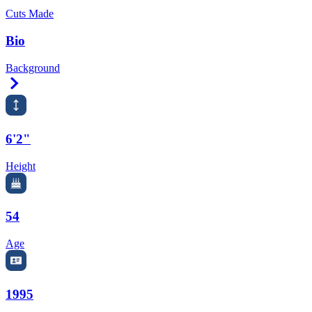
Cuts Made
Bio
Background
Right Arrow
6'2"
Height
54
Age
1995