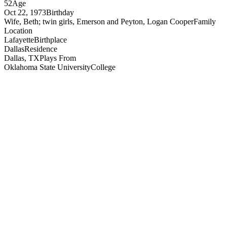
52
Age
Oct 22, 1973
Birthday
Wife, Beth; twin girls, Emerson and Peyton, Logan Cooper
Family
Location
Lafayette
Birthplace
Dallas
Residence
Dallas, TX
Plays From
Oklahoma State University
College