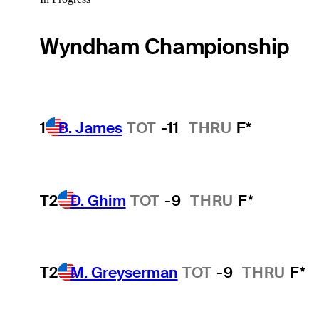
Wyndham Championship
1
B. James
TOT
-11
THRU
F*
T2
D. Ghim
TOT
-9
THRU
F*
T2
M. Greyserman
TOT
-9
THRU
F*