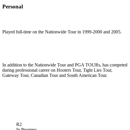
Personal
Played full-time on the Nationwide Tour in 1999-2000 and 2005.
In addition to the Nationwide Tour and PGA TOURs, has competed
during professional career on Hooters Tour, Tight Lies Tour,
Gateway Tour, Canadian Tour and South American Tour.
R2
In Progress