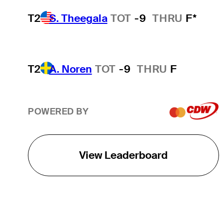
T2
S. Theegala
TOT
-9
THRU
F*
T2
A. Noren
TOT
-9
THRU
F
POWERED BY
View Leaderboard