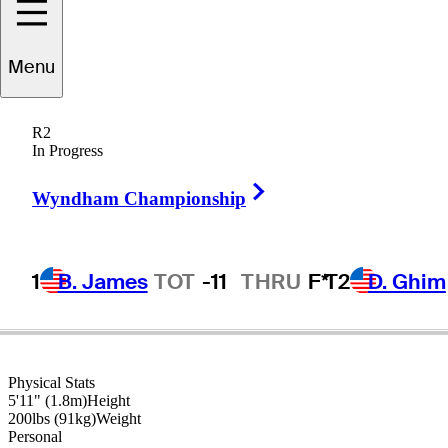
Menu
Kris
Cox
R2
In Progress
Right Arrow
UNITED STATES
Wyndham Championship
1
B. James
TOT
-11
THRU
F*
T2
D. Ghim
Physical Stats
5'11" (1.8m)
Height
200lbs (91kg)
Weight
Personal