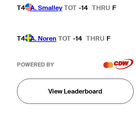
T4
A. Smalley
TOT
-14
THRU
F
T4
A. Noren
TOT
-14
THRU
F
POWERED BY
View Leaderboard