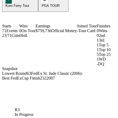
Korn Ferry Tour
PGA TOUR
Starts
Wins
Earnings
Joined Tour
Finishes
71
Events
0
On Tour
$759,736
Official Money
-
Tour Card
0
Wins
23/71
Cuts
0
Intl.
0
2nd
1
3rd
1
Top 5
1
Top 10
5
Top 25
1
WD
-
DQ
Snapshot
Lowest Round
63
FedEx St. Jude Classic (2006)
-
Best FedExCup Finish
232
2007
R3
In Progress