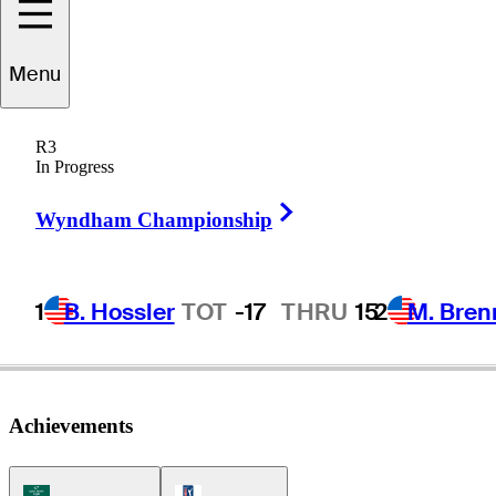
Menu
Kris
Cox
R3
In Progress
Right Arrow
UNITED STATES
Wyndham Championship
1
B. Hossler
TOT
-17
THRU
15
2
M. Bren
Achievements
Korn Ferry Tour Icon
PGA Tour Icon