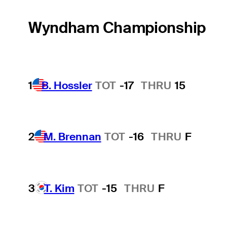
Wyndham Championship
1
B. Hossler
TOT
-17
THRU
15
2
M. Brennan
TOT
-16
THRU
F
3
T. Kim
TOT
-15
THRU
F