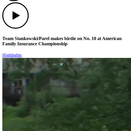
Play
Team Stankowski/Parel makes birdie on No. 10 at American
Family Insurance Championship
Highlights