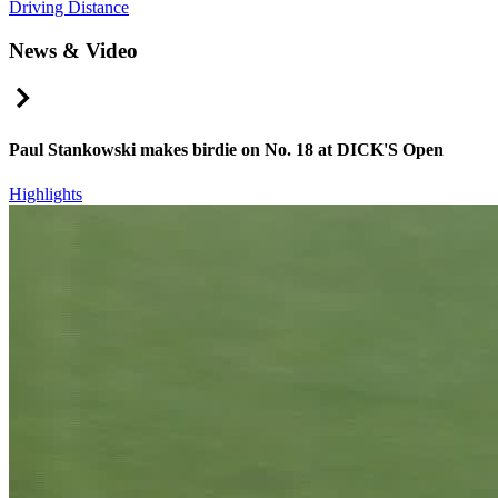
Driving Distance
News & Video
Right Arrow
Paul Stankowski makes birdie on No. 18 at DICK'S Open
Highlights