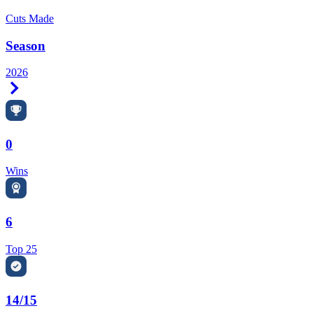
Cuts Made
Season
2026
Right Arrow
0
Wins
6
Top 25
14/15