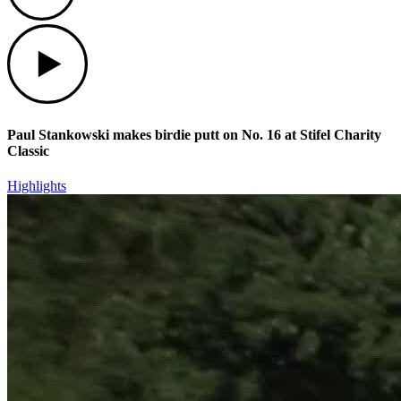
Play
Paul Stankowski makes birdie putt on No. 16 at Stifel Charity
Classic
Highlights