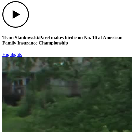
Play
Team Stankowski/Parel makes birdie on No. 10 at American
Family Insurance Championship
Highlights