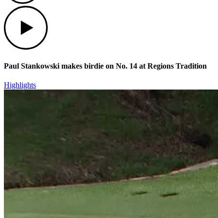
Play
Paul Stankowski makes birdie on No. 14 at Regions Tradition
Highlights