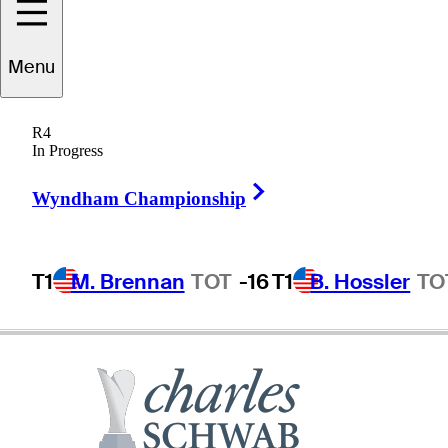
aul
Stankowski
Menu
R4
In Progress
UNITED STATES
Right Arrow
Wyndham Championship
T1
M. Brennan
TOT
-16
T1
B. Hossler
TO