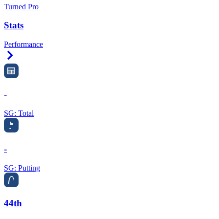
Turned Pro
Stats
Performance
Right Arrow
-
SG: Total
-
SG: Putting
44th