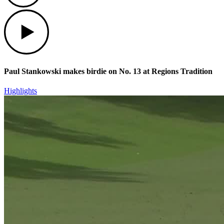
Play
Paul Stankowski makes birdie on No. 13 at Regions Tradition
Highlights