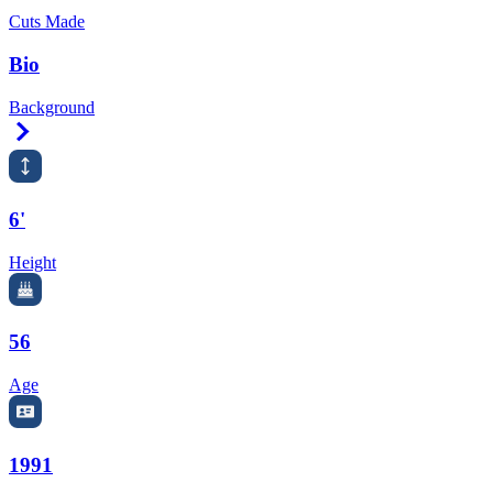
Cuts Made
Bio
Background
Right Arrow
6'
Height
56
Age
1991