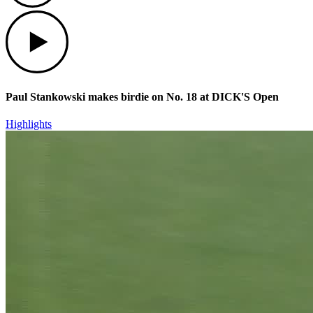
Play
Paul Stankowski makes birdie on No. 18 at DICK'S Open
Highlights