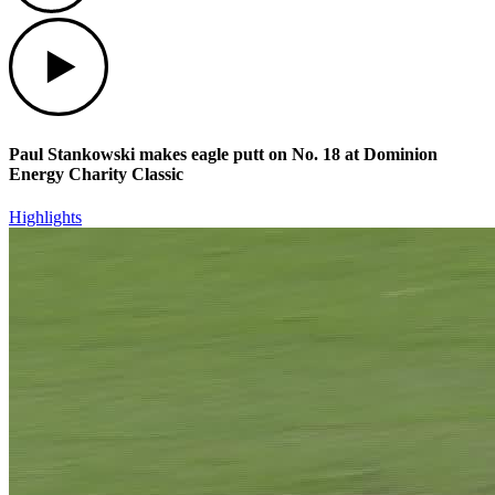
Play
Paul Stankowski makes eagle putt on No. 18 at Dominion
Energy Charity Classic
Highlights