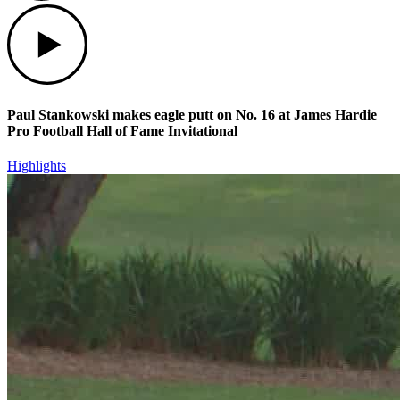
Play
Paul Stankowski makes eagle putt on No. 16 at James Hardie
Pro Football Hall of Fame Invitational
Highlights