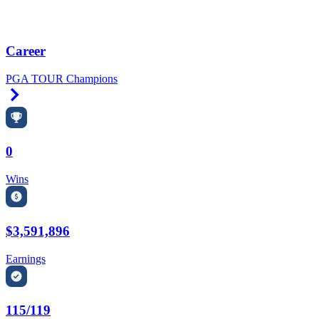
Career
PGA TOUR Champions
Right Arrow
0
Wins
$3,591,896
Earnings
115/119