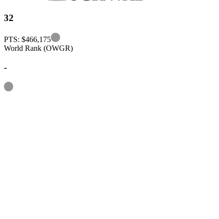
32
Information
PTS: $466,175
World Rank (OWGR)
-
Information