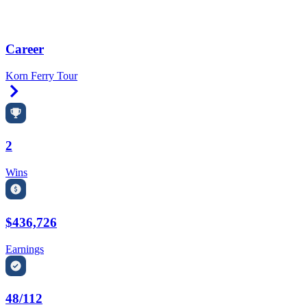
Career
Korn Ferry Tour
Right Arrow
2
Wins
$436,726
Earnings
48/112