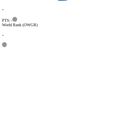
-
Information
PTS: -
World Rank (OWGR)
-
Information