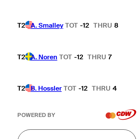
T2
A. Smalley
TOT
-12
THRU
8
T2
A. Noren
TOT
-12
THRU
7
T2
B. Hossler
TOT
-12
THRU
4
POWERED BY