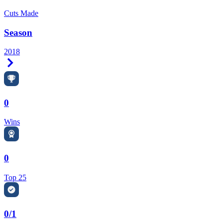
Cuts Made
Season
2018
Right Arrow
0
Wins
0
Top 25
0/1