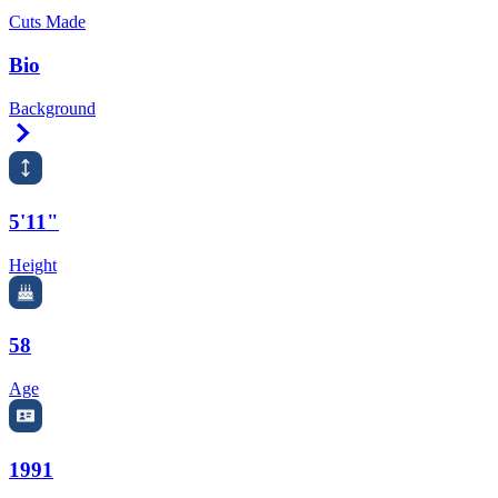
Cuts Made
Bio
Background
Right Arrow
5'11"
Height
58
Age
1991