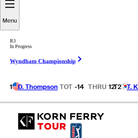
Menu
Spike
McRoy
R3
In Progress
Right Arrow
UNITED STATES
Wyndham Championship
1
D. Thompson
TOT
-14
THRU
12
T2
T. 