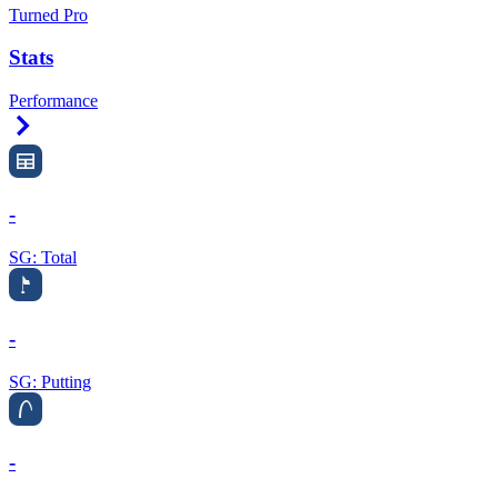
Turned Pro
Stats
Performance
Right Arrow
-
SG: Total
-
SG: Putting
-