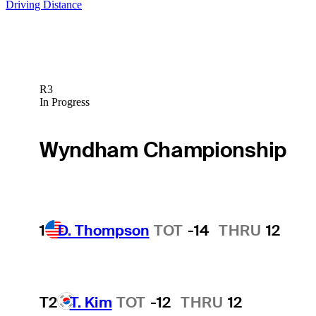
Driving Distance
R3
In Progress
Wyndham Championship
1
D. Thompson
TOT
-14
THRU
12
T2
T. Kim
TOT
-12
THRU
12