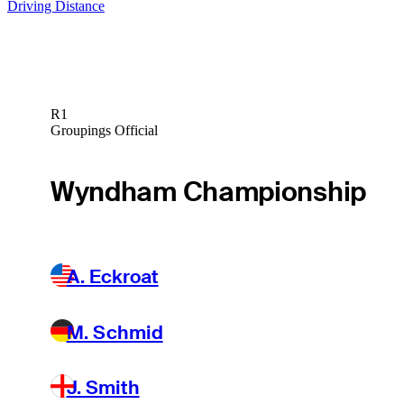
Driving Distance
R1
Groupings Official
Wyndham Championship
A. Eckroat
M. Schmid
J. Smith