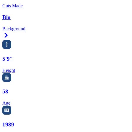
Cuts Made
Bio
Background
Right Arrow
5'9"
Height
58
Age
1989