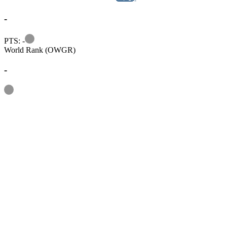
-
Information
PTS: -
World Rank (OWGR)
-
Information