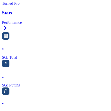
Turned Pro
Stats
Performance
Right Arrow
-
SG: Total
-
SG: Putting
-