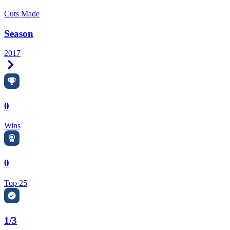
Cuts Made
Season
2017
Right Arrow
0
Wins
0
Top 25
1/3