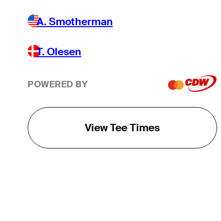
A. Smotherman
T. Olesen
POWERED BY
View Tee Times