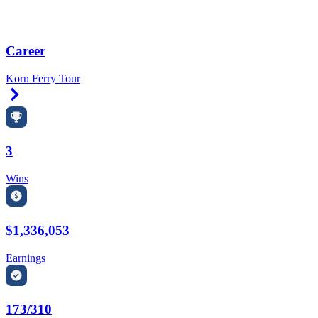
Career
Korn Ferry Tour
Right Arrow
3
Wins
$1,336,053
Earnings
173/310