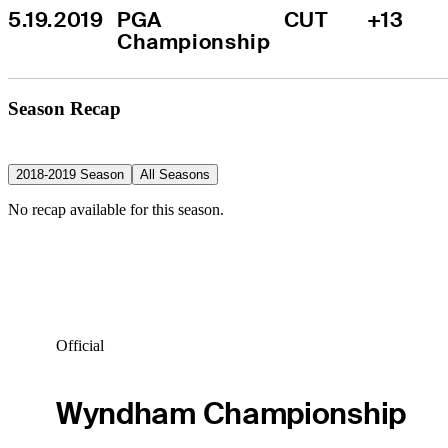
5.19.2019
PGA 
CUT
+13
Championship
Season Recap
2018-2019 Season
All Seasons
No recap available for this season.
Official
Wyndham Championship