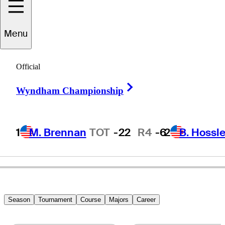
Menu
Craig
Bowden
Official
Right Arrow
Wyndham Championship
UNITED STATES
1
M. Brennan
TOT
-22
R4
-6
2
B. Hossle
Season
Tournament
Course
Majors
Career