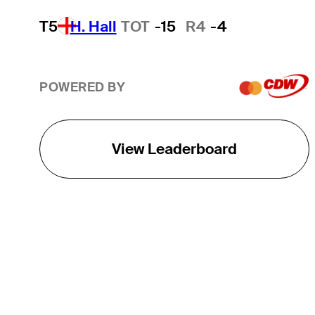
T5
H. Hall
TOT
-15
R4
-4
POWERED BY
View Leaderboard
THE TOUR
About