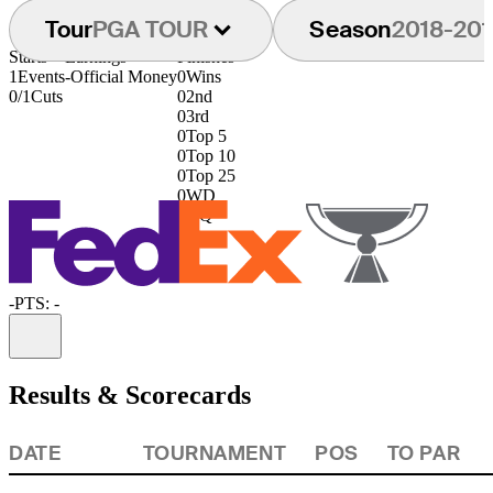
Tour
PGA TOUR
Season
2018-201
Starts
Earnings
Finishes
1
Events
-
Official Money
0
Wins
0/1
Cuts
0
2nd
0
3rd
0
Top 5
0
Top 10
0
Top 25
0
WD
0
DQ
-
PTS: -
Information
Results & Scorecards
DATE
TOURNAMENT
POS
TO PAR