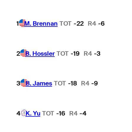
1
M. Brennan
TOT
-22
R4
-6
2
B. Hossler
TOT
-19
R4
-3
3
B. James
TOT
-18
R4
-9
4
K. Yu
TOT
-16
R4
-4