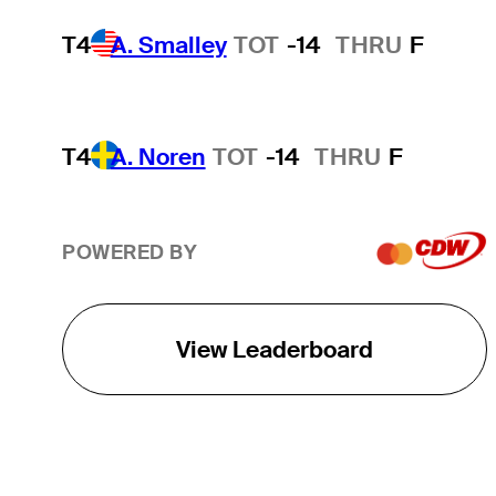
T4
A. Smalley
TOT
-14
THRU
F
T4
A. Noren
TOT
-14
THRU
F
POWERED BY
View Leaderboard