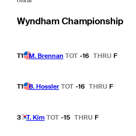
Official
Wyndham Championship
T1
M. Brennan
TOT
-16
THRU
F
T1
B. Hossler
TOT
-16
THRU
F
3
T. Kim
TOT
-15
THRU
F