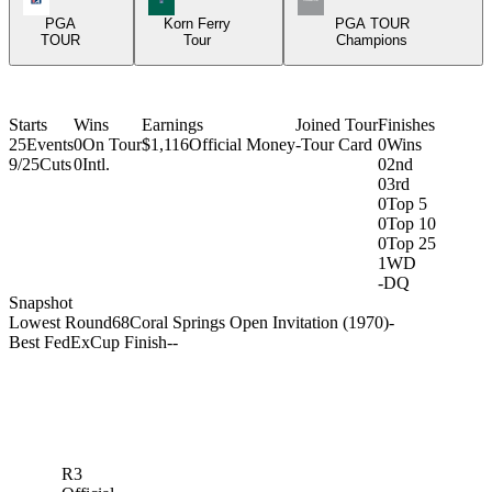
PGA
Korn Ferry
PGA TOUR
TOUR
Tour
Champions
Starts
Wins
Earnings
Joined Tour
Finishes
25
Events
0
On Tour
$1,116
Official Money
-
Tour Card
0
Wins
9/25
Cuts
0
Intl.
0
2nd
0
3rd
0
Top 5
0
Top 10
0
Top 25
1
WD
-
DQ
Snapshot
Lowest Round
68
Coral Springs Open Invitation (1970)
-
Best FedExCup Finish
-
-
R3