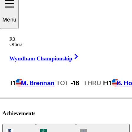
Menu
Bill
Kennedy
R3
Official
Right Arrow
UNITED STATES
Wyndham Championship
T1
M. Brennan
TOT
-16
THRU
F
T1
B. Ho
Achievements
PGA Tour Icon
Korn Ferry Tour Icon
Champions Tour Icon