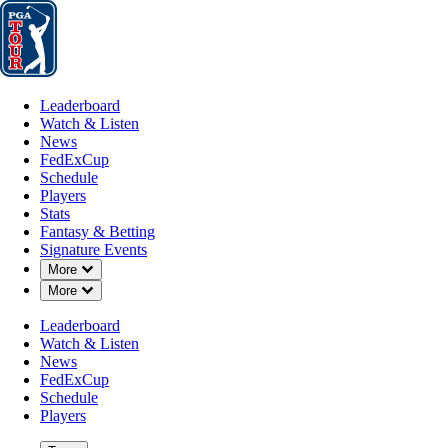
Leaderboard
Watch & Listen
News
FedExCup
Schedule
Players
St
Leaderboard
Watch & Listen
News
FedExCup
Schedule
Players
Stats
Fantasy & Betting
Signature Events
Down Chevron
More
Down Chevron
More
Leaderboard
Watch & Listen
News
FedExCup
Schedule
Players