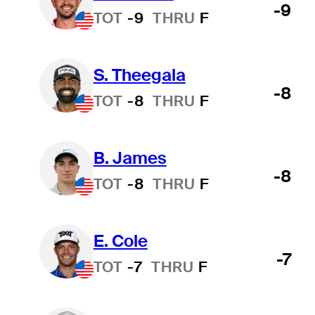
-9
TOT
-9
THRU
F
S. Theegala
-8
TOT
-8
THRU
F
B. James
-8
TOT
-8
THRU
F
E. Cole
-7
TOT
-7
THRU
F