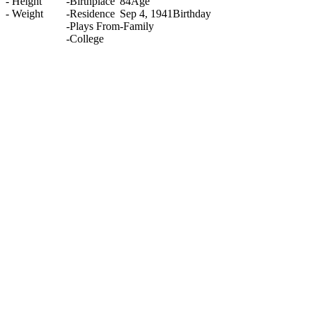
-
Height
-
Birthplace
84
Age
-
Weight
-
Residence
Sep 4, 1941
Birthday
-
Plays From
-
Family
-
College