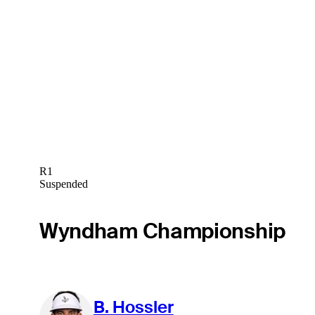
R1
Suspended
Wyndham Championship
B. Hossler