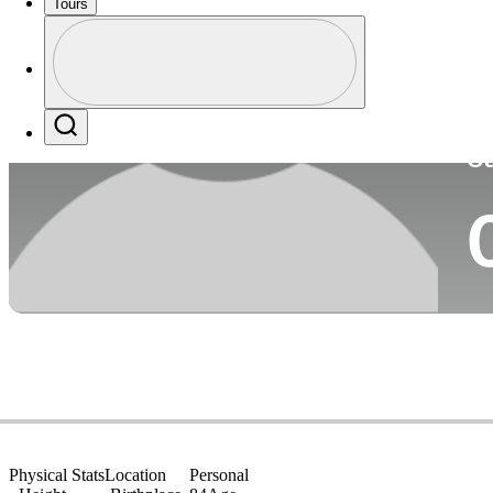
Tours
Co
Profile
Profile / PGA Tour Pass Logo
Search
Ca
Physical Stats
Location
Personal