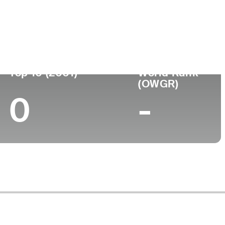
ege
Top 10 (2001)
World Rank
(OWGR)
0
-