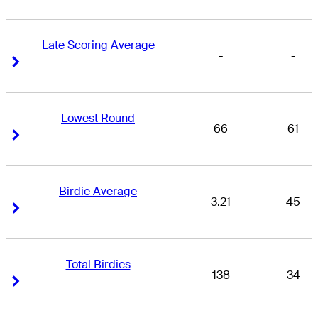
Late Scoring Average
-
-
Right Arrow
Right Arrow
Lowest Round
66
61
Right Arrow
Right Arrow
Birdie Average
3.21
45
Right Arrow
Right Arrow
Total Birdies
138
34
Right Arrow
Right Arrow