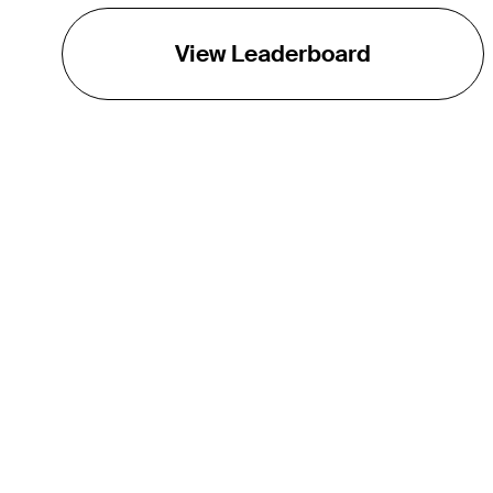
View Leaderboard
THE TOUR
About
Careers
TPC Network
Contact
TOURCAST
Impact
Partnerships
Marketing Partners