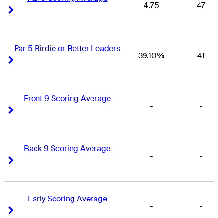
4.75
47
Right Arrow
Right Arrow
Par 5 Birdie or Better Leaders
39.10%
41
Right Arrow
Right Arrow
Front 9 Scoring Average
-
-
Right Arrow
Right Arrow
Back 9 Scoring Average
-
-
Right Arrow
Right Arrow
Early Scoring Average
-
-
Right Arrow
Right Arrow