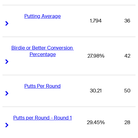
Putting Average
1.794
36
Right Arrow
Right Arrow
Birdie or Better Conversion 
Percentage
27.98%
42
Right Arrow
Right Arrow
Putts Per Round
30.21
50
Right Arrow
Right Arrow
Putts per Round - Round 1
29.45%
28
Right Arrow
Right Arrow