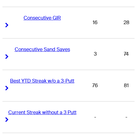
Consecutive GIR
16
28
Right Arrow
Right Arrow
Consecutive Sand Saves
3
74
Right Arrow
Right Arrow
Best YTD Streak w/o a 3-Putt
76
81
Right Arrow
Right Arrow
Current Streak without a 3 Putt
-
-
Right Arrow
Right Arrow