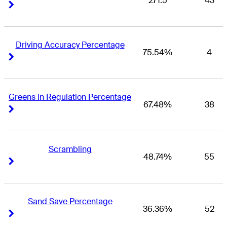
271.5
43
Right Arrow
Right Arrow
Driving Accuracy Percentage
75.54%
4
Right Arrow
Right Arrow
Greens in Regulation Percentage
67.48%
38
Right Arrow
Right Arrow
Scrambling
48.74%
55
Right Arrow
Right Arrow
Sand Save Percentage
36.36%
52
Right Arrow
Right Arrow