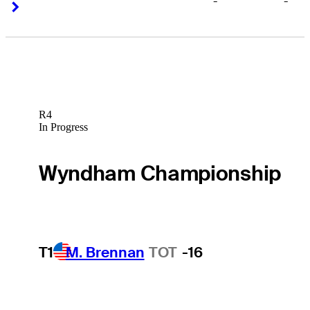
-
-
Right Arrow
Right Arrow
R4
In Progress
Wyndham Championship
T1
M. Brennan
TOT
-16