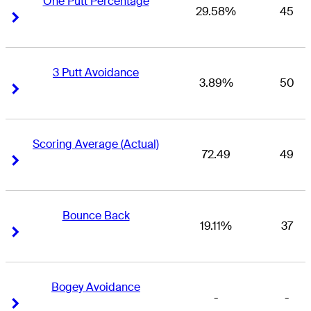
One Putt Percentage
29.58%
45
Right Arrow
Right Arrow
3 Putt Avoidance
3.89%
50
Right Arrow
Right Arrow
Scoring Average (Actual)
72.49
49
Right Arrow
Right Arrow
Bounce Back
19.11%
37
Right Arrow
Right Arrow
Bogey Avoidance
-
-
Right Arrow
Right Arrow