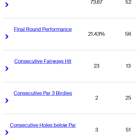
73.67
52
Right Arrow
Right Arrow
Final Round Performance
21.43%
56
Right Arrow
Right Arrow
Consecutive Fairways Hit
23
13
Right Arrow
Right Arrow
Consecutive Par 3 Birdies
2
25
Right Arrow
Right Arrow
Consecutive Holes below Par
3
51
Right Arrow
Right Arrow