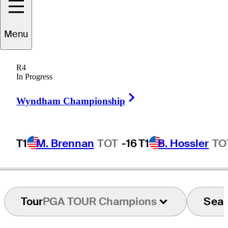
Menu
Joe
Durant
R4
In Progress
Right Arrow
UNITED STATES
Wyndham Championship
T1
M. Brennan
TOT
-16
T1
B. Hossler
TO
Tour
PGA TOUR Champions
Sea