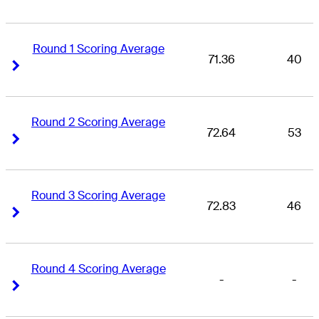
Round 1 Scoring Average
71.36
40
Right Arrow
Right Arrow
Round 2 Scoring Average
72.64
53
Right Arrow
Right Arrow
Round 3 Scoring Average
72.83
46
Right Arrow
Right Arrow
Round 4 Scoring Average
-
-
Right Arrow
Right Arrow