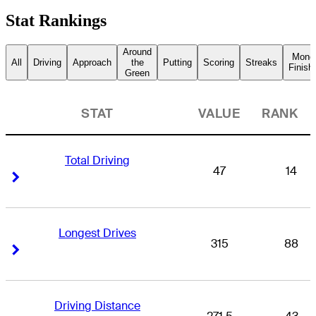
Stat Rankings
Around
Mone
All
Driving
Approach
the
Putting
Scoring
Streaks
Finish
Green
STAT
VALUE
RANK
Total Driving
47
14
Right Arrow
Right Arrow
Longest Drives
315
88
Right Arrow
Right Arrow
Driving Distance