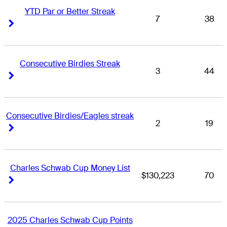
YTD Par or Better Streak
7
38
Right Arrow
Right Arrow
Consecutive Birdies Streak
3
44
Right Arrow
Right Arrow
Consecutive Birdies/Eagles streak
2
19
Right Arrow
Right Arrow
Charles Schwab Cup Money List
$130,223
70
Right Arrow
Right Arrow
2025 Charles Schwab Cup Points