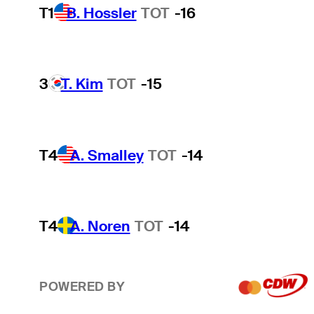
T1
B. Hossler
TOT
-16
3
T. Kim
TOT
-15
T4
A. Smalley
TOT
-14
T4
A. Noren
TOT
-14
POWERED BY