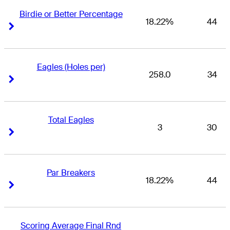
Birdie or Better Percentage
18.22%
44
Right Arrow
Right Arrow
Eagles (Holes per)
258.0
34
Right Arrow
Right Arrow
Total Eagles
3
30
Right Arrow
Right Arrow
Par Breakers
18.22%
44
Right Arrow
Right Arrow
Scoring Average Final Rnd