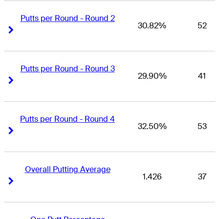
Putts per Round - Round 2
30.82%
52
Right Arrow
Right Arrow
Putts per Round - Round 3
29.90%
41
Right Arrow
Right Arrow
Putts per Round - Round 4
32.50%
53
Right Arrow
Right Arrow
Overall Putting Average
1.426
37
Right Arrow
Right Arrow