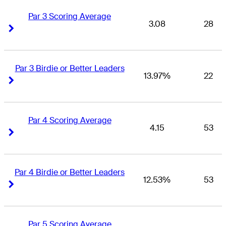
Par 3 Scoring Average
3.08
28
Right Arrow
Right Arrow
Par 3 Birdie or Better Leaders
13.97%
22
Right Arrow
Right Arrow
Par 4 Scoring Average
4.15
53
Right Arrow
Right Arrow
Par 4 Birdie or Better Leaders
12.53%
53
Right Arrow
Right Arrow
Par 5 Scoring Average