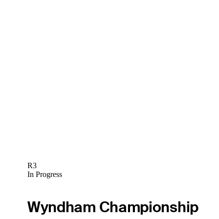
R3
In Progress
Wyndham Championship