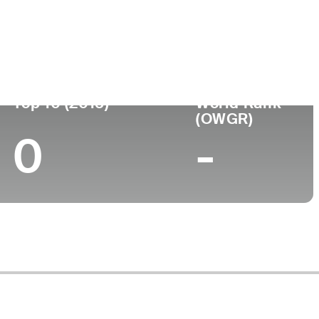
ege
Top 10 (2015)
World Rank
(OWGR)
0
-