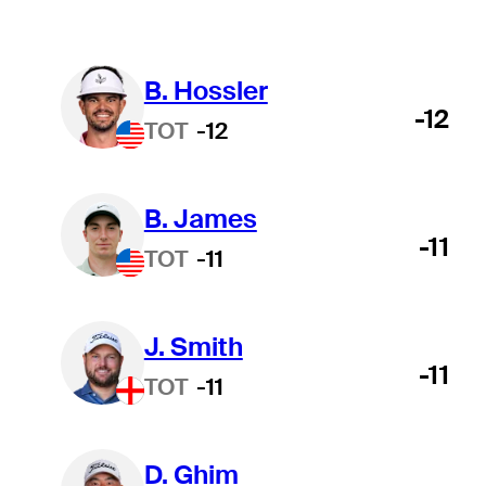
B. Hossler
-12
TOT
-12
B. James
-11
TOT
-11
J. Smith
-11
TOT
-11
D. Ghim