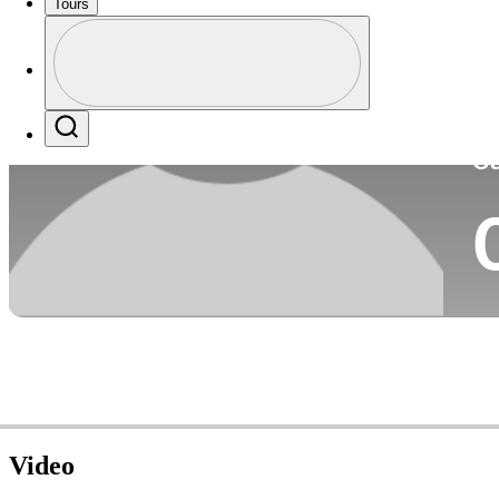
Tours
Co
Profile
Profile / PGA Tour Pass Logo
Search
Ca
Video