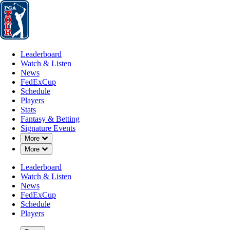
Leaderboard
Watch & Listen
News
FedExCup
Schedule
Players
St
Leaderboard
Watch & Listen
News
FedExCup
Schedule
Players
Stats
Fantasy & Betting
Signature Events
Down Chevron
More
Down Chevron
More
Leaderboard
Watch & Listen
News
FedExCup
Schedule
Players