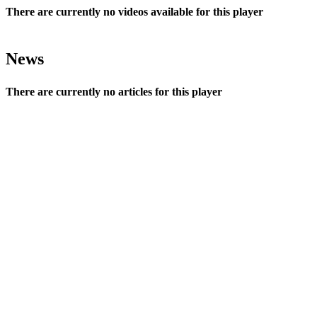
There are currently no videos available for this player
News
There are currently no articles for this player