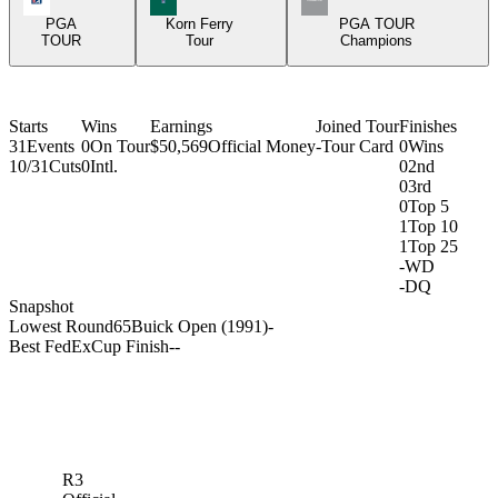
PGA
Korn Ferry
PGA TOUR
TOUR
Tour
Champions
Starts
Wins
Earnings
Joined Tour
Finishes
31
Events
0
On Tour
$50,569
Official Money
-
Tour Card
0
Wins
10/31
Cuts
0
Intl.
0
2nd
0
3rd
0
Top 5
1
Top 10
1
Top 25
-
WD
-
DQ
Snapshot
Lowest Round
65
Buick Open (1991)
-
Best FedExCup Finish
-
-
R3