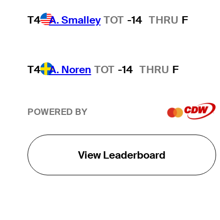
T4
A. Smalley
TOT
-14
THRU
F
T4
A. Noren
TOT
-14
THRU
F
POWERED BY
View Leaderboard