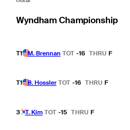
Official
Wyndham Championship
T1
M. Brennan
TOT
-16
THRU
F
T1
B. Hossler
TOT
-16
THRU
F
3
T. Kim
TOT
-15
THRU
F