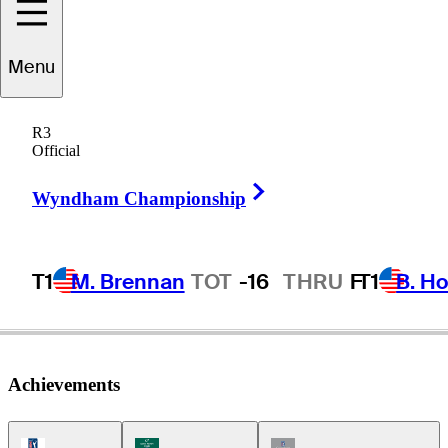
Menu
Bryan
Norton
R3
Official
Right Arrow
UNITED STATES
Wyndham Championship
T1
M. Brennan
TOT
-16
THRU
F
T1
B. Ho
Achievements
PGA Tour Icon
Korn Ferry Tour Icon
Champions Tour Icon