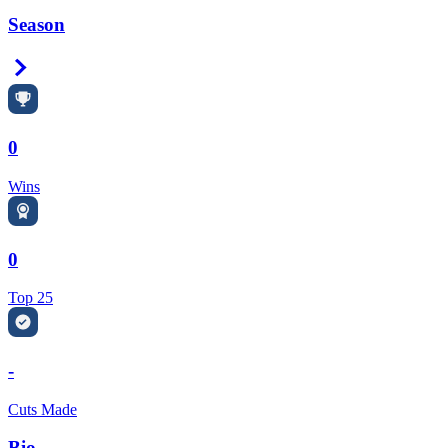
Season
Right Arrow
0
Wins
0
Top 25
-
Cuts Made
Bio