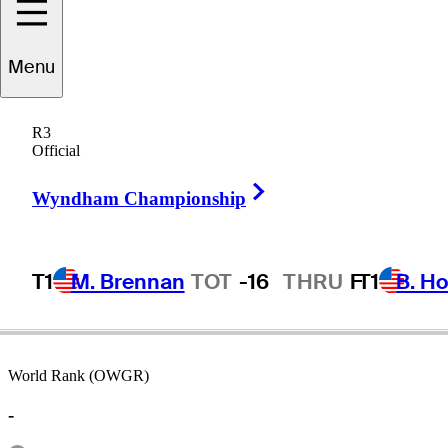
Menu
Rick
Todd
R3
Official
Right Arrow
UNITED STATES
Wyndham Championship
T1
M. Brennan
TOT
-16
THRU
F
T1
B. Ho
World Rank (OWGR)
-