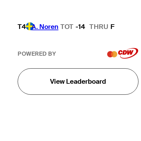
T4
A. Noren
TOT
-14
THRU
F
POWERED BY
View Leaderboard