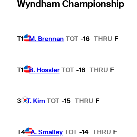
Wyndham Championship
T1
M. Brennan
TOT
-16
THRU
F
T1
B. Hossler
TOT
-16
THRU
F
3
T. Kim
TOT
-15
THRU
F
T4
A. Smalley
TOT
-14
THRU
F