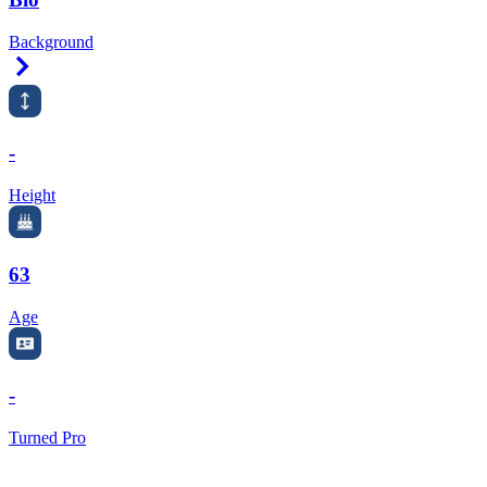
Background
Right Arrow
-
Height
63
Age
-
Turned Pro