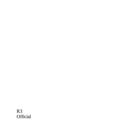
R3
Official