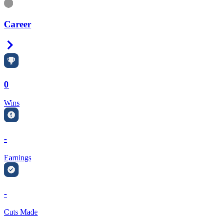
Information
Career
Right Arrow
0
Wins
-
Earnings
-
Cuts Made