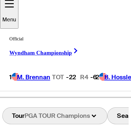
Neal
Lancaster
Menu
Official
UNITED STATES
Right Arrow
Wyndham Championship
1
M. Brennan
TOT
-22
R4
-6
2
B. Hossle
Tour
PGA TOUR Champions
Sea