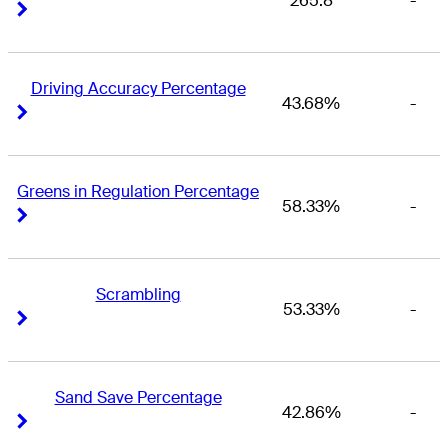
265.8
-
Right Arrow
Right Arrow
Driving Accuracy Percentage
43.68%
-
Right Arrow
Right Arrow
Greens in Regulation Percentage
58.33%
-
Right Arrow
Right Arrow
Scrambling
53.33%
-
Right Arrow
Right Arrow
Sand Save Percentage
42.86%
-
Right Arrow
Right Arrow