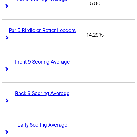
5.00
-
Right Arrow
Right Arrow
Par 5 Birdie or Better Leaders
14.29%
-
Right Arrow
Right Arrow
Front 9 Scoring Average
-
-
Right Arrow
Right Arrow
Back 9 Scoring Average
-
-
Right Arrow
Right Arrow
Early Scoring Average
-
-
Right Arrow
Right Arrow