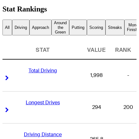
Stat Rankings
Around
Mone
All
Driving
Approach
the
Putting
Scoring
Streaks
Finish
Green
STAT
VALUE
RANK
Total Driving
1,998
-
Right Arrow
Right Arrow
Longest Drives
294
200
Right Arrow
Right Arrow
Driving Distance