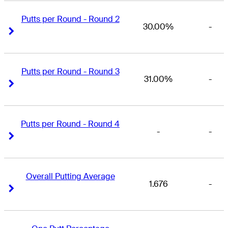
Putts per Round - Round 2
30.00%
-
Right Arrow
Right Arrow
Putts per Round - Round 3
31.00%
-
Right Arrow
Right Arrow
Putts per Round - Round 4
-
-
Right Arrow
Right Arrow
Overall Putting Average
1.676
-
Right Arrow
Right Arrow