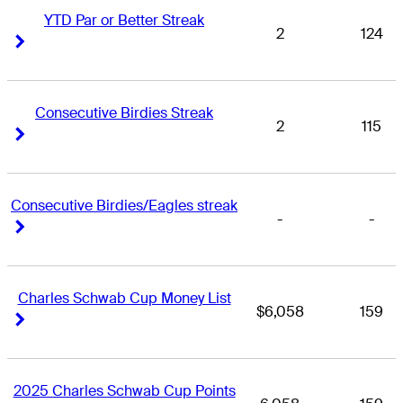
YTD Par or Better Streak
2
124
Right Arrow
Right Arrow
Consecutive Birdies Streak
2
115
Right Arrow
Right Arrow
Consecutive Birdies/Eagles streak
-
-
Right Arrow
Right Arrow
Charles Schwab Cup Money List
$6,058
159
Right Arrow
Right Arrow
2025 Charles Schwab Cup Points