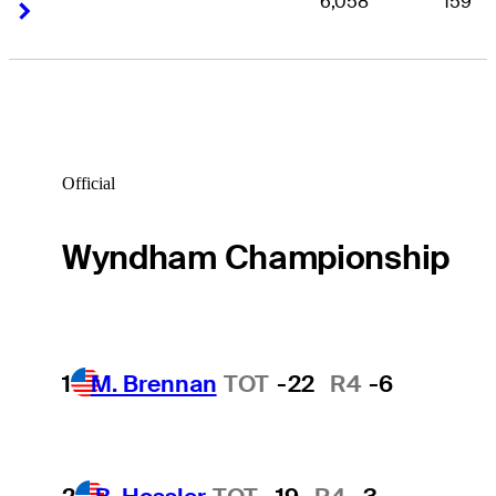
6,058
159
Right Arrow
Right Arrow
Official
Wyndham Championship
1
M. Brennan
TOT
-22
R4
-6