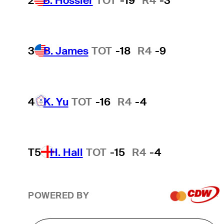
2
B. Hossler
TOT
-19
R4
-3
3
B. James
TOT
-18
R4
-9
4
K. Yu
TOT
-16
R4
-4
T5
H. Hall
TOT
-15
R4
-4
POWERED BY