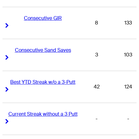
Consecutive GIR
8
133
Right Arrow
Right Arrow
Consecutive Sand Saves
3
103
Right Arrow
Right Arrow
Best YTD Streak w/o a 3-Putt
42
124
Right Arrow
Right Arrow
Current Streak without a 3 Putt
-
-
Right Arrow
Right Arrow