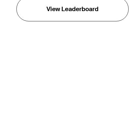
View Leaderboard
THE TOUR
About
Careers
TPC Network
Contact
TOURCAST
Impact
Partnerships
Marketing Partners
Affiliates