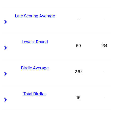
Late Scoring Average
-
-
Right Arrow
Right Arrow
Lowest Round
69
134
Right Arrow
Right Arrow
Birdie Average
2.67
-
Right Arrow
Right Arrow
Total Birdies
16
-
Right Arrow
Right Arrow