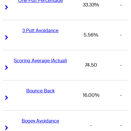
One Putt Percentage
33.33%
-
Right Arrow
Right Arrow
3 Putt Avoidance
5.56%
-
Right Arrow
Right Arrow
Scoring Average (Actual)
74.50
-
Right Arrow
Right Arrow
Bounce Back
16.00%
-
Right Arrow
Right Arrow
Bogey Avoidance
-
-
Right Arrow
Right Arrow