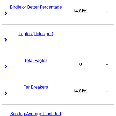
Birdie or Better Percentage
14.81%
-
Right Arrow
Right Arrow
Eagles (Holes per)
-
-
Right Arrow
Right Arrow
Total Eagles
0
-
Right Arrow
Right Arrow
Par Breakers
14.81%
-
Right Arrow
Right Arrow
Scoring Average Final Rnd