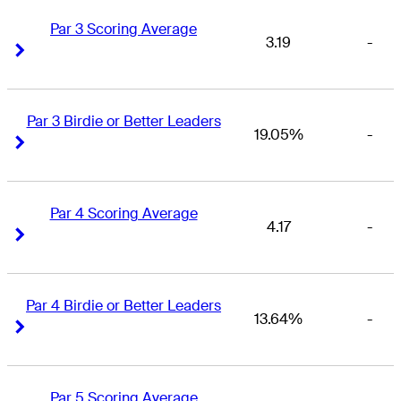
Par 3 Scoring Average
3.19
-
Right Arrow
Right Arrow
Par 3 Birdie or Better Leaders
19.05%
-
Right Arrow
Right Arrow
Par 4 Scoring Average
4.17
-
Right Arrow
Right Arrow
Par 4 Birdie or Better Leaders
13.64%
-
Right Arrow
Right Arrow
Par 5 Scoring Average