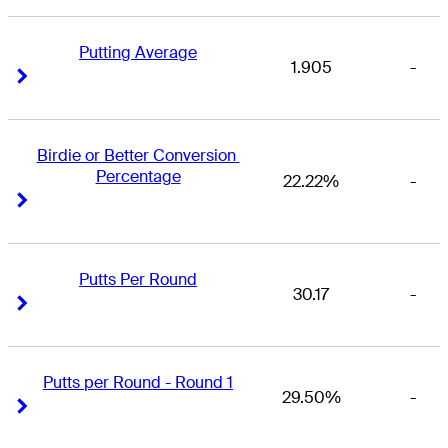
Putting Average
1.905
-
Right Arrow
Right Arrow
Birdie or Better Conversion 
Percentage
22.22%
-
Right Arrow
Right Arrow
Putts Per Round
30.17
-
Right Arrow
Right Arrow
Putts per Round - Round 1
29.50%
-
Right Arrow
Right Arrow