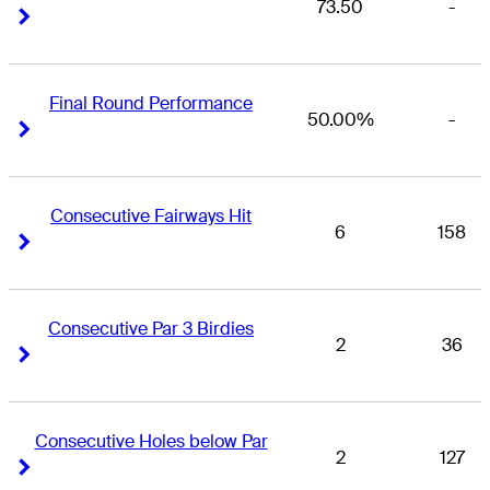
73.50
-
Right Arrow
Right Arrow
Final Round Performance
50.00%
-
Right Arrow
Right Arrow
Consecutive Fairways Hit
6
158
Right Arrow
Right Arrow
Consecutive Par 3 Birdies
2
36
Right Arrow
Right Arrow
Consecutive Holes below Par
2
127
Right Arrow
Right Arrow