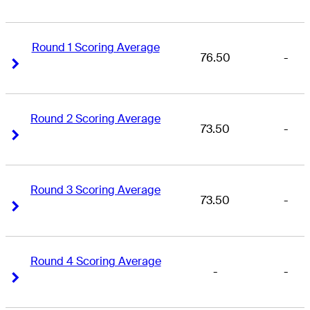
Round 1 Scoring Average
76.50
-
Right Arrow
Right Arrow
Round 2 Scoring Average
73.50
-
Right Arrow
Right Arrow
Round 3 Scoring Average
73.50
-
Right Arrow
Right Arrow
Round 4 Scoring Average
-
-
Right Arrow
Right Arrow