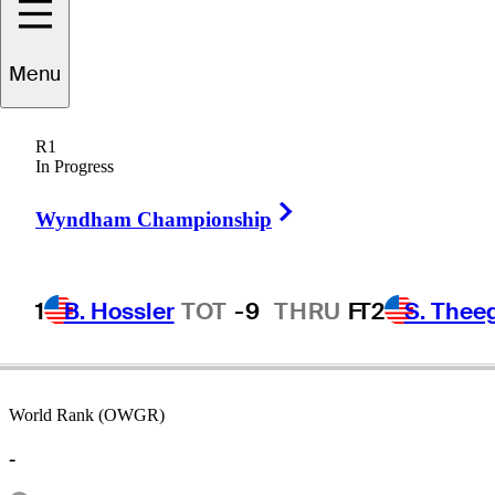
Menu
Eddie
Merrins
R1
In Progress
Right Arrow
-
Wyndham Championship
1
B. Hossler
TOT
-9
THRU
F
T2
S. Thee
World Rank (OWGR)
-