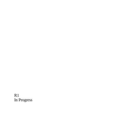
R1
In Progress