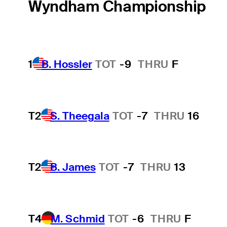
Wyndham Championship
1
B. Hossler
TOT
-9
THRU
F
T2
S. Theegala
TOT
-7
THRU
16
T2
B. James
TOT
-7
THRU
13
T4
M. Schmid
TOT
-6
THRU
F