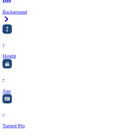
Background
Right Arrow
-
Height
-
Age
-
Turned Pro