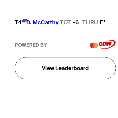
T4
D. McCarthy
TOT
-6
THRU
F*
POWERED BY
View Leaderboard