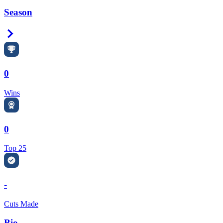
Season
Right Arrow
0
Wins
0
Top 25
-
Cuts Made
Bio