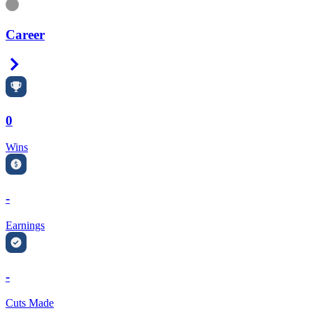
Information
Career
Right Arrow
0
Wins
-
Earnings
-
Cuts Made