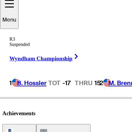
Menu
Eddie
Merrins
R3
Suspended
Right Arrow
-
Wyndham Championship
1
B. Hossler
TOT
-17
THRU
15
2
M. Bren
Achievements
PGA Tour Icon
Champions Tour Icon