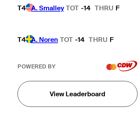
T4
A. Smalley
TOT
-14
THRU
F
T4
A. Noren
TOT
-14
THRU
F
POWERED BY
View Leaderboard