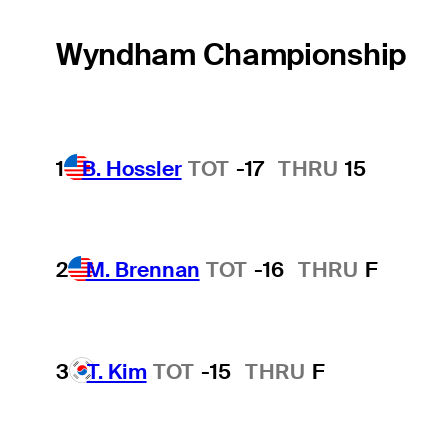
Wyndham Championship
1
B. Hossler
TOT
-17
THRU
15
2
M. Brennan
TOT
-16
THRU
F
3
T. Kim
TOT
-15
THRU
F