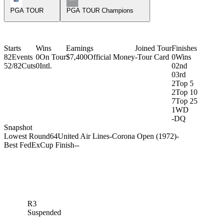
PGA TOUR
PGA TOUR Champions
Starts
Wins
Earnings
Joined Tour
Finishes
82
Events
0
On Tour
$7,400
Official Money
-
Tour Card
0
Wins
52/82
Cuts
0
Intl.
0
2nd
0
3rd
2
Top 5
2
Top 10
7
Top 25
1
WD
-
DQ
Snapshot
Lowest Round
64
United Air Lines-Corona Open (1972)
-
Best FedExCup Finish
-
-
R3
Suspended