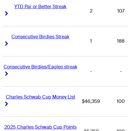
YTD Par or Better Streak
2
107
Right Arrow
Right Arrow
Consecutive Birdies Streak
1
188
Right Arrow
Right Arrow
Consecutive Birdies/Eagles streak
-
-
Right Arrow
Right Arrow
Charles Schwab Cup Money List
$46,359
100
Right Arrow
Right Arrow
2025 Charles Schwab Cup Points