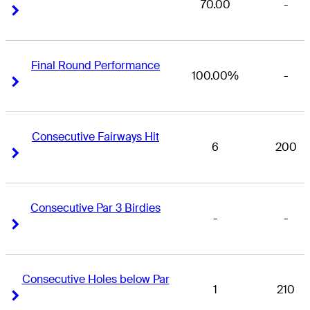
70.00
-
Right Arrow
Right Arrow
Final Round Performance
100.00%
-
Right Arrow
Right Arrow
Consecutive Fairways Hit
6
200
Right Arrow
Right Arrow
Consecutive Par 3 Birdies
-
-
Right Arrow
Right Arrow
Consecutive Holes below Par
1
210
Right Arrow
Right Arrow