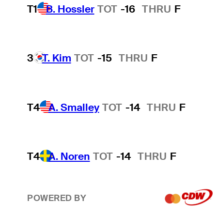
T1
B. Hossler
TOT
-16
THRU
F
3
T. Kim
TOT
-15
THRU
F
T4
A. Smalley
TOT
-14
THRU
F
T4
A. Noren
TOT
-14
THRU
F
POWERED BY