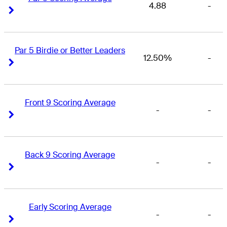
4.88
-
Right Arrow
Right Arrow
Par 5 Birdie or Better Leaders
12.50%
-
Right Arrow
Right Arrow
Front 9 Scoring Average
-
-
Right Arrow
Right Arrow
Back 9 Scoring Average
-
-
Right Arrow
Right Arrow
Early Scoring Average
-
-
Right Arrow
Right Arrow