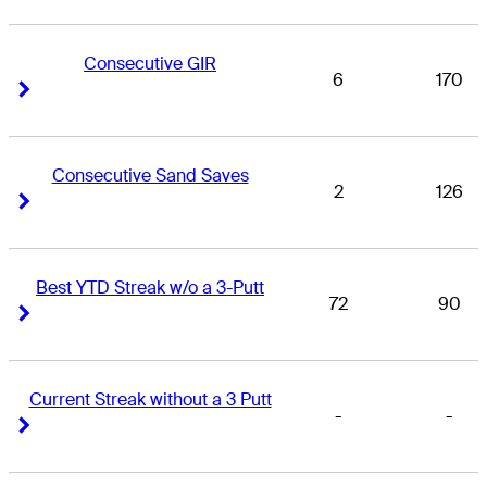
Consecutive GIR
6
170
Right Arrow
Right Arrow
Consecutive Sand Saves
2
126
Right Arrow
Right Arrow
Best YTD Streak w/o a 3-Putt
72
90
Right Arrow
Right Arrow
Current Streak without a 3 Putt
-
-
Right Arrow
Right Arrow