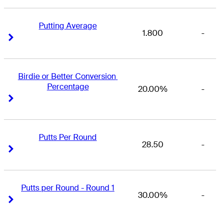
Putting Average
1.800
-
Right Arrow
Right Arrow
Birdie or Better Conversion 
Percentage
20.00%
-
Right Arrow
Right Arrow
Putts Per Round
28.50
-
Right Arrow
Right Arrow
Putts per Round - Round 1
30.00%
-
Right Arrow
Right Arrow