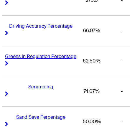
275.0
-
Right Arrow
Right Arrow
Driving Accuracy Percentage
66.07%
-
Right Arrow
Right Arrow
Greens in Regulation Percentage
62.50%
-
Right Arrow
Right Arrow
Scrambling
74.07%
-
Right Arrow
Right Arrow
Sand Save Percentage
50.00%
-
Right Arrow
Right Arrow