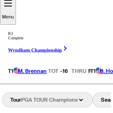
Menu
Jeff
Gallagher
R3
Complete
Right Arrow
UNITED STATES
Wyndham Championship
T1
M. Brennan
TOT
-16
THRU
F
T1
B. Ho
Tour
PGA TOUR Champions
Sea