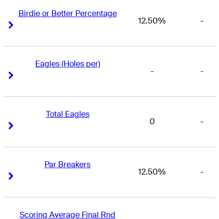
Birdie or Better Percentage
12.50%
-
Right Arrow
Right Arrow
Eagles (Holes per)
-
-
Right Arrow
Right Arrow
Total Eagles
0
-
Right Arrow
Right Arrow
Par Breakers
12.50%
-
Right Arrow
Right Arrow
Scoring Average Final Rnd