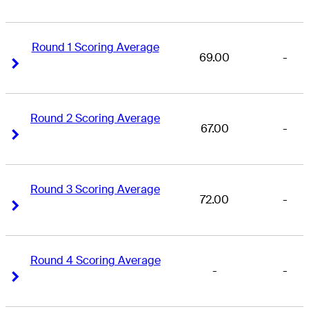
Round 1 Scoring Average
69.00
-
Right Arrow
Right Arrow
Round 2 Scoring Average
67.00
-
Right Arrow
Right Arrow
Round 3 Scoring Average
72.00
-
Right Arrow
Right Arrow
Round 4 Scoring Average
-
-
Right Arrow
Right Arrow