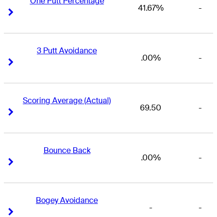
One Putt Percentage
41.67%
-
Right Arrow
Right Arrow
3 Putt Avoidance
.00%
-
Right Arrow
Right Arrow
Scoring Average (Actual)
69.50
-
Right Arrow
Right Arrow
Bounce Back
.00%
-
Right Arrow
Right Arrow
Bogey Avoidance
-
-
Right Arrow
Right Arrow