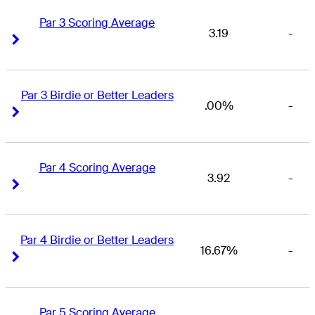
Par 3 Scoring Average
3.19
-
Right Arrow
Right Arrow
Par 3 Birdie or Better Leaders
.00%
-
Right Arrow
Right Arrow
Par 4 Scoring Average
3.92
-
Right Arrow
Right Arrow
Par 4 Birdie or Better Leaders
16.67%
-
Right Arrow
Right Arrow
Par 5 Scoring Average