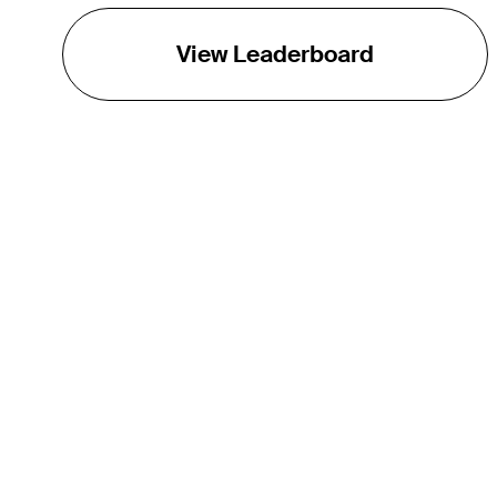
View Leaderboard
THE TOUR
About
Careers
TPC Network
Contact
TOURCAST
Impact
Partnerships
Marketing Partners