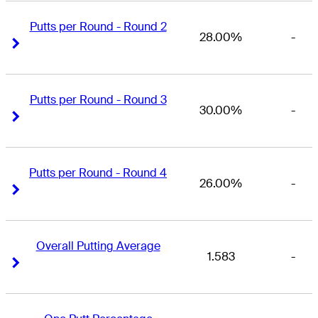
Putts per Round - Round 2
28.00%
-
Right Arrow
Right Arrow
Putts per Round - Round 3
30.00%
-
Right Arrow
Right Arrow
Putts per Round - Round 4
26.00%
-
Right Arrow
Right Arrow
Overall Putting Average
1.583
-
Right Arrow
Right Arrow