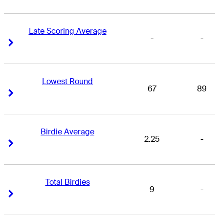
Late Scoring Average
-
-
Right Arrow
Right Arrow
Lowest Round
67
89
Right Arrow
Right Arrow
Birdie Average
2.25
-
Right Arrow
Right Arrow
Total Birdies
9
-
Right Arrow
Right Arrow