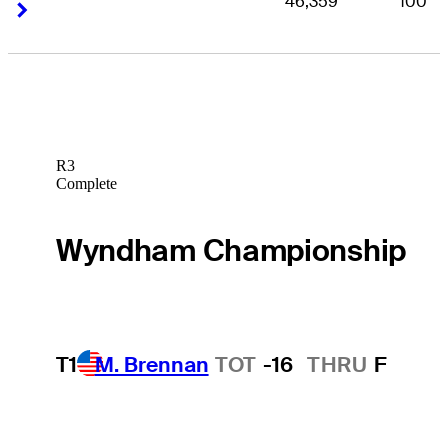
46,359
100
Right Arrow
Right Arrow
R3
Complete
Wyndham Championship
T1
M. Brennan
TOT
-16
THRU
F