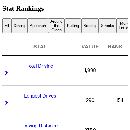
Stat Rankings
Around
Mone
All
Driving
Approach
the
Putting
Scoring
Streaks
Finish
Green
STAT
VALUE
RANK
Total Driving
1,998
-
Right Arrow
Right Arrow
Longest Drives
290
154
Right Arrow
Right Arrow
Driving Distance