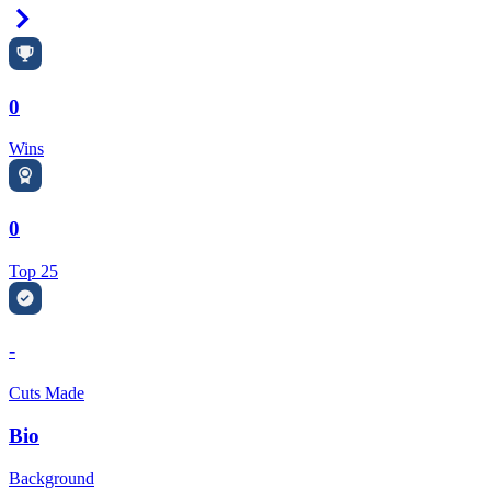
Right Arrow
0
Wins
0
Top 25
-
Cuts Made
Bio
Background