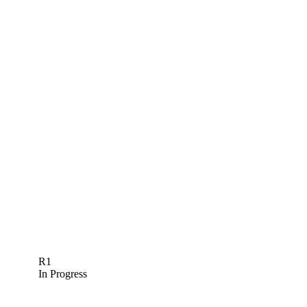
R1
In Progress