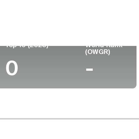
ege
Top 10 (2023)
World Rank
(OWGR)
0
-