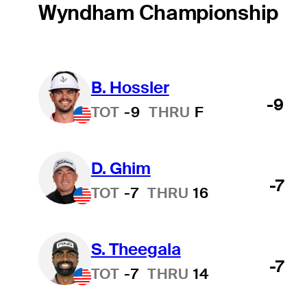
Wyndham Championship
B. Hossler
-9
TOT
-9
THRU
F
D. Ghim
-7
TOT
-7
THRU
16
S. Theegala
-7
TOT
-7
THRU
14