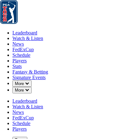
Leaderboard
Watch & Listen
News
FedExCup
Schedule
Players
St
Leaderboard
Watch & Listen
News
FedExCup
Schedule
Players
Stats
Fantasy & Betting
Signature Events
Down Chevron
More
Down Chevron
More
Leaderboard
Watch & Listen
News
FedExCup
Schedule
Players