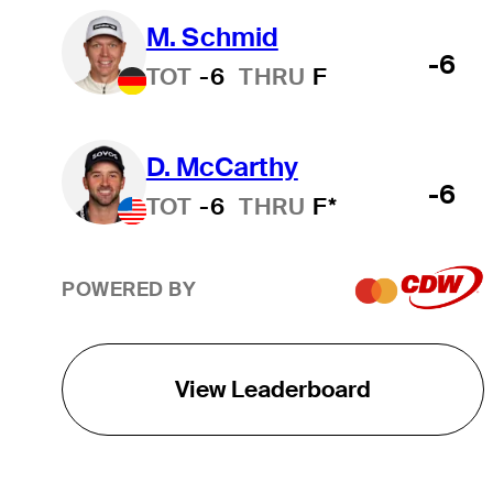
M. Schmid
-6
TOT
-6
THRU
F
D. McCarthy
-6
TOT
-6
THRU
F*
POWERED BY
View Leaderboard