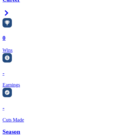
Right Arrow
0
Wins
-
Earnings
-
Cuts Made
Season