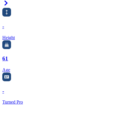
Right Arrow
-
Height
61
Age
-
Turned Pro