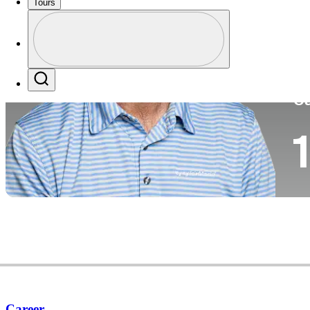
Tours
Co
Profile
Profile / PGA Tour Pass Logo
Search
Ca
1
Career