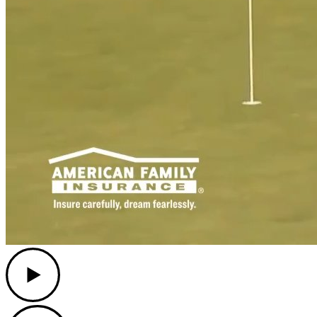
Play
Play