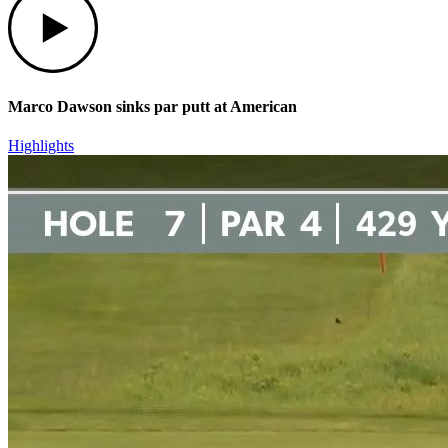
Marco Dawson sinks par putt at American
Highlights