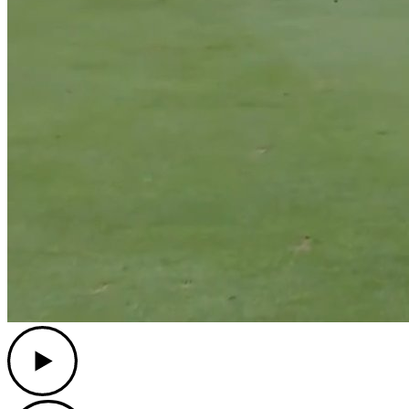
Play
Play