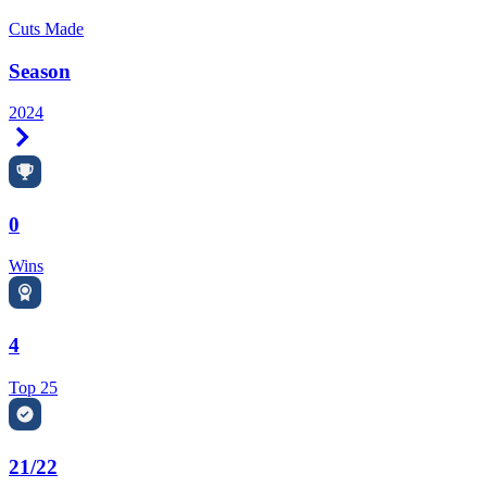
Cuts Made
Season
2024
Right Arrow
0
Wins
4
Top 25
21/22