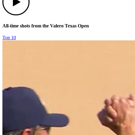
All-time shots from the Valero Texas Open
Top 10