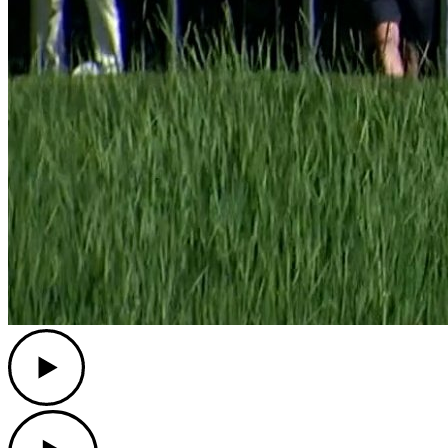
Play
Play