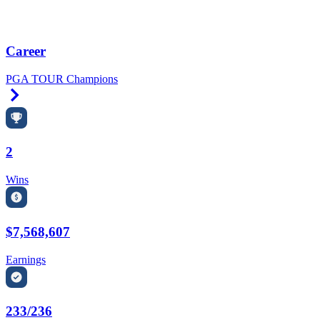
Career
PGA TOUR Champions
Right Arrow
2
Wins
$7,568,607
Earnings
233/236