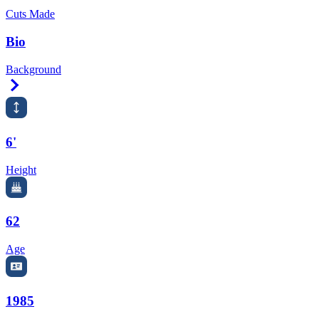
Cuts Made
Bio
Background
Right Arrow
6'
Height
62
Age
1985