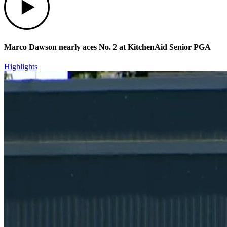
Marco Dawson nearly aces No. 2 at KitchenAid Senior PGA
Highlights