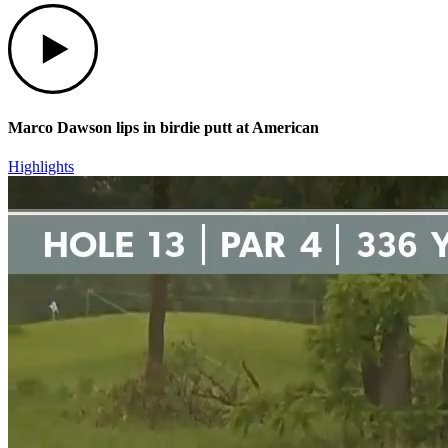
Play
Marco Dawson lips in birdie putt at American
Highlights