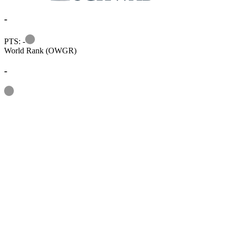
-
Information
PTS: -
World Rank (OWGR)
-
Information