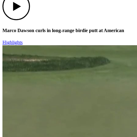
Marco Dawson curls in long-range birdie putt at American
Highlights