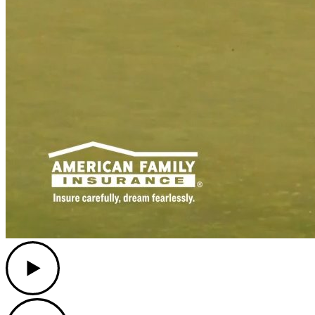
Play
Play