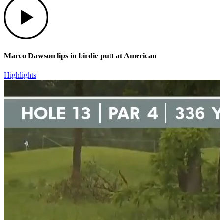
Marco Dawson lips in birdie putt at American
Highlights