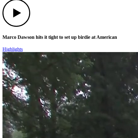
Play
Marco Dawson hits it tight to set up birdie at American
Highlights