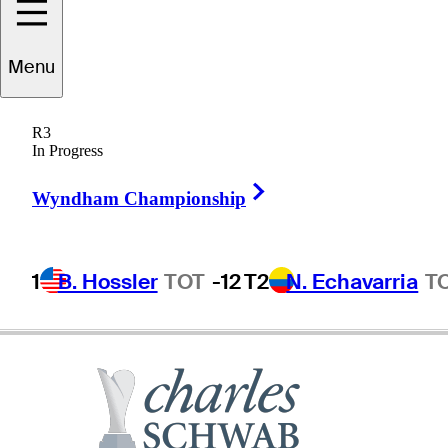
Menu
Marco
Dawson
R3
In Progress
Right Arrow
UNITED STATES
Wyndham Championship
1
B. Hossler
TOT
-12
T2
N. Echavarria
T