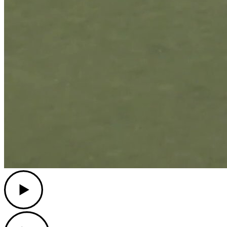
Play
Play