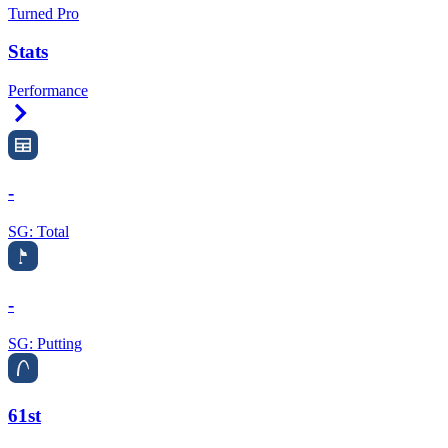
Turned Pro
Stats
Performance
Right Arrow
-
SG: Total
-
SG: Putting
61st