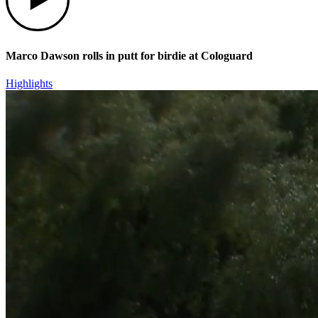
Marco Dawson rolls in putt for birdie at Cologuard
Highlights