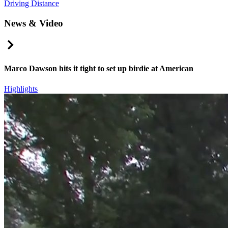
Driving Distance
News & Video
Right Arrow
Marco Dawson hits it tight to set up birdie at American
Highlights