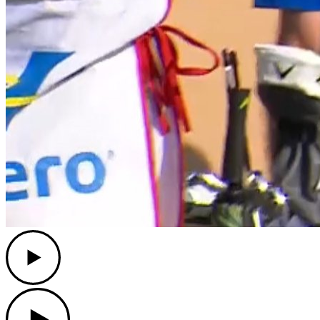
Play
Play