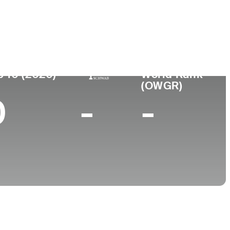
College
University of Tampa
p 10 (2020)
World Rank
(OWGR)
0
-
-