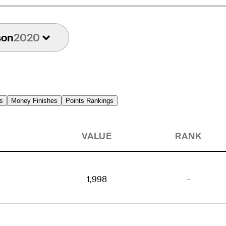
son
2020
s
Money Finishes
Points Rankings
VALUE
RANK
1,998
-