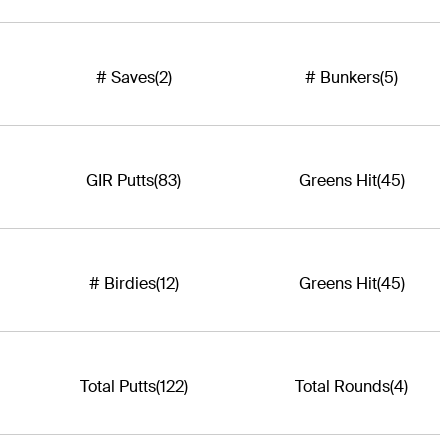
# Saves
(2)
# Bunkers
(5)
GIR Putts
(83)
Greens Hit
(45)
# Birdies
(12)
Greens Hit
(45)
Total Putts
(122)
Total Rounds
(4)