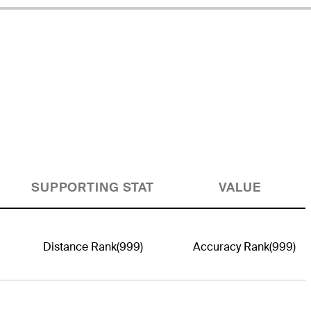
SUPPORTING STAT
VALUE
Distance Rank
(999)
Accuracy Rank
(999)