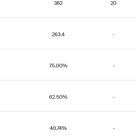
382
20
263.4
-
75.00%
-
62.50%
-
40.74%
-