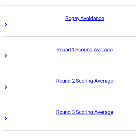
Bogey Avoidance
Right Arrow
Right Arrow
Round 1 Scoring Average
Right Arrow
Right Arrow
Round 2 Scoring Average
Right Arrow
Right Arrow
Round 3 Scoring Average
Right Arrow
Right Arrow