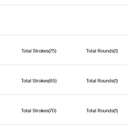
Total Strokes
(75)
Total Rounds
(1)
Total Strokes
(65)
Total Rounds
(1)
Total Strokes
(70)
Total Rounds
(1)