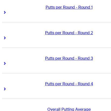
Putts per Round - Round 1
Right Arrow
Right Arrow
Putts per Round - Round 2
Right Arrow
Right Arrow
Putts per Round - Round 3
Right Arrow
Right Arrow
Putts per Round - Round 4
Right Arrow
Right Arrow
Overall Putting Average