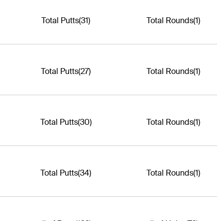
Total Putts
(31)
Total Rounds
(1)
Total Putts
(27)
Total Rounds
(1)
Total Putts
(30)
Total Rounds
(1)
Total Putts
(34)
Total Rounds
(1)