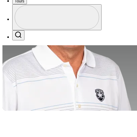
Tours
Profile
Profile / PGA Tour Pass Logo
Search