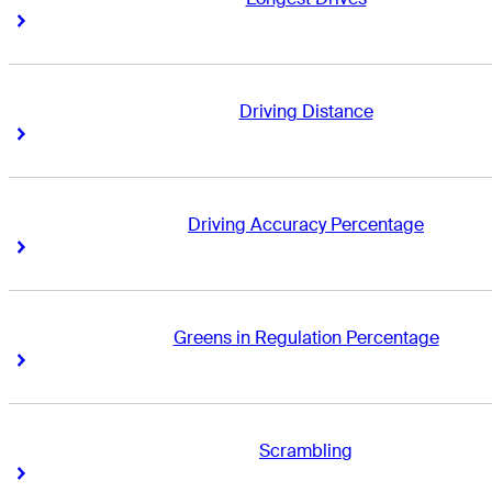
Right Arrow
Right Arrow
Driving Distance
Right Arrow
Right Arrow
Driving Accuracy Percentage
Right Arrow
Right Arrow
Greens in Regulation Percentage
Right Arrow
Right Arrow
Scrambling
Right Arrow
Right Arrow