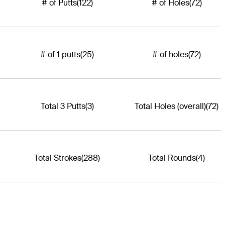
# of Putts
(122)
# of Holes
(72)
# of 1 putts
(25)
# of holes
(72)
Total 3 Putts
(3)
Total Holes (overall)
(72)
Total Strokes
(288)
Total Rounds
(4)