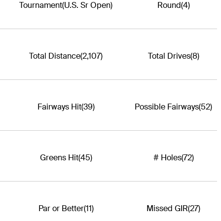
Tournament
(U.S. Sr Open)
Round
(4)
Total Distance
(2,107)
Total Drives
(8)
Fairways Hit
(39)
Possible Fairways
(52)
Greens Hit
(45)
# Holes
(72)
Par or Better
(11)
Missed GIR
(27)