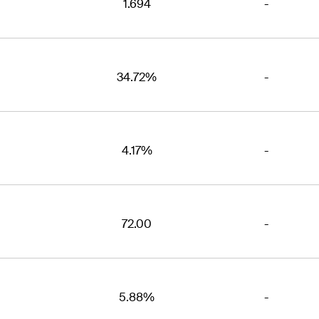
1.694
-
34.72%
-
4.17%
-
72.00
-
5.88%
-