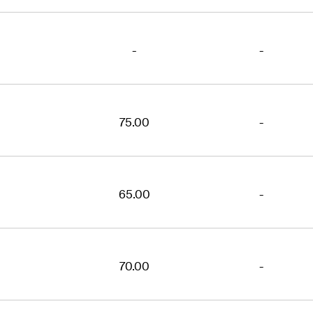
-
-
75.00
-
65.00
-
70.00
-