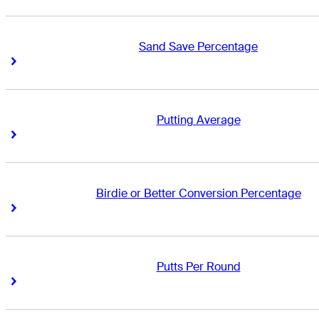
Sand Save Percentage
Right Arrow
Right Arrow
Putting Average
Right Arrow
Right Arrow
Birdie or Better Conversion Percentage
Right Arrow
Right Arrow
Putts Per Round
Right Arrow
Right Arrow