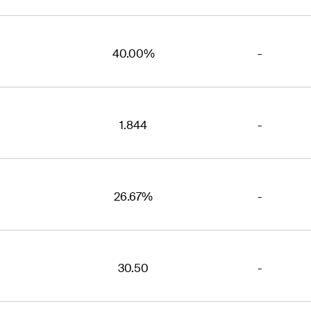
40.00%
-
1.844
-
26.67%
-
30.50
-