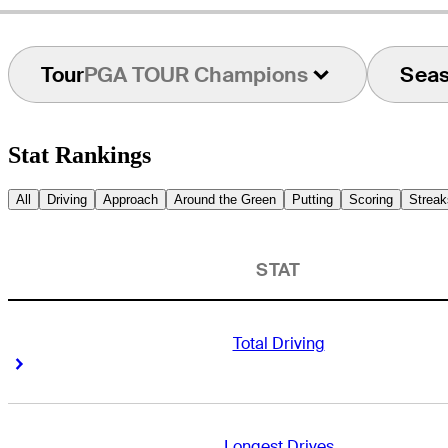
Tour
PGA TOUR Champions
Sea
Stat Rankings
All
Driving
Approach
Around the Green
Putting
Scoring
Streak
STAT
Total Driving
Right Arrow
Right Arrow
Longest Drives