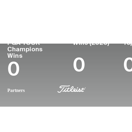
Country
Age
Turned Pro
Birthplace
United States
62
1986
Detroit, MI
PGA TOUR
Wins (2020)
To
Champions
Wins
0
0
Partners