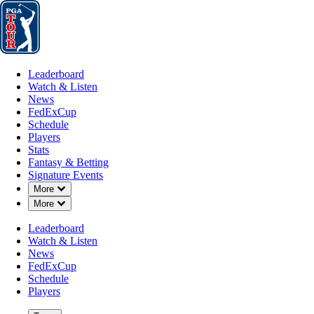
Leaderboard
Watch & Listen
News
FedExCup
Schedule
Players
St
Leaderboard
Watch & Listen
News
FedExCup
Schedule
Players
Stats
Fantasy & Betting
Signature Events
Down Chevron
More
Down Chevron
More
Leaderboard
Watch & Listen
News
FedExCup
Schedule
Players