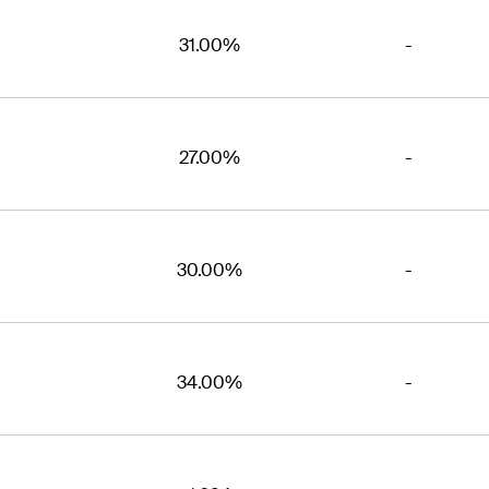
31.00%
-
27.00%
-
30.00%
-
34.00%
-