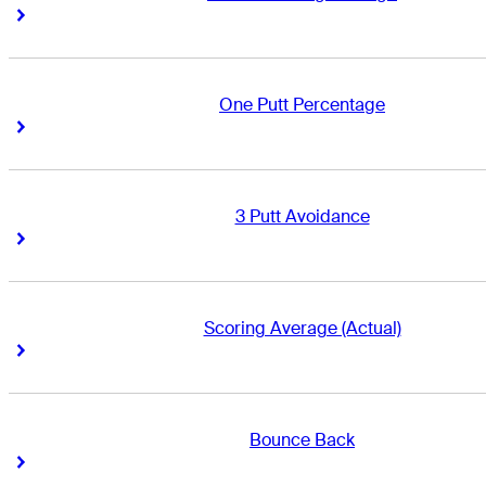
Right Arrow
Right Arrow
One Putt Percentage
Right Arrow
Right Arrow
3 Putt Avoidance
Right Arrow
Right Arrow
Scoring Average (Actual)
Right Arrow
Right Arrow
Bounce Back
Right Arrow
Right Arrow