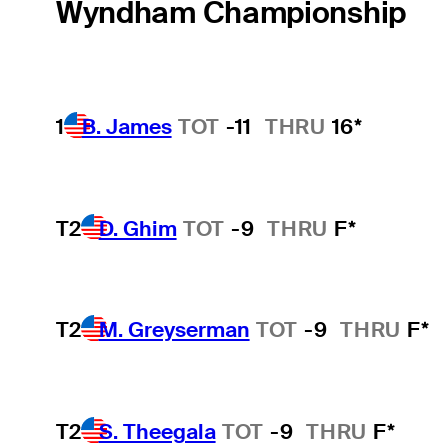
Wyndham Championship
1
B. James
TOT
-11
THRU
16*
T2
D. Ghim
TOT
-9
THRU
F*
T2
M. Greyserman
TOT
-9
THRU
F*
T2
S. Theegala
TOT
-9
THRU
F*