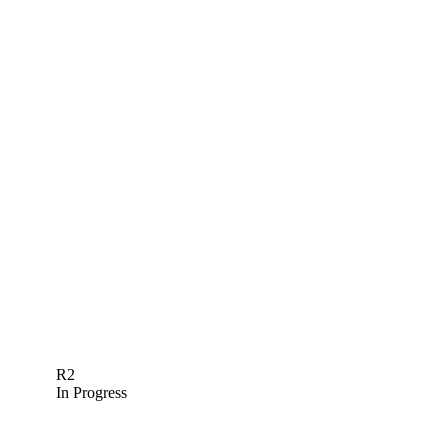
R2
In Progress