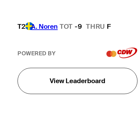
T2
A. Noren
TOT
-9
THRU
F
POWERED BY
View Leaderboard