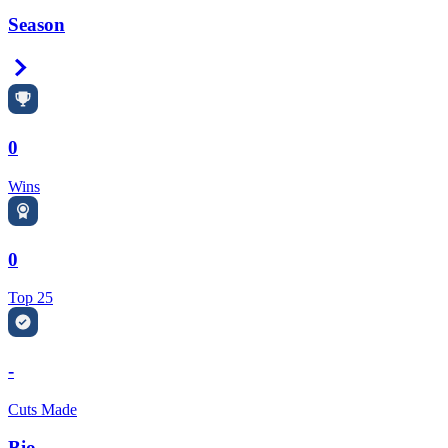
Season
Right Arrow
0
Wins
0
Top 25
-
Cuts Made
Bio