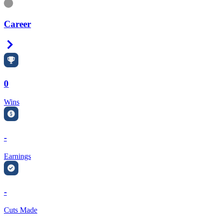
Information
Career
Right Arrow
0
Wins
-
Earnings
-
Cuts Made