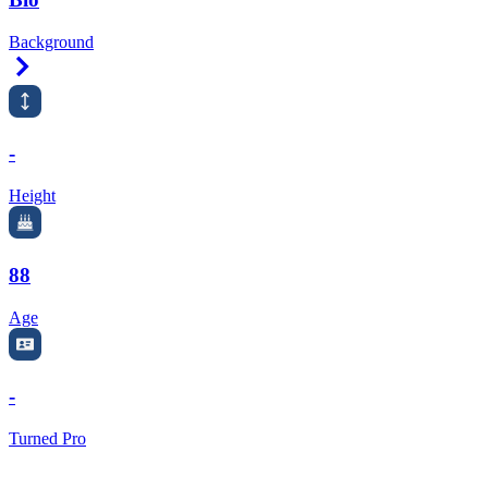
Background
Right Arrow
-
Height
88
Age
-
Turned Pro