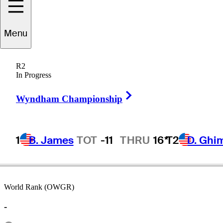
Menu
Paul
Moran
R2
In Progress
Right Arrow
UNITED STATES
Wyndham Championship
1
B. James
TOT
-11
THRU
16*
T2
D. Ghi
World Rank (OWGR)
-