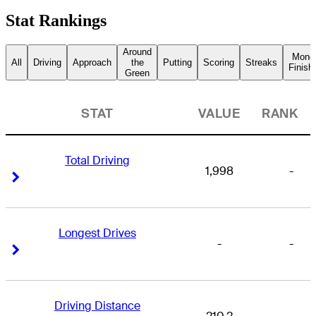
Stat Rankings
Around
Mone
All
Driving
Approach
the
Putting
Scoring
Streaks
Finish
Green
STAT
VALUE
RANK
Total Driving
1,998
-
Right Arrow
Right Arrow
Longest Drives
-
-
Right Arrow
Right Arrow
Driving Distance