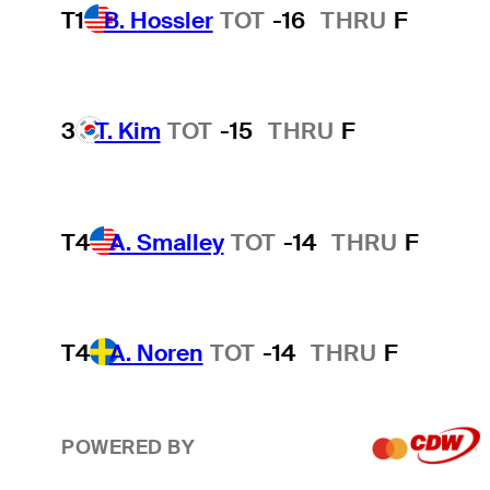
T1
B. Hossler
TOT
-16
THRU
F
3
T. Kim
TOT
-15
THRU
F
T4
A. Smalley
TOT
-14
THRU
F
T4
A. Noren
TOT
-14
THRU
F
POWERED BY