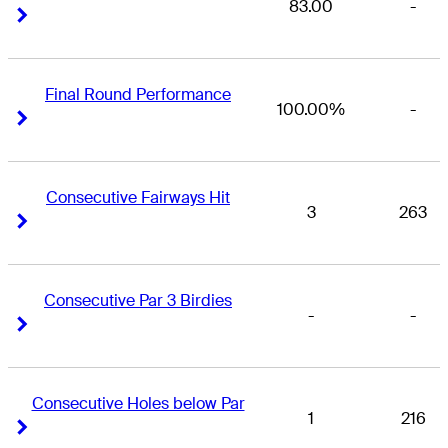
83.00
-
Right Arrow
Right Arrow
Final Round Performance
100.00%
-
Right Arrow
Right Arrow
Consecutive Fairways Hit
3
263
Right Arrow
Right Arrow
Consecutive Par 3 Birdies
-
-
Right Arrow
Right Arrow
Consecutive Holes below Par
1
216
Right Arrow
Right Arrow