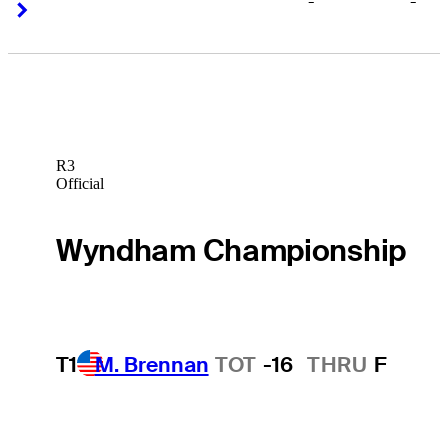
-
-
Right Arrow
Right Arrow
R3
Official
Wyndham Championship
T1
M. Brennan
TOT
-16
THRU
F