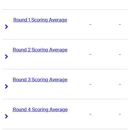
Round 1 Scoring Average
-
-
Right Arrow
Right Arrow
Round 2 Scoring Average
-
-
Right Arrow
Right Arrow
Round 3 Scoring Average
-
-
Right Arrow
Right Arrow
Round 4 Scoring Average
-
-
Right Arrow
Right Arrow