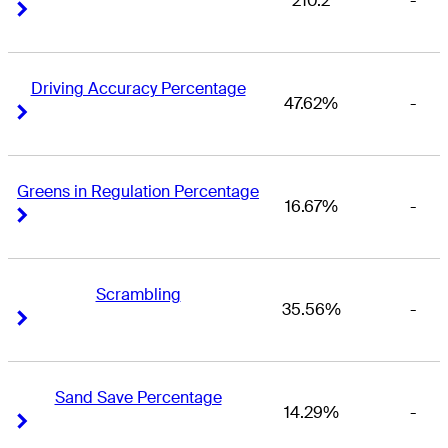
210.2
-
Right Arrow
Right Arrow
Driving Accuracy Percentage
47.62%
-
Right Arrow
Right Arrow
Greens in Regulation Percentage
16.67%
-
Right Arrow
Right Arrow
Scrambling
35.56%
-
Right Arrow
Right Arrow
Sand Save Percentage
14.29%
-
Right Arrow
Right Arrow