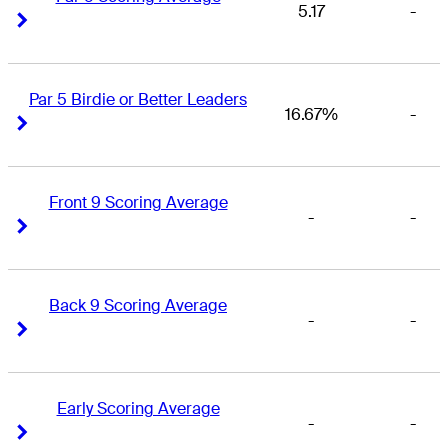
5.17
-
Right Arrow
Right Arrow
Par 5 Birdie or Better Leaders
16.67%
-
Right Arrow
Right Arrow
Front 9 Scoring Average
-
-
Right Arrow
Right Arrow
Back 9 Scoring Average
-
-
Right Arrow
Right Arrow
Early Scoring Average
-
-
Right Arrow
Right Arrow