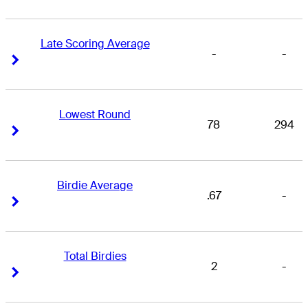
Late Scoring Average
-
-
Right Arrow
Right Arrow
Lowest Round
78
294
Right Arrow
Right Arrow
Birdie Average
.67
-
Right Arrow
Right Arrow
Total Birdies
2
-
Right Arrow
Right Arrow