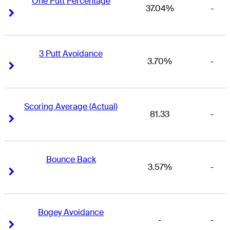
One Putt Percentage
37.04%
-
Right Arrow
Right Arrow
3 Putt Avoidance
3.70%
-
Right Arrow
Right Arrow
Scoring Average (Actual)
81.33
-
Right Arrow
Right Arrow
Bounce Back
3.57%
-
Right Arrow
Right Arrow
Bogey Avoidance
-
-
Right Arrow
Right Arrow