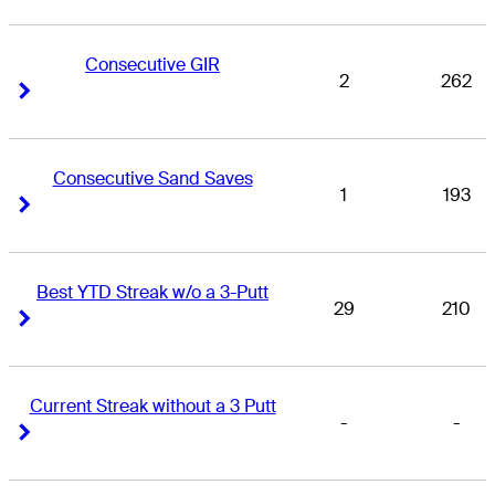
Consecutive GIR
2
262
Right Arrow
Right Arrow
Consecutive Sand Saves
1
193
Right Arrow
Right Arrow
Best YTD Streak w/o a 3-Putt
29
210
Right Arrow
Right Arrow
Current Streak without a 3 Putt
-
-
Right Arrow
Right Arrow