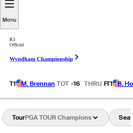
Menu
Tony
Holguin
R3
Official
Right Arrow
UNITED STATES
Wyndham Championship
T1
M. Brennan
TOT
-16
THRU
F
T1
B. Ho
Tour
PGA TOUR Champions
Sea