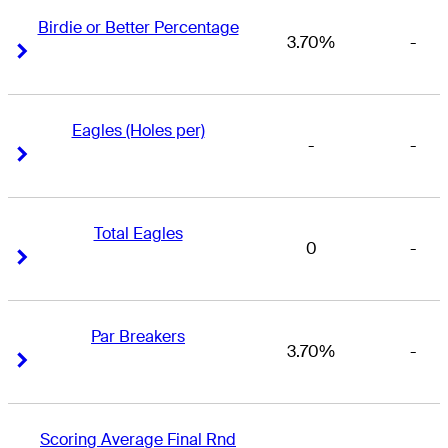
Birdie or Better Percentage
3.70%
-
Right Arrow
Right Arrow
Eagles (Holes per)
-
-
Right Arrow
Right Arrow
Total Eagles
0
-
Right Arrow
Right Arrow
Par Breakers
3.70%
-
Right Arrow
Right Arrow
Scoring Average Final Rnd