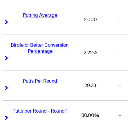
Putting Average
2.000
-
Right Arrow
Right Arrow
Birdie or Better Conversion 
Percentage
2.22%
-
Right Arrow
Right Arrow
Putts Per Round
29.33
-
Right Arrow
Right Arrow
Putts per Round - Round 1
30.00%
-
Right Arrow
Right Arrow