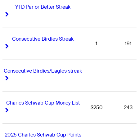
YTD Par or Better Streak
-
-
Right Arrow
Right Arrow
Consecutive Birdies Streak
1
191
Right Arrow
Right Arrow
Consecutive Birdies/Eagles streak
-
-
Right Arrow
Right Arrow
Charles Schwab Cup Money List
$250
243
Right Arrow
Right Arrow
2025 Charles Schwab Cup Points