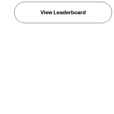
View Leaderboard
THE TOUR
About
Careers
TPC Network
Contact
TOURCAST
Impact
Partnerships
Marketing Partners