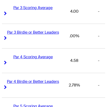
Par 3 Scoring Average
4.00
-
Right Arrow
Right Arrow
Par 3 Birdie or Better Leaders
.00%
-
Right Arrow
Right Arrow
Par 4 Scoring Average
4.58
-
Right Arrow
Right Arrow
Par 4 Birdie or Better Leaders
2.78%
-
Right Arrow
Right Arrow
Par 5 Scoring Average