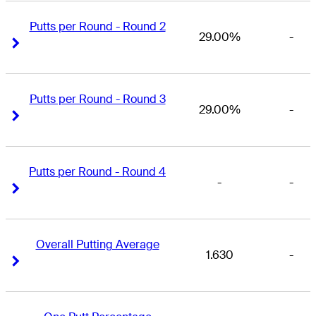
Putts per Round - Round 2
29.00%
-
Right Arrow
Right Arrow
Putts per Round - Round 3
29.00%
-
Right Arrow
Right Arrow
Putts per Round - Round 4
-
-
Right Arrow
Right Arrow
Overall Putting Average
1.630
-
Right Arrow
Right Arrow