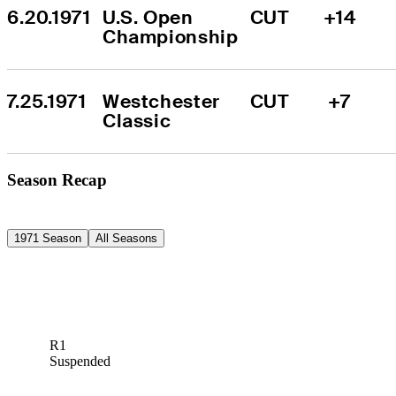
6.20.1971
U.S. Open 
CUT
+14
Championship
7.25.1971
Westchester 
CUT
+7
Classic
Season Recap
1971 Season
All Seasons
R1
Suspended