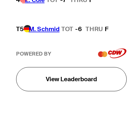
T5
M. Schmid
TOT
-6
THRU
F
POWERED BY
View Leaderboard