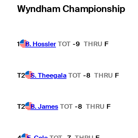
Wyndham Championship
1
B. Hossler
TOT
-9
THRU
F
T2
S. Theegala
TOT
-8
THRU
F
T2
B. James
TOT
-8
THRU
F
4
E. Cole
TOT
-7
THRU
F