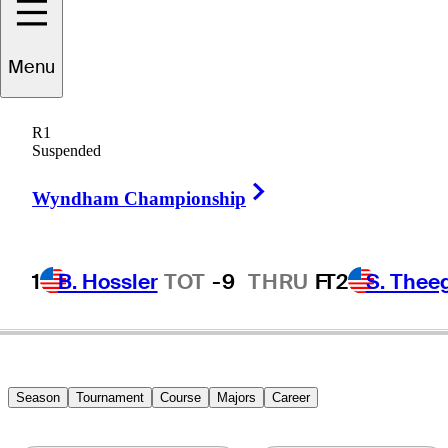
Menu
Billy
Farrell
R1
Suspended
Right Arrow
UNITED STATES
Wyndham Championship
1
B. Hossler
TOT
-9
THRU
F
T2
S. Thee
Season
Tournament
Course
Majors
Career