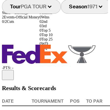
Tour
PGA TOUR
Season
1971
Starts
Earnings
Finishes
2
Events
-
Official Money
0
Wins
0/2
Cuts
0
2nd
0
3rd
0
Top 5
0
Top 10
0
Top 25
0
WD
0
DQ
-
PTS: -
Information
Results & Scorecards
DATE
TOURNAMENT
POS
TO PAR