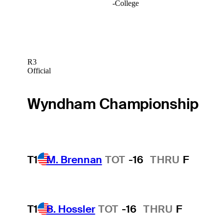
-
College
R3
Official
Wyndham Championship
T1
M. Brennan
TOT
-16
THRU
F
T1
B. Hossler
TOT
-16
THRU
F