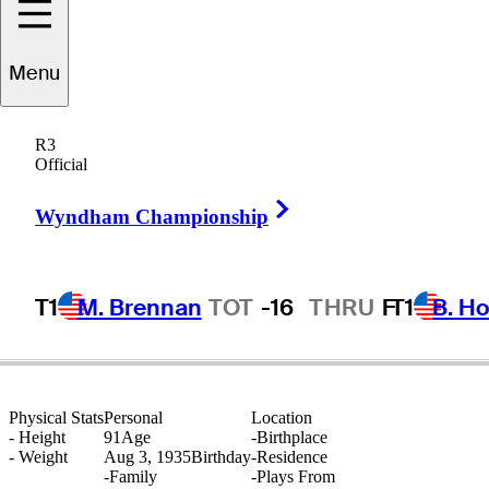
Menu
Billy
Farrell
R3
Official
Right Arrow
UNITED STATES
Wyndham Championship
T1
M. Brennan
TOT
-16
THRU
F
T1
B. Ho
Physical Stats
Personal
Location
-
Height
91
Age
-
Birthplace
-
Weight
Aug 3, 1935
Birthday
-
Residence
-
Family
-
Plays From