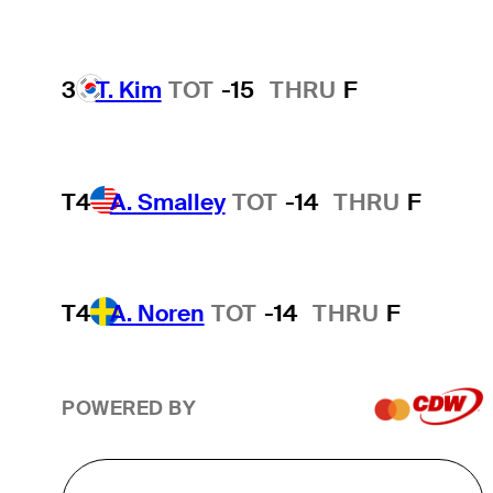
3
T. Kim
TOT
-15
THRU
F
T4
A. Smalley
TOT
-14
THRU
F
T4
A. Noren
TOT
-14
THRU
F
POWERED BY