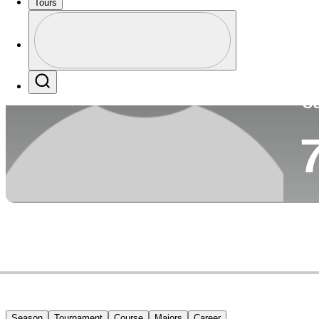
Tours
Co
Profile
Profile / PGA Tour Pass Logo
Search
Ca
Season
Tournament
Course
Majors
Career