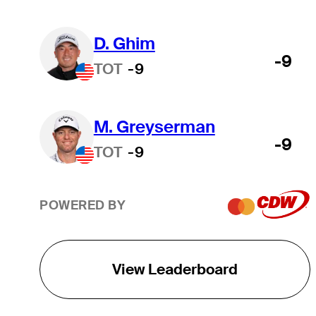
D. Ghim
-9
TOT
-9
M. Greyserman
-9
TOT
-9
POWERED BY
View Leaderboard