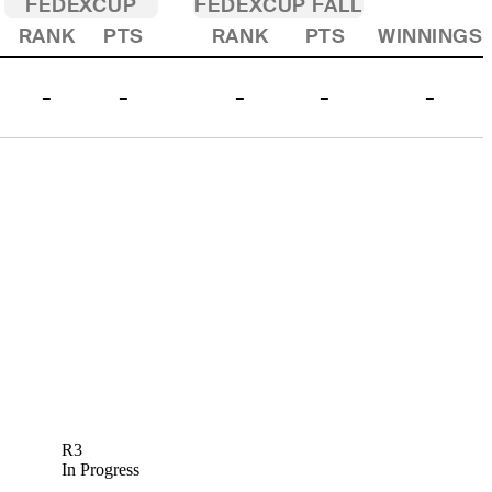
FEDEXCUP
FEDEXCUP FALL
RANK
PTS
RANK
PTS
WINNINGS
-
-
-
-
-
R3
In Progress