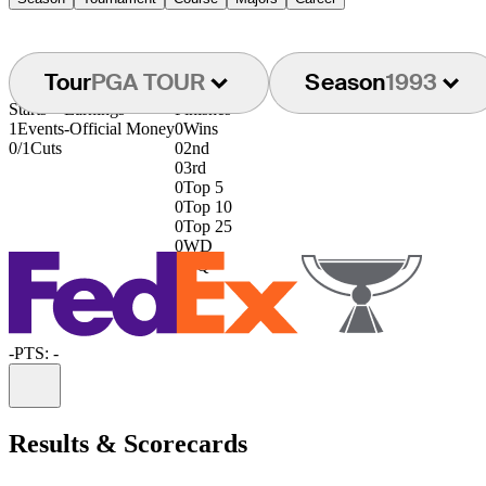
Tour
PGA TOUR
Season
1993
Starts
Earnings
Finishes
1
Events
-
Official Money
0
Wins
0/1
Cuts
0
2nd
0
3rd
0
Top 5
0
Top 10
0
Top 25
0
WD
0
DQ
-
PTS: -
Information
Results & Scorecards