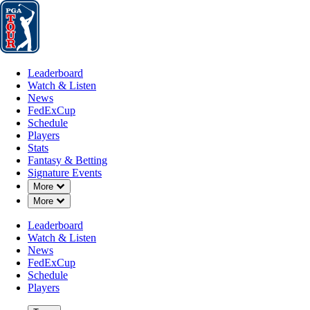
Leaderboard
Watch & Listen
News
FedExCup
Schedule
Players
St
Leaderboard
Watch & Listen
News
FedExCup
Schedule
Players
Stats
Fantasy & Betting
Signature Events
Down Chevron
More
Down Chevron
More
Leaderboard
Watch & Listen
News
FedExCup
Schedule
Players