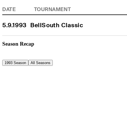
DATE
TOURNAMENT
5.9.1993
BellSouth Classic
Season Recap
1993 Season
All Seasons