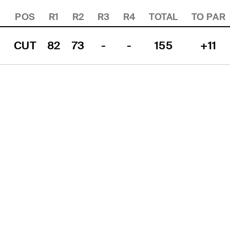
POS
R1
R2
R3
R4
TOTAL
TO PAR
CUT
82
73
-
-
155
+11