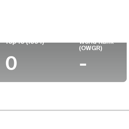
Turned Pro
Birthplace
College
(56)
-
-
-
Top 10 (1994)
World Rank
(OWGR)
0
-