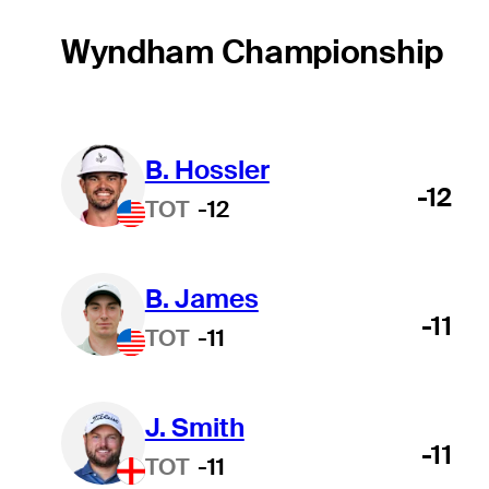
Wyndham Championship
B. Hossler
-12
TOT
-12
B. James
-11
TOT
-11
J. Smith
-11
TOT
-11