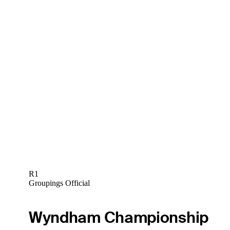
R1
Groupings Official
Wyndham Championship