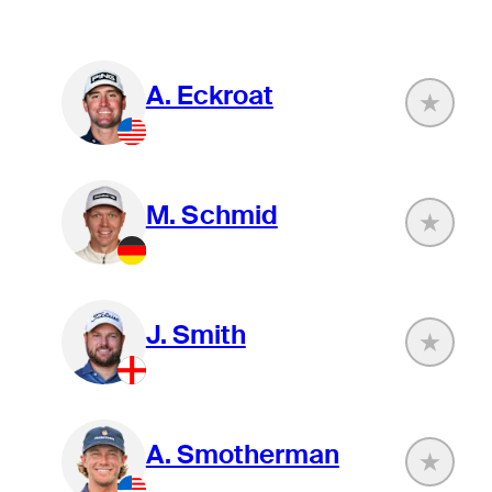
A. Eckroat
M. Schmid
J. Smith
A. Smotherman