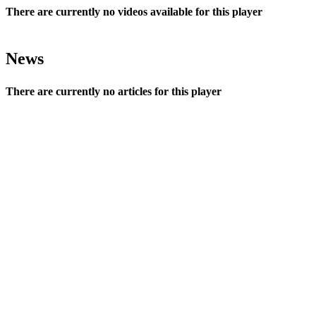
There are currently no videos available for this player
News
There are currently no articles for this player