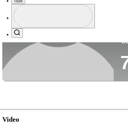
Tours
Co
Profile
Profile / PGA Tour Pass Logo
Search
Ca
Video