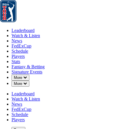
Leaderboard
Watch & Listen
News
FedExCup
Schedule
Players
St
Leaderboard
Watch & Listen
News
FedExCup
Schedule
Players
Stats
Fantasy & Betting
Signature Events
Down Chevron
More
Down Chevron
More
Leaderboard
Watch & Listen
News
FedExCup
Schedule
Players