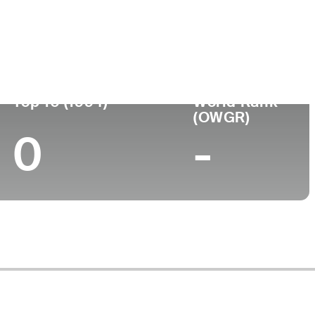
Turned Pro
Birthplace
College
(56)
-
-
-
Top 10 (1994)
World Rank
(OWGR)
0
-