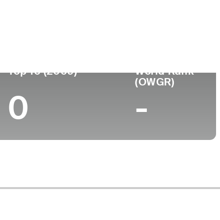
ege
Top 10 (2009)
World Rank
(OWGR)
0
-