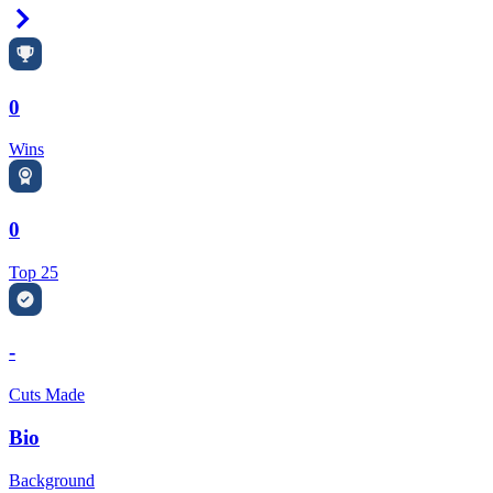
Right Arrow
0
Wins
0
Top 25
-
Cuts Made
Bio
Background