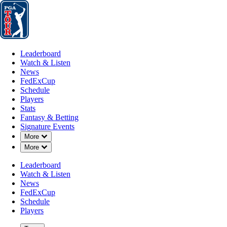
Leaderboard
Watch & Listen
News
FedExCup
Schedule
Players
St
Leaderboard
Watch & Listen
News
FedExCup
Schedule
Players
Stats
Fantasy & Betting
Signature Events
Down Chevron
More
Down Chevron
More
Leaderboard
Watch & Listen
News
FedExCup
Schedule
Players