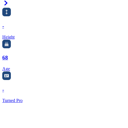
Right Arrow
-
Height
68
Age
-
Turned Pro