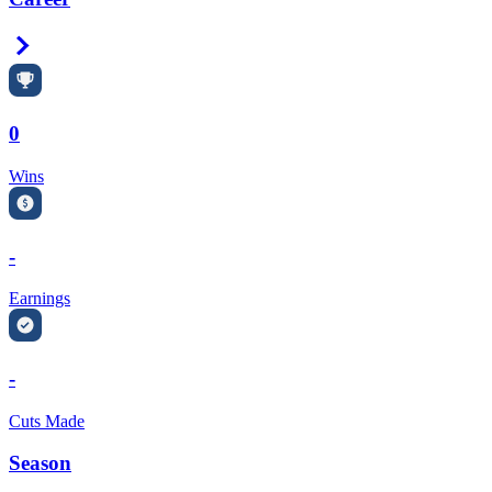
Right Arrow
0
Wins
-
Earnings
-
Cuts Made
Season