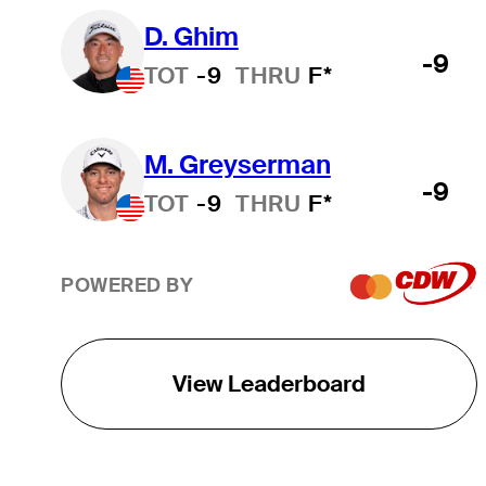
D. Ghim
-9
TOT
-9
THRU
F*
M. Greyserman
-9
TOT
-9
THRU
F*
POWERED BY
View Leaderboard