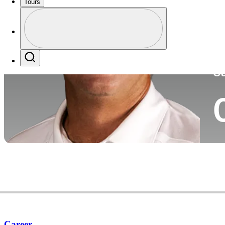
Tours
Co
Profile
Profile / PGA Tour Pass Logo
Search
Ca
Career