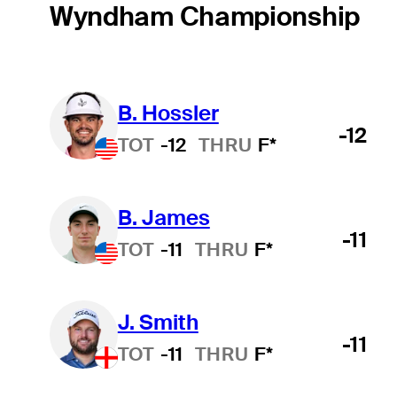
Wyndham Championship
B. Hossler
-12
TOT
-12
THRU
F*
B. James
-11
TOT
-11
THRU
F*
J. Smith
-11
TOT
-11
THRU
F*