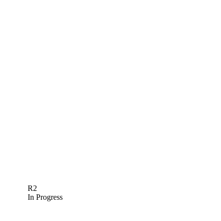
R2
In Progress