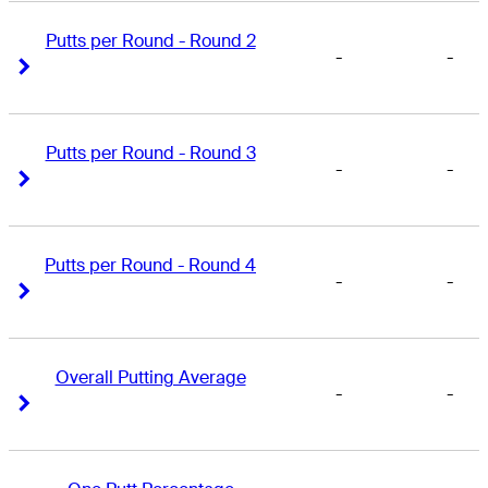
Putts per Round - Round 2
-
-
Right Arrow
Right Arrow
Putts per Round - Round 3
-
-
Right Arrow
Right Arrow
Putts per Round - Round 4
-
-
Right Arrow
Right Arrow
Overall Putting Average
-
-
Right Arrow
Right Arrow