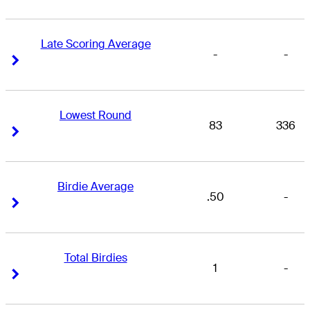
Late Scoring Average
-
-
Right Arrow
Right Arrow
Lowest Round
83
336
Right Arrow
Right Arrow
Birdie Average
.50
-
Right Arrow
Right Arrow
Total Birdies
1
-
Right Arrow
Right Arrow