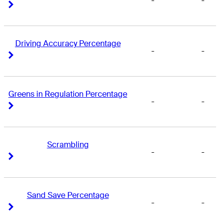
-
-
Right Arrow
Right Arrow
Driving Accuracy Percentage
-
-
Right Arrow
Right Arrow
Greens in Regulation Percentage
-
-
Right Arrow
Right Arrow
Scrambling
-
-
Right Arrow
Right Arrow
Sand Save Percentage
-
-
Right Arrow
Right Arrow