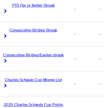
YTD Par or Better Streak
-
-
Right Arrow
Right Arrow
Consecutive Birdies Streak
-
-
Right Arrow
Right Arrow
Consecutive Birdies/Eagles streak
-
-
Right Arrow
Right Arrow
Charles Schwab Cup Money List
-
-
Right Arrow
Right Arrow
2025 Charles Schwab Cup Points