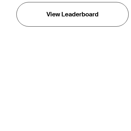
View Leaderboard
THE TOUR
About
Careers
TPC Network
Contact
TOURCAST
Impact
Partnerships
Marketing Partners