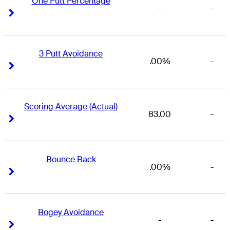
One Putt Percentage
-
-
Right Arrow
Right Arrow
3 Putt Avoidance
.00%
-
Right Arrow
Right Arrow
Scoring Average (Actual)
83.00
-
Right Arrow
Right Arrow
Bounce Back
.00%
-
Right Arrow
Right Arrow
Bogey Avoidance
-
-
Right Arrow
Right Arrow