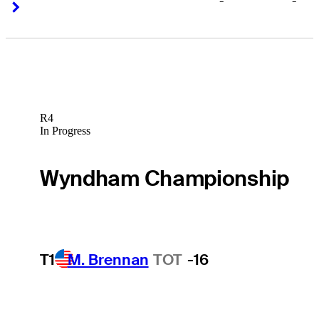
-
-
Right Arrow
Right Arrow
R4
In Progress
Wyndham Championship
T1
M. Brennan
TOT
-16