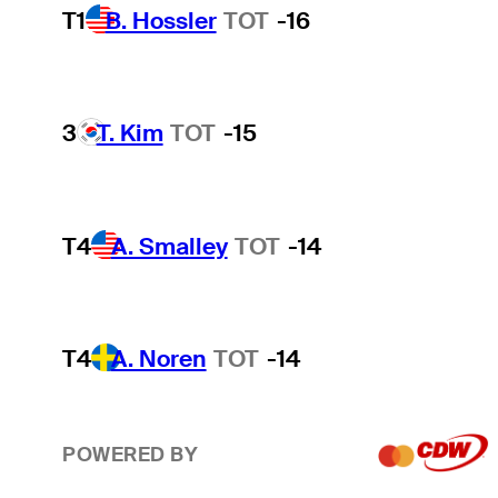
T1
B. Hossler
TOT
-16
3
T. Kim
TOT
-15
T4
A. Smalley
TOT
-14
T4
A. Noren
TOT
-14
POWERED BY