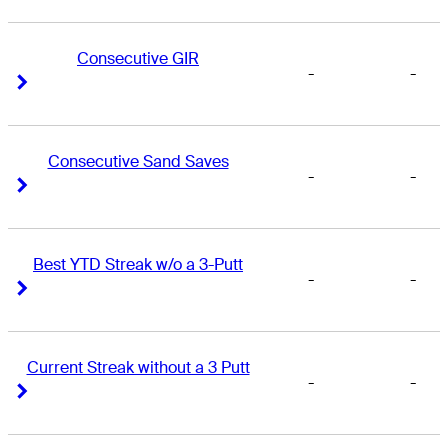
Consecutive GIR
-
-
Right Arrow
Right Arrow
Consecutive Sand Saves
-
-
Right Arrow
Right Arrow
Best YTD Streak w/o a 3-Putt
-
-
Right Arrow
Right Arrow
Current Streak without a 3 Putt
-
-
Right Arrow
Right Arrow