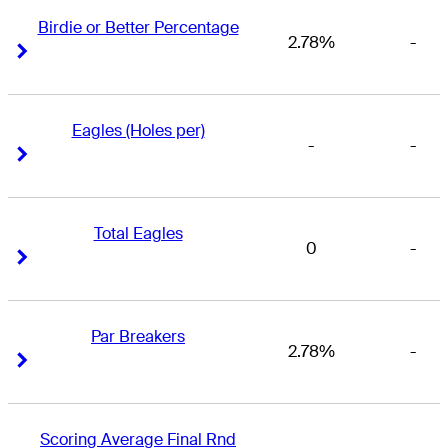
Birdie or Better Percentage
2.78%
-
Right Arrow
Right Arrow
Eagles (Holes per)
-
-
Right Arrow
Right Arrow
Total Eagles
0
-
Right Arrow
Right Arrow
Par Breakers
2.78%
-
Right Arrow
Right Arrow
Scoring Average Final Rnd