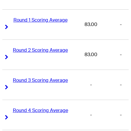
Round 1 Scoring Average
83.00
-
Right Arrow
Right Arrow
Round 2 Scoring Average
83.00
-
Right Arrow
Right Arrow
Round 3 Scoring Average
-
-
Right Arrow
Right Arrow
Round 4 Scoring Average
-
-
Right Arrow
Right Arrow