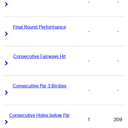
-
-
Right Arrow
Right Arrow
Final Round Performance
-
-
Right Arrow
Right Arrow
Consecutive Fairways Hit
-
-
Right Arrow
Right Arrow
Consecutive Par 3 Birdies
-
-
Right Arrow
Right Arrow
Consecutive Holes below Par
1
209
Right Arrow
Right Arrow