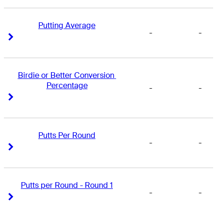
Putting Average
-
-
Right Arrow
Right Arrow
Birdie or Better Conversion 
Percentage
-
-
Right Arrow
Right Arrow
Putts Per Round
-
-
Right Arrow
Right Arrow
Putts per Round - Round 1
-
-
Right Arrow
Right Arrow