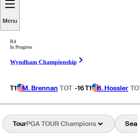
Menu
Gary
Trivisonno
R4
In Progress
Right Arrow
UNITED STATES
Wyndham Championship
T1
M. Brennan
TOT
-16
T1
B. Hossler
TO
Tour
PGA TOUR Champions
Sea