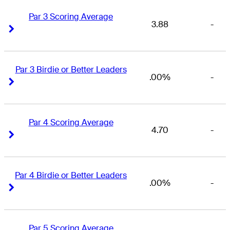
Par 3 Scoring Average
3.88
-
Right Arrow
Right Arrow
Par 3 Birdie or Better Leaders
.00%
-
Right Arrow
Right Arrow
Par 4 Scoring Average
4.70
-
Right Arrow
Right Arrow
Par 4 Birdie or Better Leaders
.00%
-
Right Arrow
Right Arrow
Par 5 Scoring Average