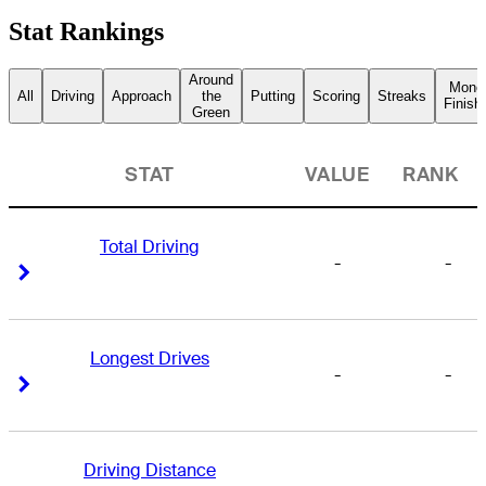
Stat Rankings
Around
Mone
All
Driving
Approach
the
Putting
Scoring
Streaks
Finish
Green
STAT
VALUE
RANK
Total Driving
-
-
Right Arrow
Right Arrow
Longest Drives
-
-
Right Arrow
Right Arrow
Driving Distance