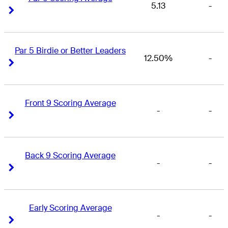
5.13
-
Right Arrow
Right Arrow
Par 5 Birdie or Better Leaders
12.50%
-
Right Arrow
Right Arrow
Front 9 Scoring Average
-
-
Right Arrow
Right Arrow
Back 9 Scoring Average
-
-
Right Arrow
Right Arrow
Early Scoring Average
-
-
Right Arrow
Right Arrow